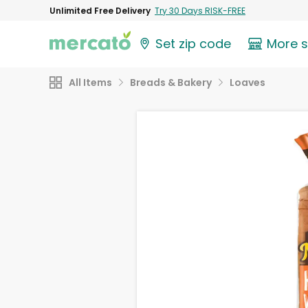
Unlimited Free Delivery
Try 30 Days RISK-FREE
Set zip code
More 
All Items
Breads & Bakery
Loaves