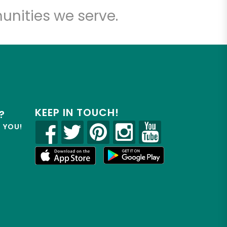
unities we serve.
KEEP IN TOUCH!
?
R YOU!