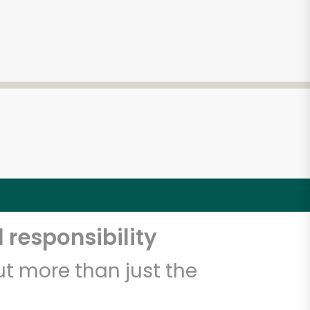
 responsibility
t more than just the