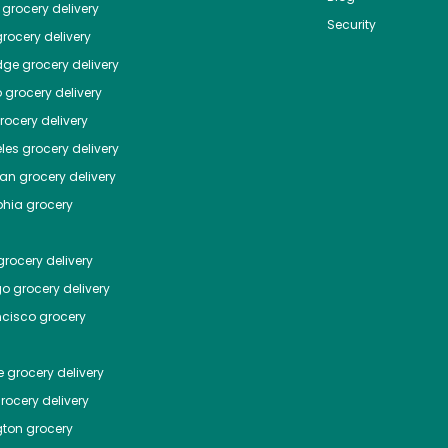
grocery delivery
Security
rocery delivery
dge
grocery delivery
o
grocery delivery
ocery delivery
les
grocery delivery
tan
grocery delivery
phia
grocery
rocery delivery
go
grocery delivery
ncisco
grocery
e
grocery delivery
rocery delivery
ton
grocery