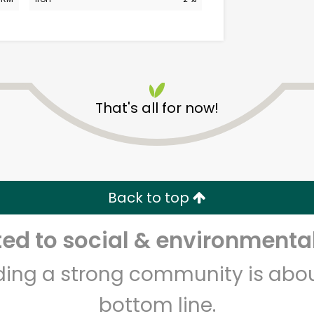
That's all for now!
CTown Supermarkets
(3220 3rd Ave)
Back to top
Unlimited Free Delivery with
Try 30 Days RISK-FREE
d to social & environmental
Zip code
Email address
lding a strong community is abou
bottom line.