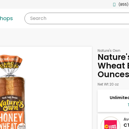
(855)
shops
Search
Nature's Own
Nature
Wheat B
Ounce
Net Wt 20 oz
Unlimited
Av
C