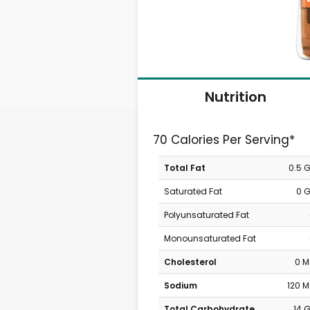
Nutrition
70 Calories Per Serving*
Total Fat
0.5 
Saturated Fat
0 
Polyunsaturated Fat
Monounsaturated Fat
Cholesterol
0 
Sodium
120 
Total Carbohydrate
14 