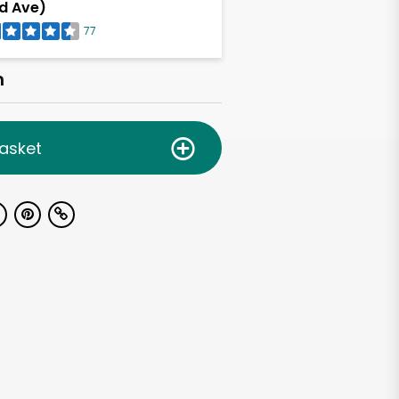
d Ave)
77
h
asket