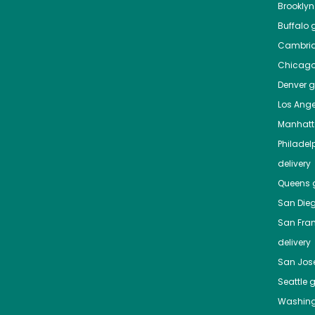
Brooklyn
Buffalo
g
Cambri
Chicag
Denver
gr
Los Ange
Manhat
Philadel
delivery
Queens
g
San Die
San Fra
delivery
San Jos
Seattle
g
Washing