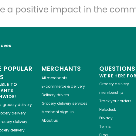
Let's shop!
e a positive impact in the comm
oaves
 POPULAR
MERCHANTS
QUESTIONS
ES
WE'RE HERE FO
All merchants
ABLE TO
Grocery delivery
E-commerce & delivery
HANTS
membership
Delivery drivers
NWIDE!
Track your orders
Grocery delivery services
a
grocery delivery
Helpdesk
Merchant sign-in
ocery delivery
Privacy
About us
rocery delivery
Terms
cery delivery
Blog