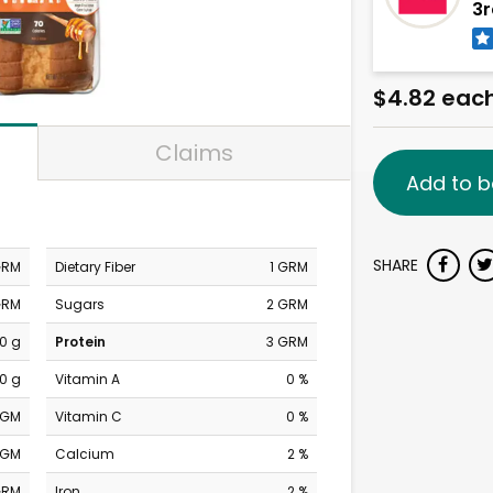
3r
$4.82 eac
Claims
Add to b
SHARE
GRM
Dietary Fiber
1 GRM
GRM
Sugars
2 GRM
0 g
Protein
3 GRM
0 g
Vitamin A
0 %
MGM
Vitamin C
0 %
MGM
Calcium
2 %
GRM
Iron
2 %