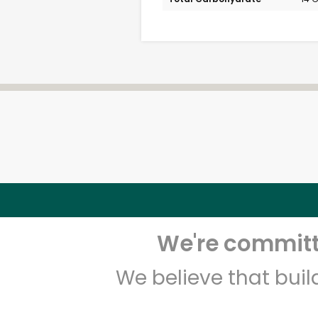
We're committe
We believe that bui