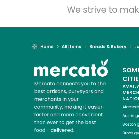
We strive to mak
Home
All Items
Breads & Bakery
L
SOME
CITI
Mercato connects you to the
AVAIL
best artisans, purveyors and
MERC
merchants in your
NATIO
community, making it easier,
Alamed
faster and more convenient
Austin
gr
than ever to get the best
Boston
g
food - delivered.
Bronx
gro