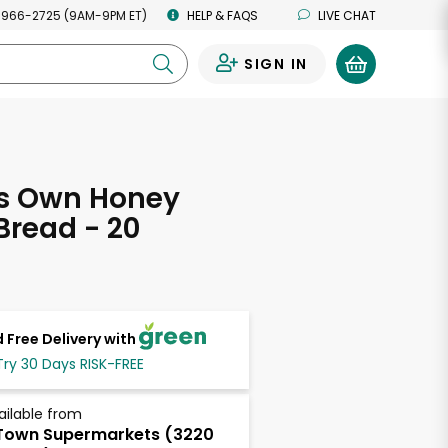
 966-2725 (9AM-9PM ET)
HELP & FAQS
LIVE CHAT
SIGN IN
0
's Own Honey
read - 20
s
 Free Delivery with
Try 30 Days RISK-FREE
ailable from
Town Supermarkets (3220