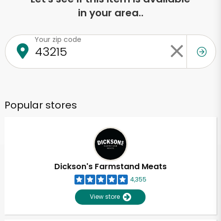
in your area..
Your zip code
Popular stores
Dickson's Farmstand Meats
4,355
View store