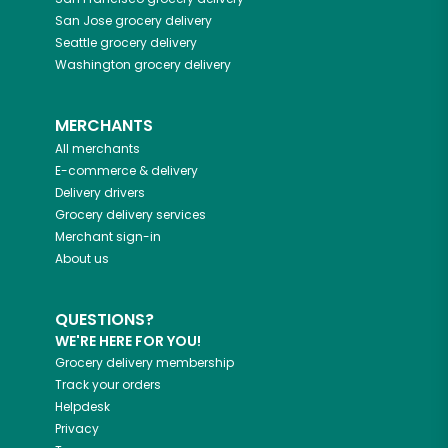
San Jose
grocery delivery
Seattle
grocery delivery
Washington
grocery delivery
MERCHANTS
All merchants
E-commerce & delivery
Delivery drivers
Grocery delivery services
Merchant sign-in
About us
QUESTIONS?
WE'RE HERE FOR YOU!
Grocery delivery membership
Track your orders
Helpdesk
Privacy