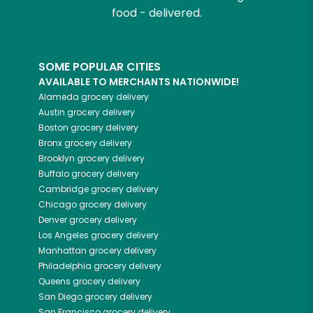
food - delivered.
SOME POPULAR CITIES
AVAILABLE TO MERCHANTS NATIONWIDE!
Alameda
grocery delivery
Austin
grocery delivery
Boston
grocery delivery
Bronx
grocery delivery
Brooklyn
grocery delivery
Buffalo
grocery delivery
Cambridge
grocery delivery
Chicago
grocery delivery
Denver
grocery delivery
Los Angeles
grocery delivery
Manhattan
grocery delivery
Philadelphia
grocery delivery
Queens
grocery delivery
San Diego
grocery delivery
San Francisco
grocery delivery