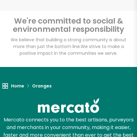
We're committed to social &
environmental responsibility
Unlimited Free Delivery with
Try 30 Days RISK-FREE
We believe that building a strong community is about
more than just the bottom line.
We strive to make a
positive impact in the communities we serve.
Zip code
Email address
Home
Oranges
Let's shop!
Mercato connects you to the best artisans, purveyors
and merchants in your community, making it easier,
faster and more convenient than ever to get the best