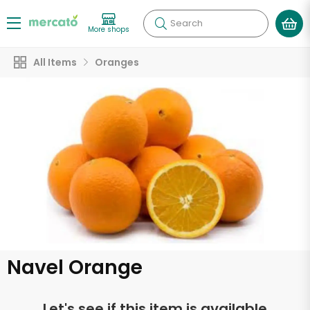
Search
More shops
All Items
Oranges
Navel Orange
Let's see if this item is available