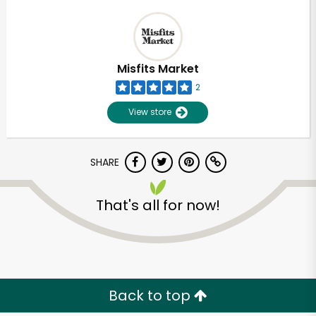
Misfits Market
2
View store
SHARE
That's all for now!
Back to top