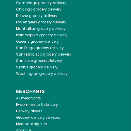
Cambridge
grocery delivery
Chicago
grocery delivery
Denver
grocery delivery
Los Angeles
grocery delivery
Manhattan
grocery delivery
Philadelphia
grocery delivery
Queens
grocery delivery
San Diego
grocery delivery
San Francisco
grocery delivery
San Jose
grocery delivery
Seattle
grocery delivery
Washington
grocery delivery
MERCHANTS
All merchants
E-commerce & delivery
Delivery drivers
Grocery delivery services
Merchant sign-in
About us