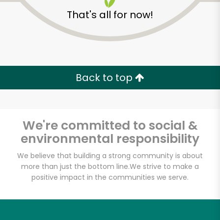
That's all for now!
Back to top
Unlimited Free Delivery with
Try 30 Days RISK-FREE
We're committed to social &
Zip code
environmental responsibility
We believe that building a strong community is about
more than just the bottom line.
We strive to make a
Email address
positive impact in the communities we serve.
Let's shop!