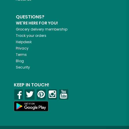
QUESTIONS?
WE'RE HERE FOR YOU!
Grocery delivery membership
Track your orders
Helpdesk
Privacy
Terms
Blog
Security
KEEP IN TOUCH!