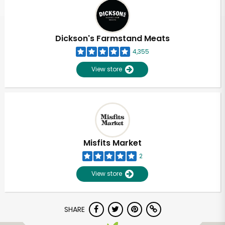
Dickson's Farmstand Meats
4,355
View store
Misfits Market
2
View store
SHARE