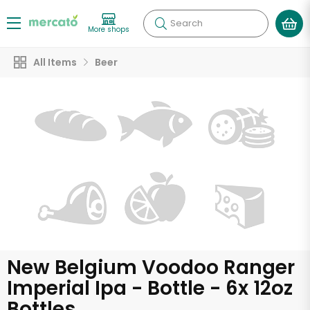
Search
More shops
All Items
Beer
New Belgium Voodoo Ranger
Imperial Ipa - Bottle - 6x 12oz
Bottles