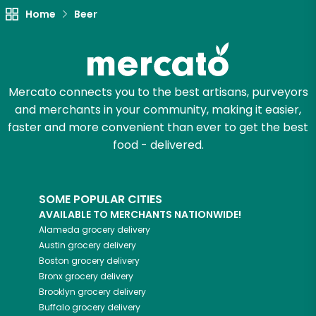
Home
Beer
Mercato connects you to the best artisans, purveyors
and merchants in your community, making it easier,
faster and more convenient than ever to get the best
food - delivered.
SOME POPULAR CITIES
AVAILABLE TO MERCHANTS NATIONWIDE!
Alameda
grocery delivery
Austin
grocery delivery
Boston
grocery delivery
Bronx
grocery delivery
Brooklyn
grocery delivery
Buffalo
grocery delivery