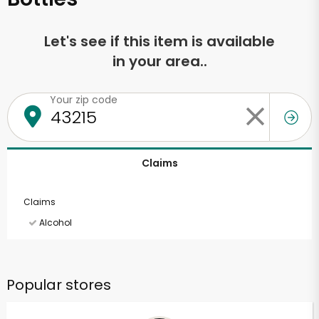
Let's see if this item is available
in your area..
Your zip code
Claims
Claims
Alcohol
Popular stores