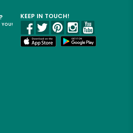
KEEP IN TOUCH!
?
R YOU!