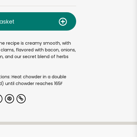
asket
me recipe is creamy smooth, with
clams, flavored with bacon, onions,
, and our secret blend of herbs
tions: Heat chowder in a double
ed) until chowder reaches 165F