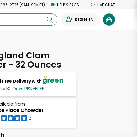
 966-2725 (9AM-9PM ET)
HELP & FAQS
LIVE CHAT
SIGN IN
0
gland Clam
r - 32 Ounces
 Free Delivery with
Try 30 Days RISK-FREE
ailable from
ke Place Chowder
2
ch