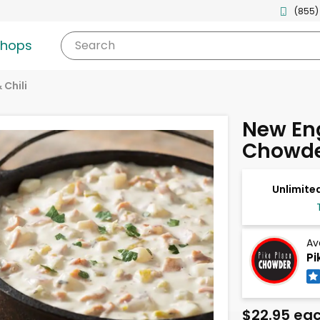
(855)
shops
Search
 Chili
New En
Chowde
Unlimited
Av
Pi
$22.95 ea