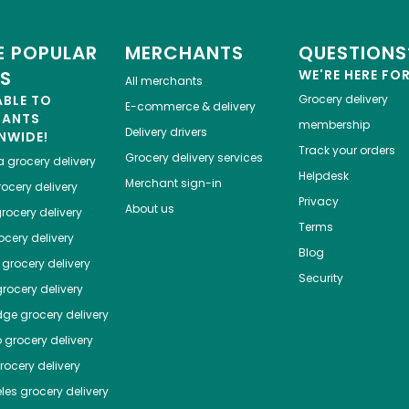
 POPULAR
MERCHANTS
QUESTIONS
ES
WE'RE HERE FO
All merchants
ABLE TO
Grocery delivery
E-commerce & delivery
HANTS
membership
Delivery drivers
NWIDE!
Track your orders
Grocery delivery services
a
grocery delivery
Helpdesk
Merchant sign-in
ocery delivery
Privacy
About us
rocery delivery
Terms
cery delivery
Blog
grocery delivery
Security
rocery delivery
dge
grocery delivery
o
grocery delivery
ocery delivery
les
grocery delivery