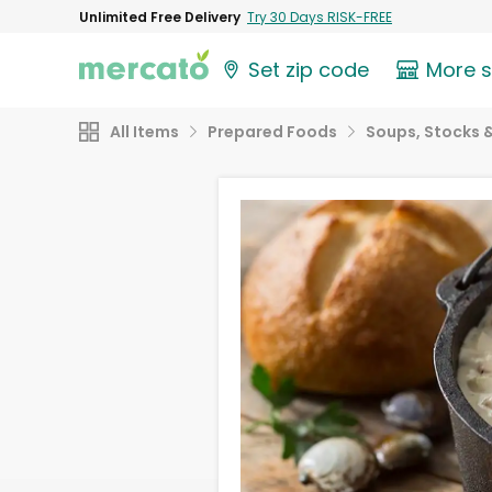
Unlimited Free Delivery
Try 30 Days RISK-FREE
Set zip code
More 
All Items
Prepared Foods
Soups, Stocks &