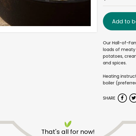
Add to b
Our Hall-of-Fa
loads of meaty 
potatoes, cream
and spices.
Heating instruc
boiler (preferr
SHARE
That's all for now!