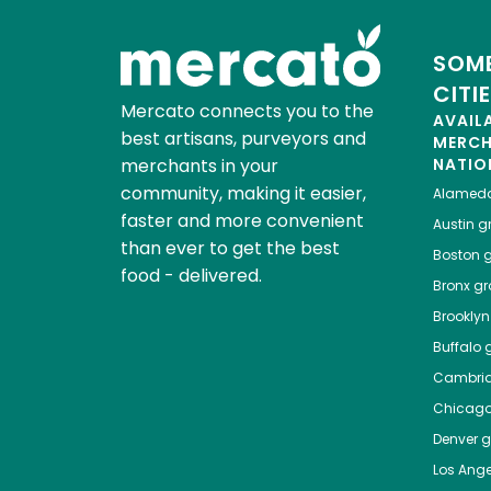
SOME
CITI
Mercato connects you to the
AVAIL
best artisans, purveyors and
MERC
merchants in your
NATIO
community, making it easier,
Alamed
faster and more convenient
Austin
gr
than ever to get the best
Boston
g
food - delivered.
Bronx
gro
Brooklyn
Buffalo
g
Cambri
Chicag
Denver
gr
Los Ange