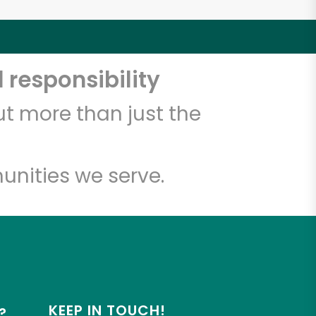
 responsibility
t more than just the
unities we serve.
KEEP IN TOUCH!
?