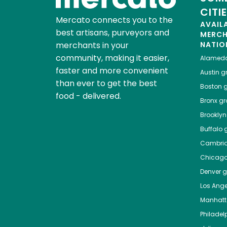
CITI
Mercato connects you to the
AVAIL
best artisans, purveyors and
MERC
merchants in your
NATIO
community, making it easier,
Alamed
faster and more convenient
Austin
gr
than ever to get the best
Boston
g
food - delivered.
Bronx
gro
Brooklyn
Buffalo
g
Cambri
Chicag
Denver
gr
Los Ange
Manhat
Philadel