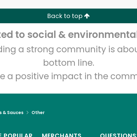
Back to top
Let's shop!
d to social & environmental
lding a strong community is abou
bottom line.
e a positive impact in the comm
s & Sauces
Other
 POPULAR
MERCHANTS
QUESTIONS