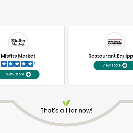
Misfits Market
Restaurant Equip
2
View store
View store
That's all for now!
Unlimited Free Delivery with
Try 30 Days RISK-FREE
Zip code
Email address