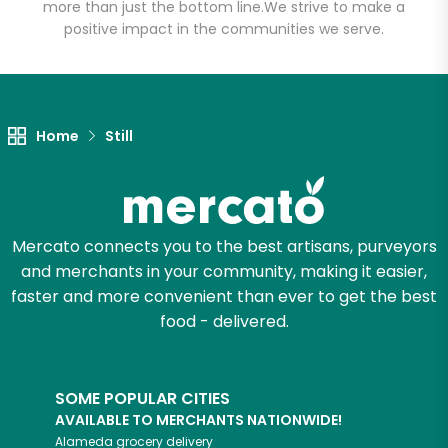
more than just the bottom line.
We strive to make a
positive impact in the communities we serve.
Let's shop!
Home
Still
Mercato connects you to the best artisans, purveyors
and merchants in your community, making it easier,
faster and more convenient than ever to get the best
food - delivered.
SOME POPULAR CITIES
AVAILABLE TO MERCHANTS NATIONWIDE!
Alameda
grocery delivery