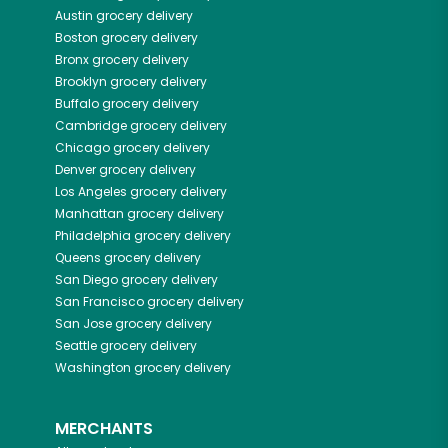
Austin
grocery delivery
Boston
grocery delivery
Bronx
grocery delivery
Brooklyn
grocery delivery
Buffalo
grocery delivery
Cambridge
grocery delivery
Chicago
grocery delivery
Denver
grocery delivery
Los Angeles
grocery delivery
Manhattan
grocery delivery
Philadelphia
grocery delivery
Queens
grocery delivery
San Diego
grocery delivery
San Francisco
grocery delivery
San Jose
grocery delivery
Seattle
grocery delivery
Washington
grocery delivery
MERCHANTS