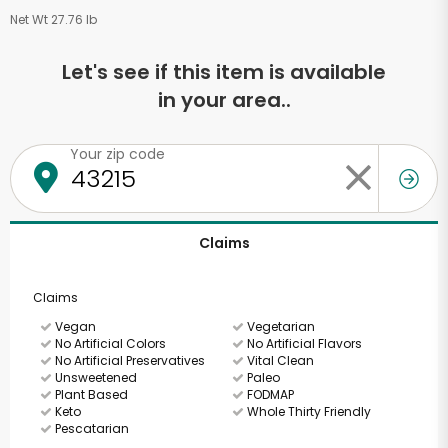
Net Wt 27.76 lb
Let's see if this item is available
in your area..
Your zip code
Claims
Claims
Vegan
Vegetarian
No Artificial Colors
No Artificial Flavors
No Artificial Preservatives
Vital Clean
Unsweetened
Paleo
Plant Based
FODMAP
Keto
Whole Thirty Friendly
Pescatarian