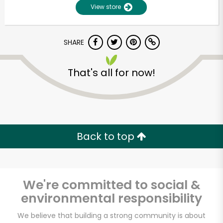
View store
SHARE
That's all for now!
Unlimited Free Delivery with
Try 30 Days RISK-FREE
Back to top
Zip code
We're committed to social &
environmental responsibility
Email address
We believe that building a strong community is about