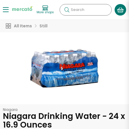
Search
More shops
All Items
Still
Niagara
Niagara Drinking Water - 24 x
16.9 Ounces