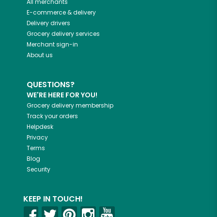
All merchants
E-commerce & delivery
Delivery drivers
Grocery delivery services
Merchant sign-in
About us
QUESTIONS?
WE'RE HERE FOR YOU!
Grocery delivery membership
Track your orders
Helpdesk
Privacy
Terms
Blog
Security
KEEP IN TOUCH!