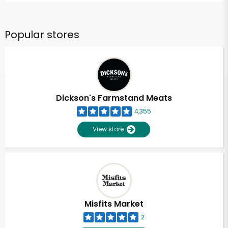
Popular stores
Dickson's Farmstand Meats
4,355
View store
Misfits Market
2