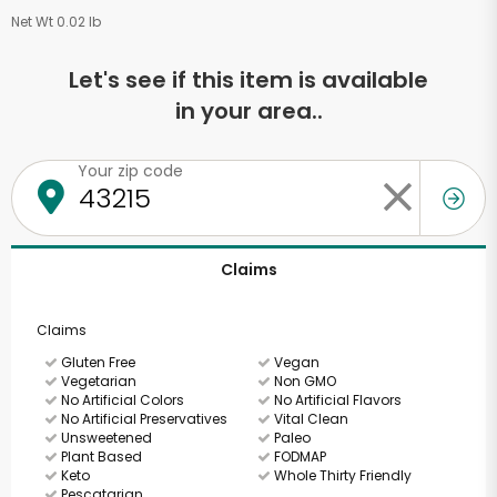
Net Wt 0.02 lb
Let's see if this item is available
in your area..
Your zip code
Claims
Claims
Gluten Free
Vegan
Vegetarian
Non GMO
No Artificial Colors
No Artificial Flavors
No Artificial Preservatives
Vital Clean
Unsweetened
Paleo
Plant Based
FODMAP
Keto
Whole Thirty Friendly
Pescatarian