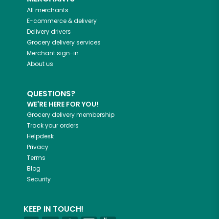
All merchants
E-commerce & delivery
Delivery drivers
Grocery delivery services
Merchant sign-in
About us
QUESTIONS?
WE'RE HERE FOR YOU!
Grocery delivery membership
Track your orders
Helpdesk
Privacy
Terms
Blog
Security
KEEP IN TOUCH!