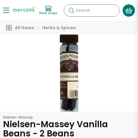
Search
More shops
All Items
Herbs & Spices
Nielsen-Massey
Nielsen-Massey Vanilla
Beans - 2 Beans