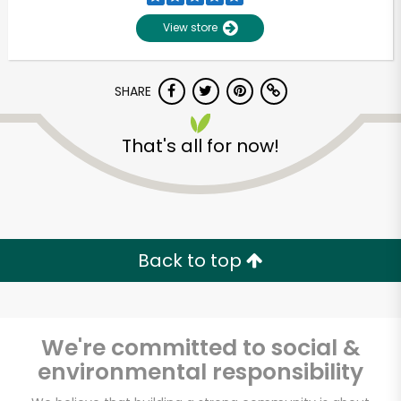
View store
SHARE
That's all for now!
Unlimited Free Delivery with
Try 30 Days RISK-FREE
Back to top
Zip code
We're committed to social &
environmental responsibility
Email address