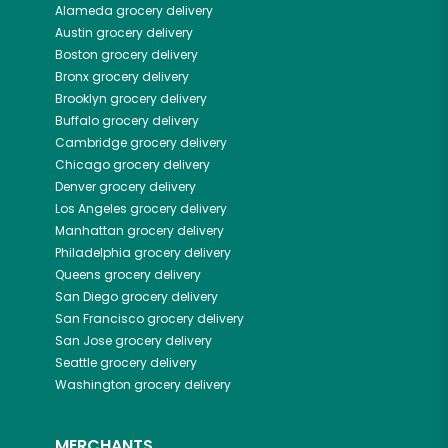
Alameda
grocery delivery
Austin
grocery delivery
Boston
grocery delivery
Bronx
grocery delivery
Brooklyn
grocery delivery
Buffalo
grocery delivery
Cambridge
grocery delivery
Chicago
grocery delivery
Denver
grocery delivery
Los Angeles
grocery delivery
Manhattan
grocery delivery
Philadelphia
grocery delivery
Queens
grocery delivery
San Diego
grocery delivery
San Francisco
grocery delivery
San Jose
grocery delivery
Seattle
grocery delivery
Washington
grocery delivery
MERCHANTS