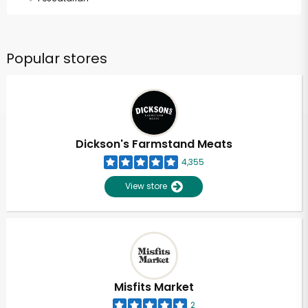
Popular stores
Dickson's Farmstand Meats
4,355
View store
Misfits Market
2