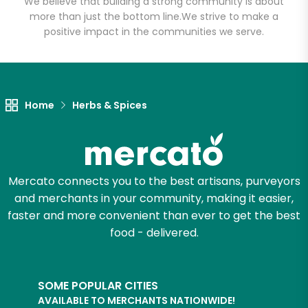
We believe that building a strong community is about
more than just the bottom line.
We strive to make a
positive impact in the communities we serve.
Let's shop!
Home
Herbs & Spices
Mercato connects you to the best artisans, purveyors
and merchants in your community, making it easier,
faster and more convenient than ever to get the best
food - delivered.
SOME POPULAR CITIES
AVAILABLE TO MERCHANTS NATIONWIDE!