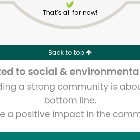
That's all for now!
Back to top
d to social & environmental
Unlimited Free Delivery with
Try 30 Days RISK-FREE
lding a strong community is abou
Zip code
Email address
bottom line.
e a positive impact in the comm
Let's shop!