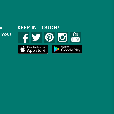
KEEP IN TOUCH!
?
R YOU!