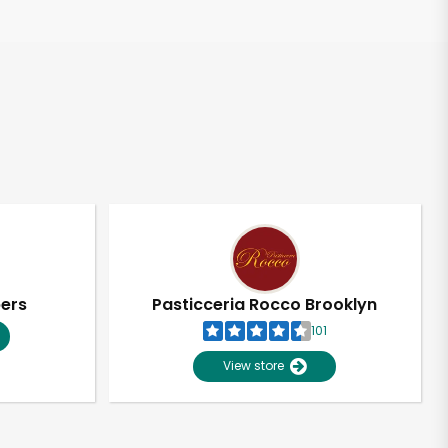
pers
Pasticceria Rocco Brooklyn
101
View store