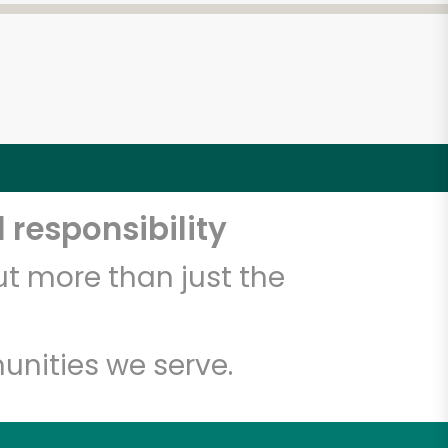
 responsibility
t more than just the
unities we serve.