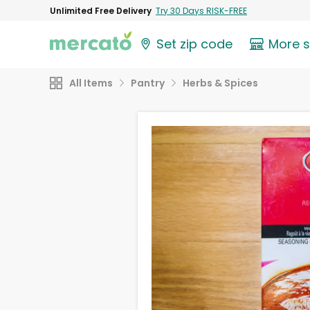
Unlimited Free Delivery
Try 30 Days RISK-FREE
Set zip code
More 
All Items
Pantry
Herbs & Spices