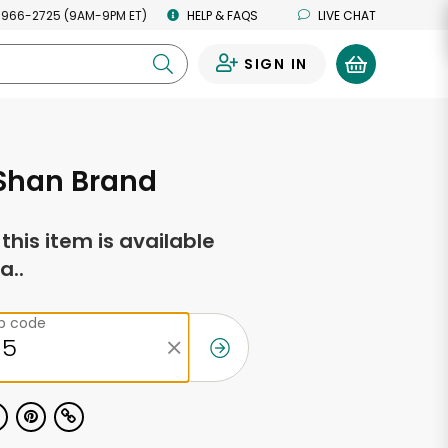
 966-2725 (9AM-9PM ET)
HELP & FAQS
LIVE CHAT
SIGN IN
0
 Shan Brand
f this item is available
a..
ip code