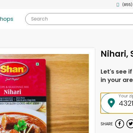
(855)
shops
Search
Nihari,
Let's see i
in your are
Your z
SHARE