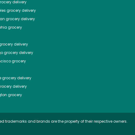
ocery delivery
les
grocery delivery
tan
grocery delivery
phia
grocery
rocery delivery
go
grocery delivery
ncisco
grocery
e
grocery delivery
rocery delivery
ton
grocery
ed trademarks and brands are the property of their respective owners.