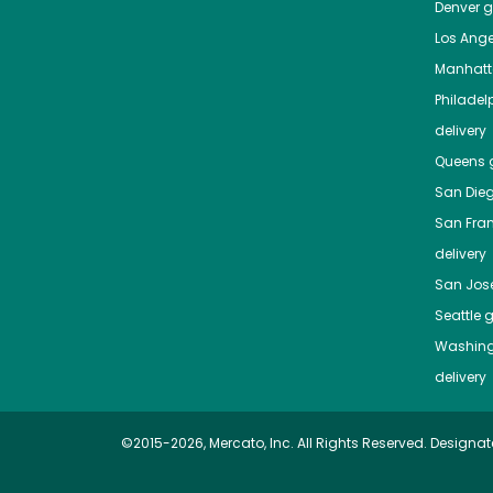
Denver
gr
Los Ange
Manhat
Philadel
delivery
Queens
g
San Die
San Fra
delivery
San Jos
Seattle
g
Washing
delivery
©2015-2026, Mercato, Inc. All Rights Reserved. Designat