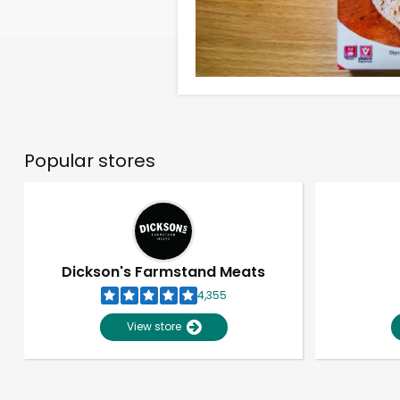
Popular stores
Dickson's Farmstand Meats
4,355
View store