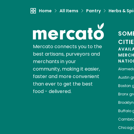
Home
All Items
Pantry
Herbs & Sp
SOME
CITI
Mercato connects you to the
AVAIL
best artisans, purveyors and
MERC
merchants in your
NATIO
community, making it easier,
Alamed
faster and more convenient
Austin
gr
than ever to get the best
Boston
g
food - delivered.
Bronx
gro
Brooklyn
Buffalo
g
Cambri
Chicag