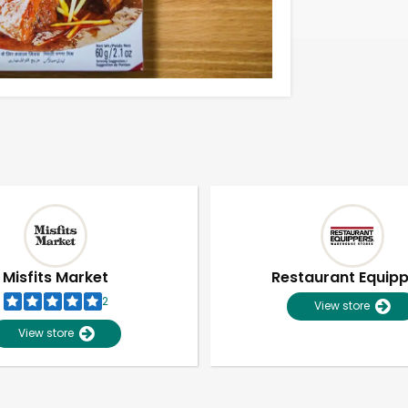
Misfits Market
Restaurant Equip
2
View store
View store