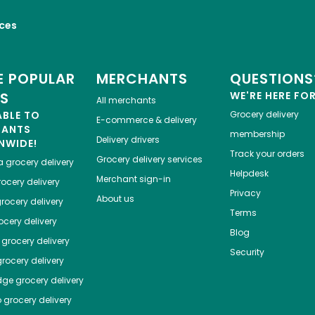
ices
 POPULAR
MERCHANTS
QUESTIONS
ES
WE'RE HERE FO
All merchants
ABLE TO
Grocery delivery
E-commerce & delivery
HANTS
membership
Delivery drivers
NWIDE!
Track your orders
Grocery delivery services
a
grocery delivery
Helpdesk
Merchant sign-in
ocery delivery
Privacy
About us
rocery delivery
Terms
cery delivery
Blog
grocery delivery
Security
rocery delivery
dge
grocery delivery
o
grocery delivery