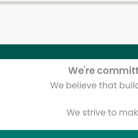
We're committe
We believe that bui
We strive to mak