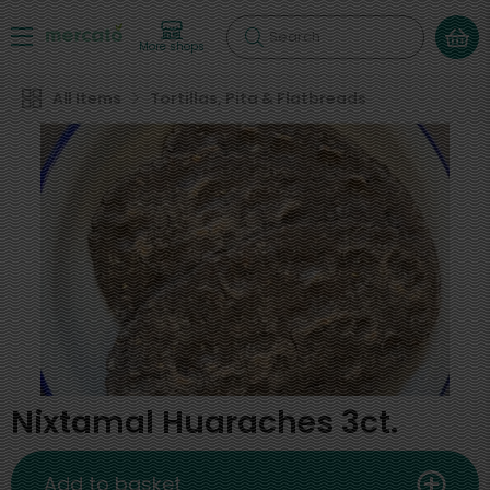
Search
More shops
All Items
Tortillas, Pita & Flatbreads
Nixtamal Huaraches 3ct.
Add to basket