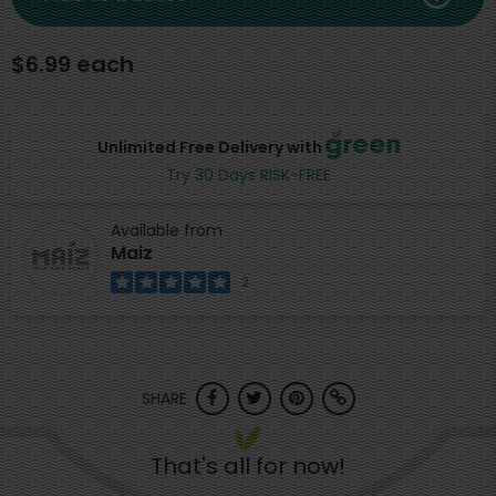
$6.99 each
Unlimited Free Delivery with
Try 30 Days RISK-FREE
Available from
Maiz
2
SHARE
That's all for now!