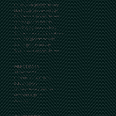
Los Angeles
grocery delivery
Manhattan
grocery delivery
Philadelphia
grocery delivery
Queens
grocery delivery
San Diego
grocery delivery
San Francisco
grocery delivery
San Jose
grocery delivery
Seattle
grocery delivery
Washington
grocery delivery
MERCHANTS
All merchants
E-commerce & delivery
Delivery drivers
Grocery delivery services
Merchant sign-in
About us