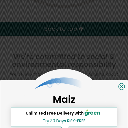
Back to top
We're committed to social &
environmental responsibility
We believe that building a strong community is about
more than just the bottom line.
We strive to make a
positive impact in the communities we serve.
Maiz
Unlimited Free Delivery with
Home
Tortillas, Pita & Flatbreads
Try 30 Days RISK-FREE