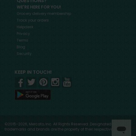
QUESTIONS?
WE'RE HERE FOR YOU!
Grocery delivery membership
Track your orders
Helpdesk
Privacy
Terms
Blog
Security
KEEP IN TOUCH!
©2015-2026, Mercato, Inc. All Rights Reserved. Designated
trademarks and brands are the property of their respective owners.