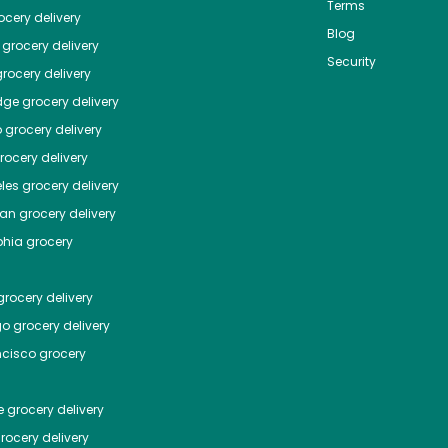
Terms
cery delivery
Blog
grocery delivery
Security
rocery delivery
dge
grocery delivery
o
grocery delivery
ocery delivery
les
grocery delivery
tan
grocery delivery
phia
grocery
rocery delivery
go
grocery delivery
ncisco
grocery
e
grocery delivery
rocery delivery