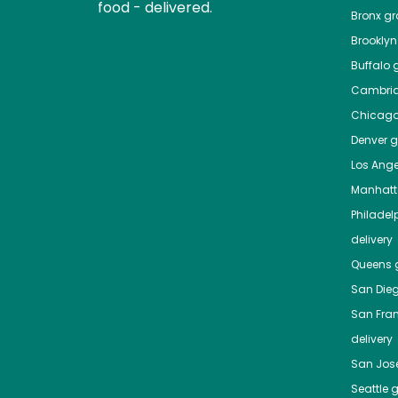
food - delivered.
Bronx
gro
Brooklyn
Buffalo
g
Cambri
Chicag
Denver
gr
Los Ange
Manhat
Philadel
delivery
Queens
g
San Die
San Fra
delivery
San Jos
Seattle
g