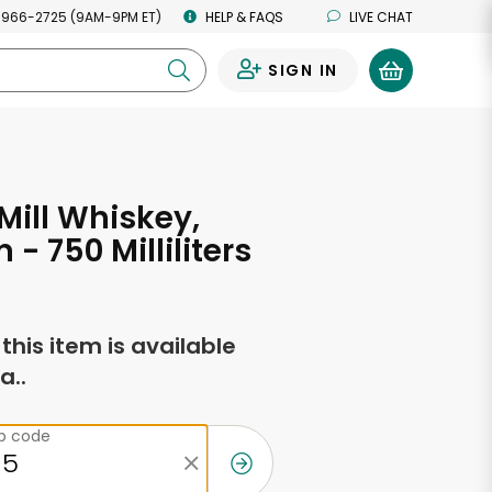
 966-2725 (9AM-9PM ET)
HELP & FAQS
LIVE CHAT
SIGN IN
0
Mill Whiskey,
- 750 Milliliters
f this item is available
a..
ip code