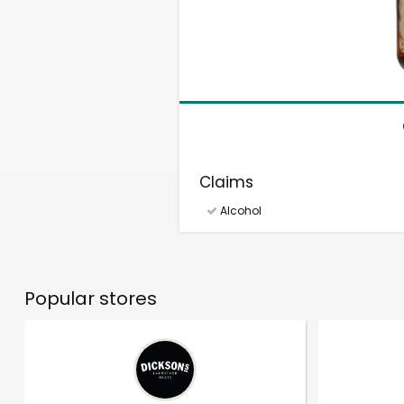
Claims
Alcohol
Popular stores