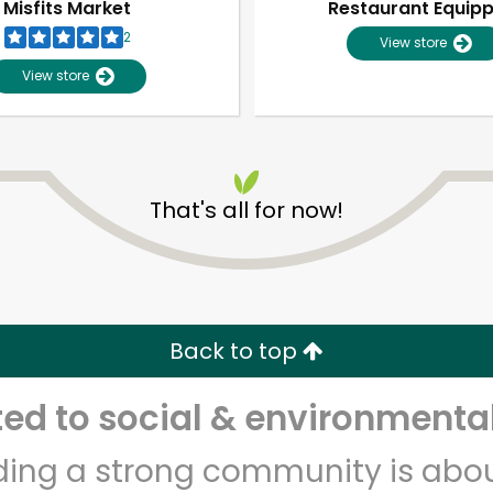
Misfits Market
Restaurant Equip
2
View store
View store
That's all for now!
Unlimited Free Delivery with
Try 30 Days RISK-FREE
Back to top
Zip code
Email address
d to social & environmental
lding a strong community is abou