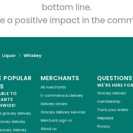
Let's shop!
bottom line.
e a positive impact in the comm
Liquor
Whiskey
 POPULAR
MERCHANTS
QUESTIONS
ES
WE'RE HERE FO
All merchants
ABLE TO
Grocery delivery
E-commerce & delivery
HANTS
membership
Delivery drivers
NWIDE!
Track your orders
Grocery delivery services
a
grocery delivery
Helpdesk
Merchant sign-in
ocery delivery
Privacy
About us
rocery delivery