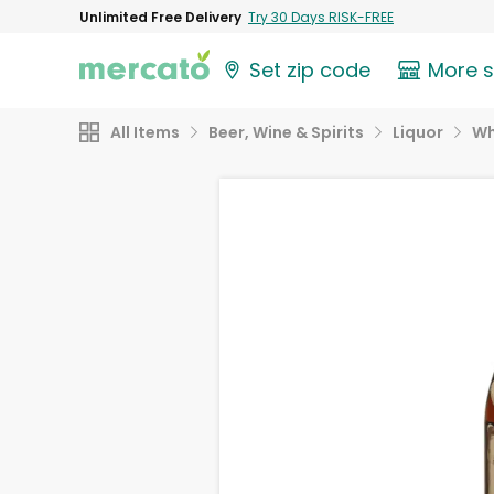
Unlimited Free Delivery
Try 30 Days RISK-FREE
Set zip code
More 
All Items
Beer, Wine & Spirits
Liquor
Wh