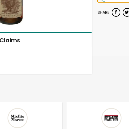
SHARE
Claims