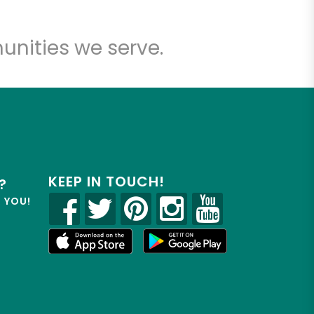
unities we serve.
KEEP IN TOUCH!
?
R YOU!