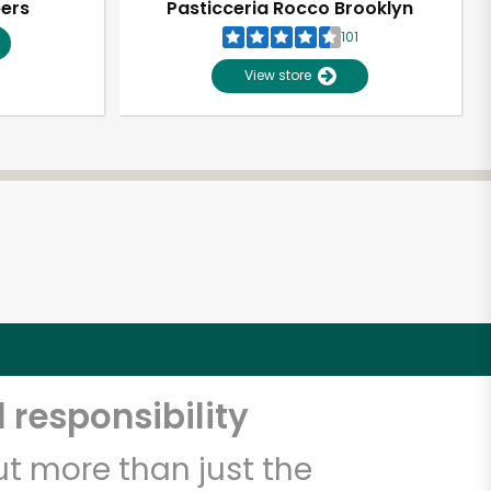
pers
Pasticceria Rocco Brooklyn
101
View store
 responsibility
t more than just the