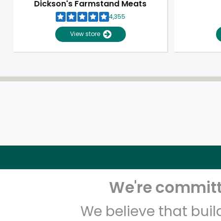
Dickson's Farmstand Meats
4,355
View store
We're committe
We believe that bui