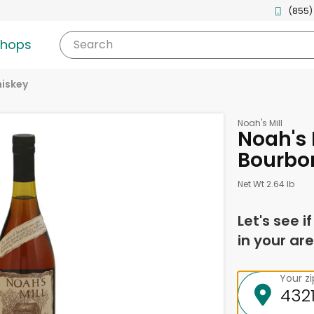
(855)
shops
Search
iskey
Noah's Mill
Noah's 
Bourbon 
Net Wt 2.64 lb
Let's see i
in your are
Your z