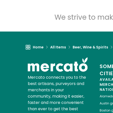
We strive to mak
Home
All Items
Beer, Wine & Spirits
SOME
CITI
Mercato connects you to the
AVAIL
best artisans, purveyors and
MERC
merchants in your
NATIO
community, making it easier,
Alamed
faster and more convenient
Austin
gr
than ever to get the best
Boston
g