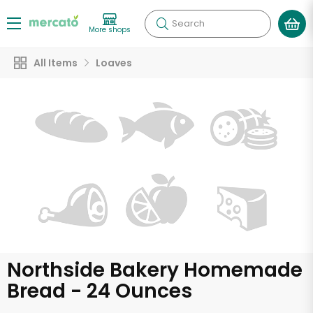
Search
More shops
All Items
Loaves
Northside Bakery Homemade
Bread - 24 Ounces