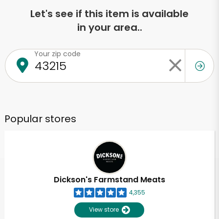
Let's see if this item is available
in your area..
Your zip code
Popular stores
Dickson's Farmstand Meats
4,355
View store