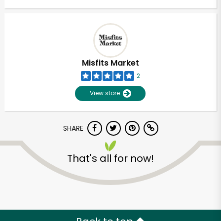
Misfits Market
2
View store
SHARE
That's all for now!