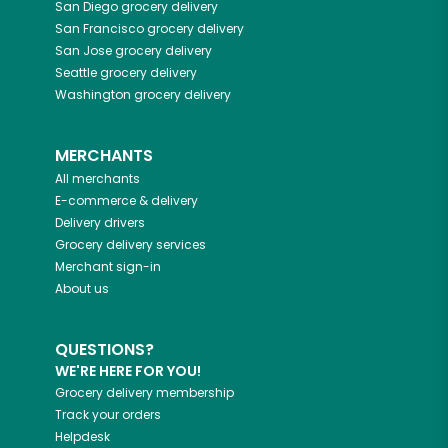
San Diego
grocery delivery
San Francisco
grocery delivery
San Jose
grocery delivery
Seattle
grocery delivery
Washington
grocery delivery
MERCHANTS
All merchants
E-commerce & delivery
Delivery drivers
Grocery delivery services
Merchant sign-in
About us
QUESTIONS?
WE'RE HERE FOR YOU!
Grocery delivery membership
Track your orders
Helpdesk