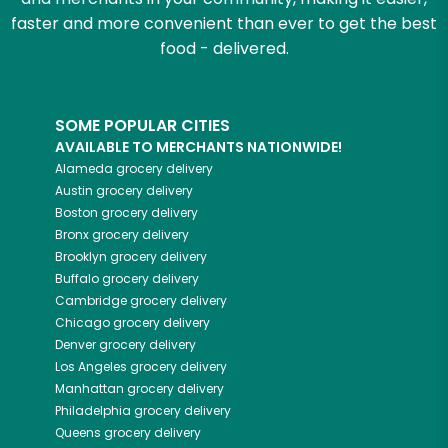
faster and more convenient than ever to get the best
food - delivered.
SOME POPULAR CITIES
AVAILABLE TO MERCHANTS NATIONWIDE!
Alameda
grocery delivery
Austin
grocery delivery
Boston
grocery delivery
Bronx
grocery delivery
Brooklyn
grocery delivery
Buffalo
grocery delivery
Cambridge
grocery delivery
Chicago
grocery delivery
Denver
grocery delivery
Los Angeles
grocery delivery
Manhattan
grocery delivery
Philadelphia
grocery delivery
Queens
grocery delivery