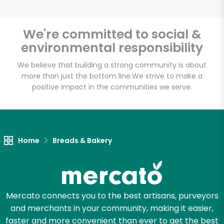
Inna's Kitchen
Culinaria - Gluten-
We're committed to social &
free, dairy-free, nut-
environmental responsibility
free. Kosher pareve.
We believe that building a strong community is about
more than just the bottom line.
We strive to make a
Unlimited Free Delivery with
positive impact in the communities we serve.
Try 30 Days RISK-FREE
Zip code
Home
Breads & Bakery
Email address
Mercato connects you to the best artisans, purveyors
and merchants in your community, making it easier,
Let's shop!
faster and more convenient than ever to get the best