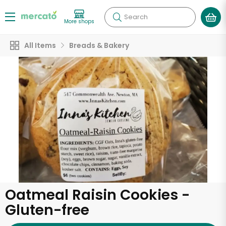
Search
More shops
All Items
Breads & Bakery
Oatmeal Raisin Cookies -
Gluten-free