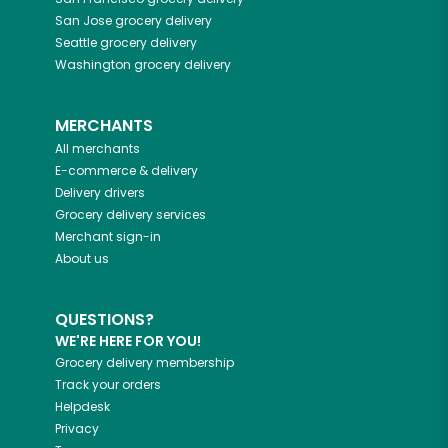
San Jose
grocery delivery
Seattle
grocery delivery
Washington
grocery delivery
MERCHANTS
All merchants
E-commerce & delivery
Delivery drivers
Grocery delivery services
Merchant sign-in
About us
QUESTIONS?
WE'RE HERE FOR YOU!
Grocery delivery membership
Track your orders
Helpdesk
Privacy