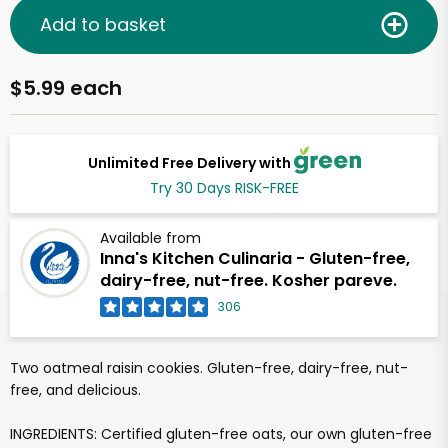
Add to basket
$5.99 each
Unlimited Free Delivery with
Try 30 Days RISK-FREE
Available from
Inna's Kitchen Culinaria - Gluten-free,
dairy-free, nut-free. Kosher pareve.
306
Two oatmeal raisin cookies. Gluten-free, dairy-free, nut-
free, and delicious.
INGREDIENTS: Certified gluten-free oats, our own gluten-free