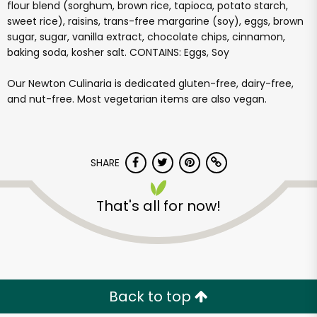
flour blend (sorghum, brown rice, tapioca, potato starch,
sweet rice), raisins, trans-free margarine (soy), eggs, brown
sugar, sugar, vanilla extract, chocolate chips, cinnamon,
baking soda, kosher salt. CONTAINS: Eggs, Soy
Our Newton Culinaria is dedicated gluten-free, dairy-free,
and nut-free. Most vegetarian items are also vegan.
SHARE
That's all for now!
Back to top