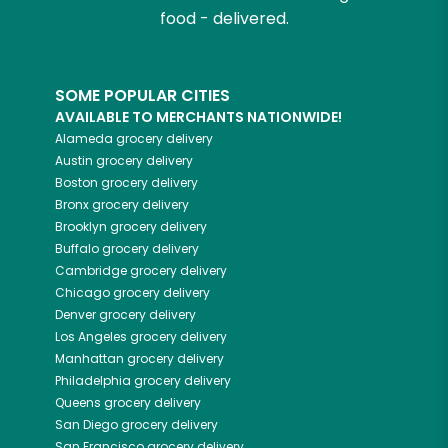
food - delivered.
SOME POPULAR CITIES
AVAILABLE TO MERCHANTS NATIONWIDE!
Alameda
grocery delivery
Austin
grocery delivery
Boston
grocery delivery
Bronx
grocery delivery
Brooklyn
grocery delivery
Buffalo
grocery delivery
Cambridge
grocery delivery
Chicago
grocery delivery
Denver
grocery delivery
Los Angeles
grocery delivery
Manhattan
grocery delivery
Philadelphia
grocery delivery
Queens
grocery delivery
San Diego
grocery delivery
San Francisco
grocery delivery