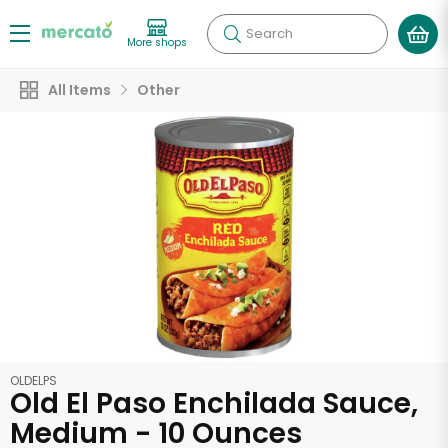
Search
More shops
All Items
Other
OLDELPS
Old El Paso Enchilada Sauce,
Medium - 10 Ounces