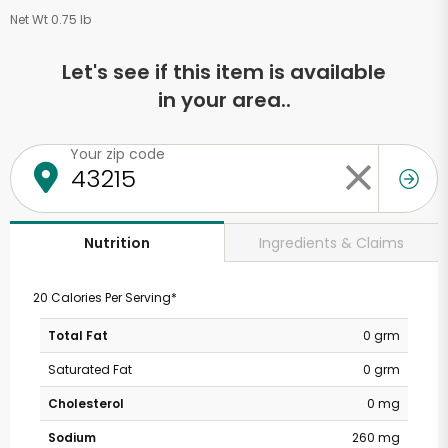
Net Wt 0.75 lb
Let's see if this item is available
in your area..
Your zip code
Ingredients & Claims
Nutrition
20 Calories Per Serving*
Total Fat
0 grm
Saturated Fat
0 grm
Cholesterol
0 mg
Sodium
260 mg