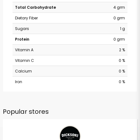
Total Carbohydrate
4 grm
Dietary Fiber
0 grm
Sugars
1 g
Protein
0 grm
Vitamin A
2 %
Vitamin C
0 %
Calcium
0 %
Iron
0 %
Popular stores