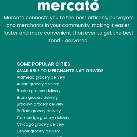
Mercato connects you to the best artisans, purveyors
and merchants in your community, making it easier,
faster and more convenient than ever to get the best
food - delivered.
SOME POPULAR CITIES
AVAILABLE TO MERCHANTS NATIONWIDE!
Alameda
grocery delivery
Austin
grocery delivery
Boston
grocery delivery
Bronx
grocery delivery
Brooklyn
grocery delivery
Buffalo
grocery delivery
Cambridge
grocery delivery
Chicago
grocery delivery
Denver
grocery delivery