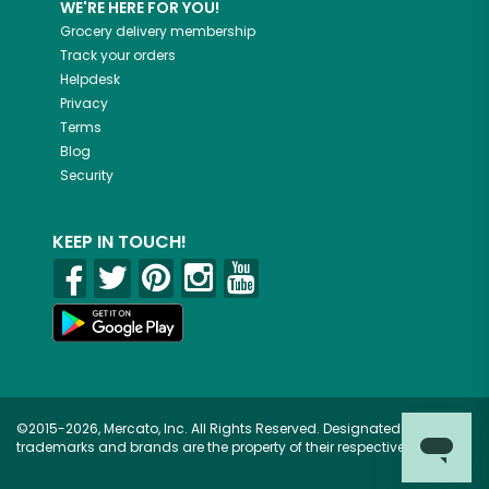
WE'RE HERE FOR YOU!
Grocery delivery membership
Track your orders
Helpdesk
Privacy
Terms
Blog
Security
KEEP IN TOUCH!
©2015-2026, Mercato, Inc. All Rights Reserved. Designated
trademarks and brands are the property of their respective owners.