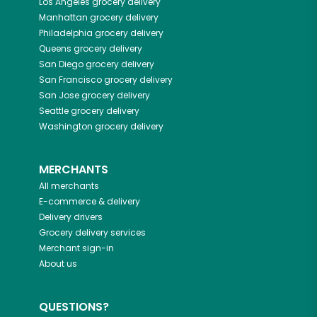
Los Angeles
grocery delivery
Manhattan
grocery delivery
Philadelphia
grocery delivery
Queens
grocery delivery
San Diego
grocery delivery
San Francisco
grocery delivery
San Jose
grocery delivery
Seattle
grocery delivery
Washington
grocery delivery
MERCHANTS
All merchants
E-commerce & delivery
Delivery drivers
Grocery delivery services
Merchant sign-in
About us
QUESTIONS?