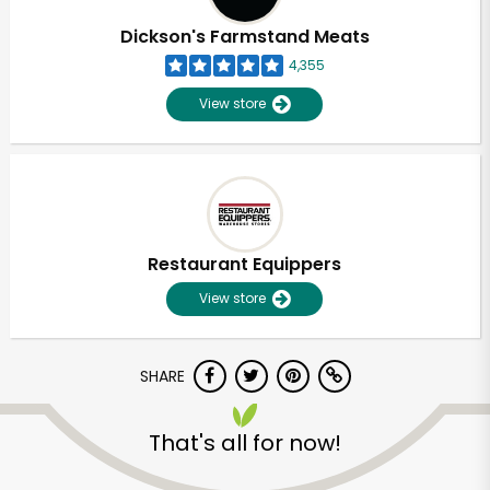
Dickson's Farmstand Meats
4,355
View store
Restaurant Equippers
View store
SHARE
Unlimited Free Delivery with
Try 30 Days RISK-FREE
That's all for now!