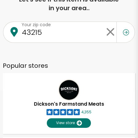
in your area..
Your zip code
Popular stores
Dickson's Farmstand Meats
4,355
View store