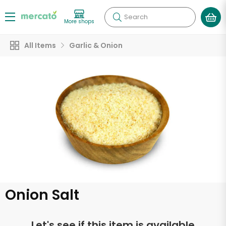
Search
More shops
All Items
Garlic & Onion
Onion Salt
Let's see if this item is available