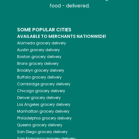
food - delivered.
SOME POPULAR CITIES
AVAILABLE TO MERCHANTS NATIONWIDE!
Alameda
grocery delivery
Austin
grocery delivery
Boston
grocery delivery
Bronx
grocery delivery
Brooklyn
grocery delivery
Buffalo
grocery delivery
Cambridge
grocery delivery
Chicago
grocery delivery
Denver
grocery delivery
Los Angeles
grocery delivery
Manhattan
grocery delivery
Philadelphia
grocery delivery
Queens
grocery delivery
San Diego
grocery delivery
San Francisco
grocery delivery