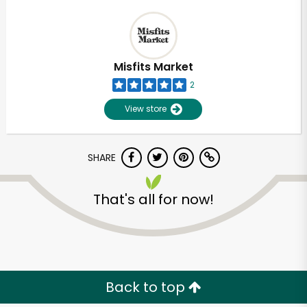
Misfits Market
2
View store
SHARE
That's all for now!
Back to top