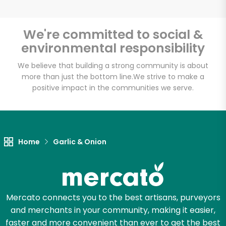
We're committed to social &
environmental responsibility
We believe that building a strong community is about
more than just the bottom line.
We strive to make a
positive impact in the communities we serve.
Home
Garlic & Onion
Mercato connects you to the best artisans, purveyors
and merchants in your community, making it easier,
faster and more convenient than ever to get the best