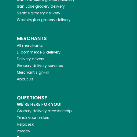
San Jose
grocery delivery
Seattle
grocery delivery
Washington
grocery delivery
MERCHANTS
All merchants
E-commerce & delivery
Delivery drivers
Grocery delivery services
Merchant sign-in
About us
QUESTIONS?
WE'RE HERE FOR YOU!
Grocery delivery membership
Track your orders
Helpdesk
Privacy