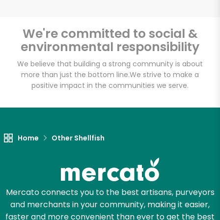
We're committed to social &
environmental responsibility
Unlimited Free Delivery with
Try 30 Days RISK-FREE
We believe that building a strong community is about
more than just the bottom line.
We strive to make a
positive impact in the communities we serve.
Zip code
Email address
Home
Other Shellfish
Let's shop!
Mercato connects you to the best artisans, purveyors
and merchants in your community, making it easier,
faster and more convenient than ever to get the best