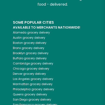
food - delivered.
SOME POPULAR CITIES
AVAILABLE TO MERCHANTS NATIONWIDE!
Alameda
grocery delivery
Austin
grocery delivery
Boston
grocery delivery
Bronx
grocery delivery
Brooklyn
grocery delivery
Buffalo
grocery delivery
Cambridge
grocery delivery
Chicago
grocery delivery
Denver
grocery delivery
Los Angeles
grocery delivery
Manhattan
grocery delivery
Philadelphia
grocery delivery
Queens
grocery delivery
San Diego
grocery delivery
San Francisco
grocery delivery