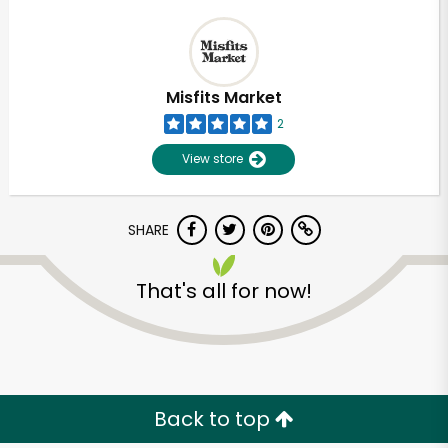
Misfits Market
2
View store
SHARE
That's all for now!
Back to top