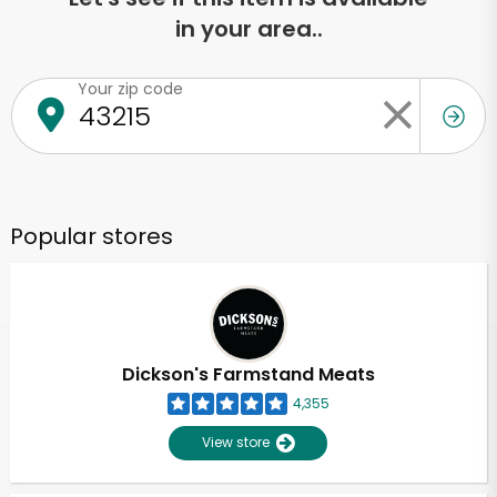
in your area..
Your zip code
Popular stores
Dickson's Farmstand Meats
4,355
View store