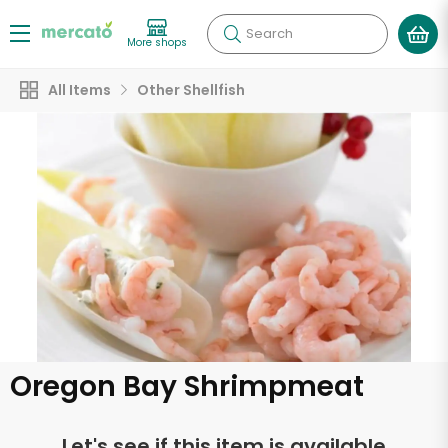
Search
More shops
All Items
Other Shellfish
Oregon Bay Shrimpmeat
Let's see if this item is available