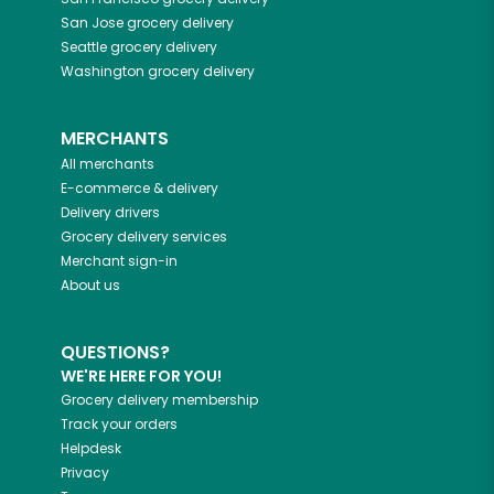
San Jose
grocery delivery
Seattle
grocery delivery
Washington
grocery delivery
MERCHANTS
All merchants
E-commerce & delivery
Delivery drivers
Grocery delivery services
Merchant sign-in
About us
QUESTIONS?
WE'RE HERE FOR YOU!
Grocery delivery membership
Track your orders
Helpdesk
Privacy