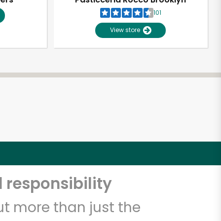
101
View store
 responsibility
t more than just the