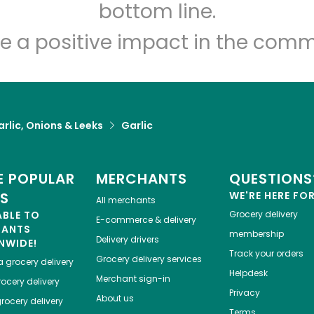
Let's shop!
bottom line.
e a positive impact in the comm
rlic, Onions & Leeks
Garlic
 POPULAR
MERCHANTS
QUESTIONS
ES
WE'RE HERE FO
All merchants
ABLE TO
Grocery delivery
E-commerce & delivery
HANTS
membership
Delivery drivers
NWIDE!
Track your orders
Grocery delivery services
a
grocery delivery
Helpdesk
Merchant sign-in
ocery delivery
Privacy
About us
rocery delivery
Terms