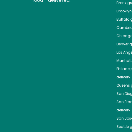
food - delivered.
Bronx
gro
Brooklyn
Buffalo
g
Cambri
Chicag
Denver
gr
Los Ange
Manhat
Philadel
delivery
Queens
g
San Die
San Fra
delivery
San Jos
Seattle
g