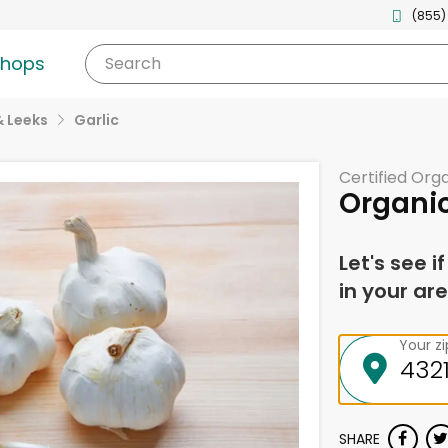
(855)
shops
Search
& Leeks
Garlic
Certified Org
Organic
Let's see i
in your are
Your z
SHARE