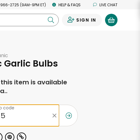
 966-2725 (9AM-9PM ET)
HELP & FAQS
LIVE CHAT
SIGN IN
0
anic
 Garlic Bulbs
f this item is available
a..
ip code