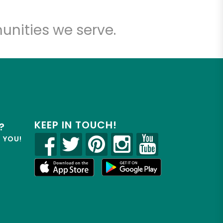
unities we serve.
KEEP IN TOUCH!
?
R YOU!