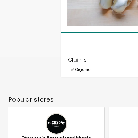
Claims
Organic
Popular stores
Dickson's Farmstand Meats