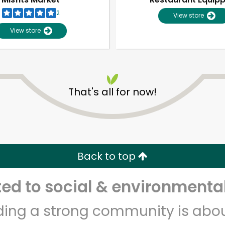
2
View store
View store
That's all for now!
Unlimited Free Delivery with
Try 30 Days RISK-FREE
Back to top
Zip code
Email address
d to social & environmental
lding a strong community is abou