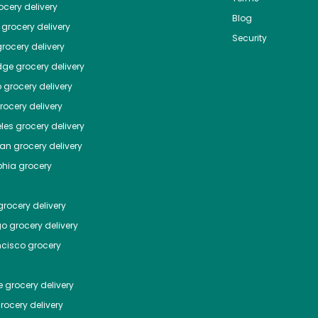
cery delivery
Blog
grocery delivery
Security
rocery delivery
dge
grocery delivery
o
grocery delivery
ocery delivery
les
grocery delivery
tan
grocery delivery
phia
grocery
rocery delivery
go
grocery delivery
ncisco
grocery
e
grocery delivery
rocery delivery