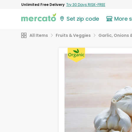
Unlimited Free Delivery
Try 30 Days RISK-FREE
Set zip code
More 
All Items
Fruits & Veggies
Garlic, Onions 