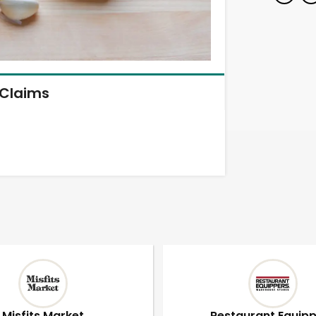
Claims
Misfits Market
Restaurant Equip