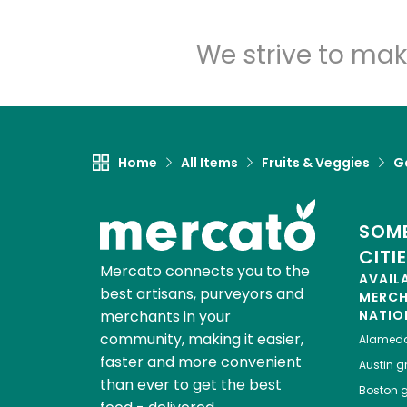
We strive to mak
Home
All Items
Fruits & Veggies
Ga
SOME
CITI
Mercato connects you to the
AVAIL
best artisans, purveyors and
MERC
merchants in your
NATIO
community, making it easier,
Alamed
faster and more convenient
Austin
gr
than ever to get the best
Boston
g