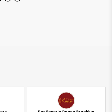
pers
Pasticceria Rocco Brooklyn