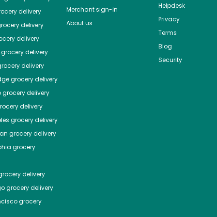
Helpdesk
Merchant sign-in
ocery delivery
Privacy
About us
rocery delivery
Terms
cery delivery
Blog
grocery delivery
Security
rocery delivery
dge
grocery delivery
o
grocery delivery
ocery delivery
les
grocery delivery
tan
grocery delivery
phia
grocery
rocery delivery
go
grocery delivery
ncisco
grocery