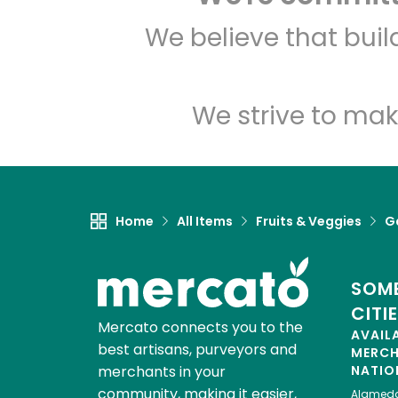
We believe that bui
We strive to mak
Home
All Items
Fruits & Veggies
Ga
SOME
CITI
Mercato connects you to the
AVAIL
best artisans, purveyors and
MERC
merchants in your
NATIO
community, making it easier,
Alamed