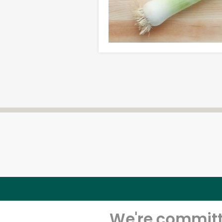
We're committe