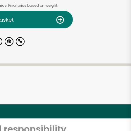
ice. Final price based on weight.
asket
 responsibility