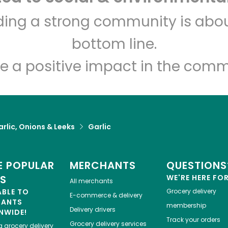
lding a strong community is abou
Amish & Healthy Foods
bottom line.
Unlimited Free Delivery with
Try 30 Days RISK-FREE
e a positive impact in the comm
Zip code
Email address
rlic, Onions & Leeks
Garlic
Let's shop!
 POPULAR
MERCHANTS
QUESTIONS
ES
WE'RE HERE FO
All merchants
ABLE TO
Grocery delivery
E-commerce & delivery
HANTS
membership
Delivery drivers
NWIDE!
Track your orders
Grocery delivery services
a
grocery delivery