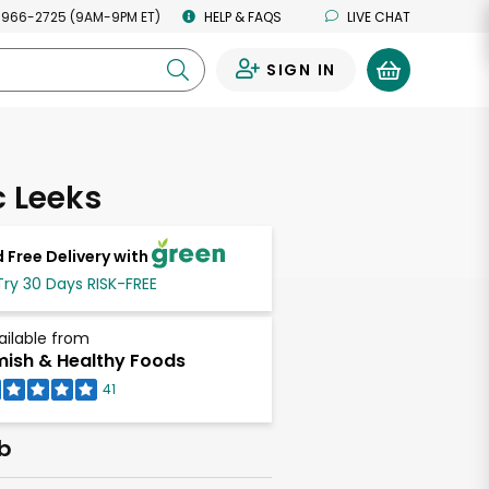
 966-2725 (9AM-9PM ET)
HELP & FAQS
LIVE CHAT
SIGN IN
0
 Leeks
 Free Delivery with
Try 30 Days RISK-FREE
ailable from
ish & Healthy Foods
41
lb