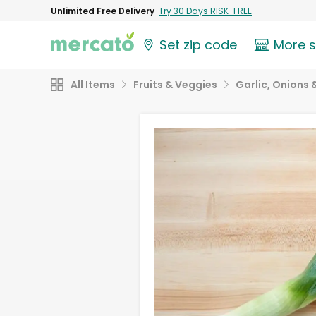
Unlimited Free Delivery
Try 30 Days RISK-FREE
Set zip code
More 
All Items
Fruits & Veggies
Garlic, Onions 