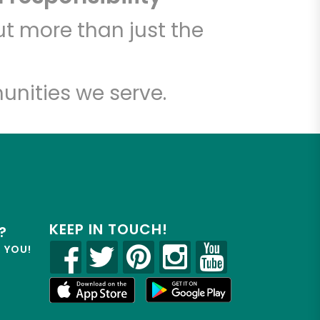
t more than just the
unities we serve.
KEEP IN TOUCH!
?
R YOU!