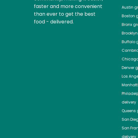
faster and more convenient
Austin
gr
than ever to get the best
Boston
g
food - delivered.
Bronx
gro
Brooklyn
Buffalo
g
Cambri
Chicag
Denver
gr
Los Ange
Manhat
Philadel
delivery
Queens
g
San Die
San Fra
delivery