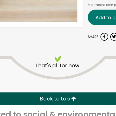
*Estimated item pr
Add to b
SHARE
That's all for now!
Back to top
d to social & environmental