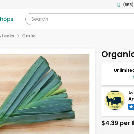
(855)
shops
Search
& Leeks
Garlic
Organic
Unlimited
Av
Am
$4.39 per 