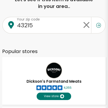
in your area..
Your zip code
Popular stores
Dickson's Farmstand Meats
4,355
View store