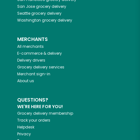
San Jose
grocery delivery
Seattle
grocery delivery
Washington
grocery delivery
MERCHANTS
All merchants
E-commerce & delivery
Delivery drivers
Grocery delivery services
Merchant sign-in
About us
QUESTIONS?
WE'RE HERE FOR YOU!
Grocery delivery membership
Track your orders
Helpdesk
Privacy