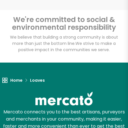
We're committed to social &
environmental responsibility
Unlimited Free Delivery with
Try 30 Days RISK-FREE
We believe that building a strong community is about
more than just the bottom line.
We strive to make a
positive impact in the communities we serve.
Zip code
Email address
Home
Loaves
Let's shop!
Mercato connects you to the best artisans, purveyors
and merchants in your community, making it easier,
faster and more convenient than ever to get the best