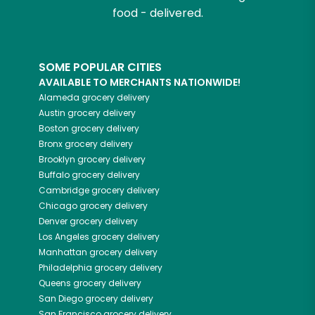
food - delivered.
SOME POPULAR CITIES
AVAILABLE TO MERCHANTS NATIONWIDE!
Alameda
grocery delivery
Austin
grocery delivery
Boston
grocery delivery
Bronx
grocery delivery
Brooklyn
grocery delivery
Buffalo
grocery delivery
Cambridge
grocery delivery
Chicago
grocery delivery
Denver
grocery delivery
Los Angeles
grocery delivery
Manhattan
grocery delivery
Philadelphia
grocery delivery
Queens
grocery delivery
San Diego
grocery delivery
San Francisco
grocery delivery