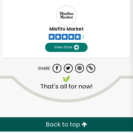
Misfits Market
2
View store
SHARE
That's all for now!
Back to top