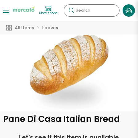
Search
More shops
All Items
Loaves
Pane Di Casa Italian Bread
Let's see if this item is available