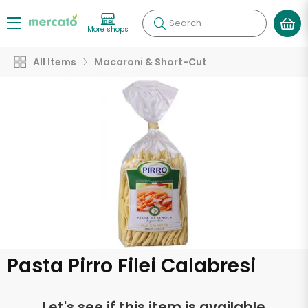
Search
More shops
All Items
Macaroni & Short-Cut
Pasta Pirro Filei Calabresi
Let's see if this item is available