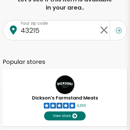
in your area..
Your zip code
Popular stores
Dickson's Farmstand Meats
4,355
View store