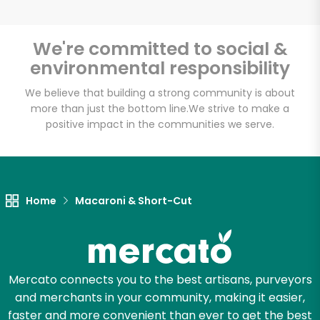
We're committed to social &
environmental responsibility
Unlimited Free Delivery with
Try 30 Days RISK-FREE
We believe that building a strong community is about
more than just the bottom line.
We strive to make a
positive impact in the communities we serve.
Zip code
Email address
Home
Macaroni & Short-Cut
Let's shop!
Mercato connects you to the best artisans, purveyors
and merchants in your community, making it easier,
faster and more convenient than ever to get the best