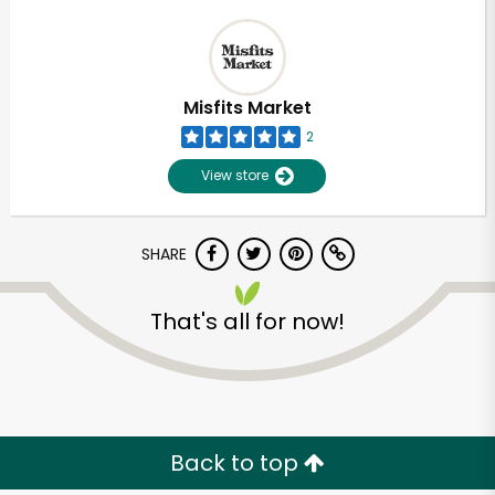
Misfits Market
2
View store
SHARE
That's all for now!
Back to top