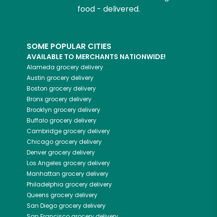
food - delivered.
SOME POPULAR CITIES
AVAILABLE TO MERCHANTS NATIONWIDE!
Alameda
grocery delivery
Austin
grocery delivery
Boston
grocery delivery
Bronx
grocery delivery
Brooklyn
grocery delivery
Buffalo
grocery delivery
Cambridge
grocery delivery
Chicago
grocery delivery
Denver
grocery delivery
Los Angeles
grocery delivery
Manhattan
grocery delivery
Philadelphia
grocery delivery
Queens
grocery delivery
San Diego
grocery delivery
San Francisco
grocery delivery