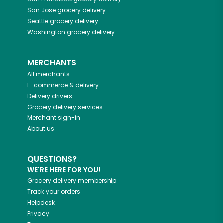
San Jose
grocery delivery
Seattle
grocery delivery
Washington
grocery delivery
MERCHANTS
All merchants
E-commerce & delivery
Delivery drivers
Grocery delivery services
Merchant sign-in
About us
QUESTIONS?
WE'RE HERE FOR YOU!
Grocery delivery membership
Track your orders
Helpdesk
Privacy