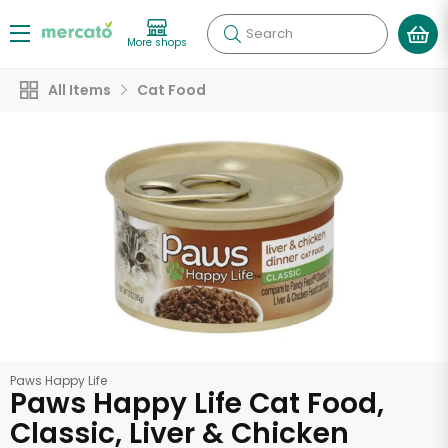
Search
More shops
All Items
Cat Food
Paws Happy Life
Paws Happy Life Cat Food,
Classic, Liver & Chicken