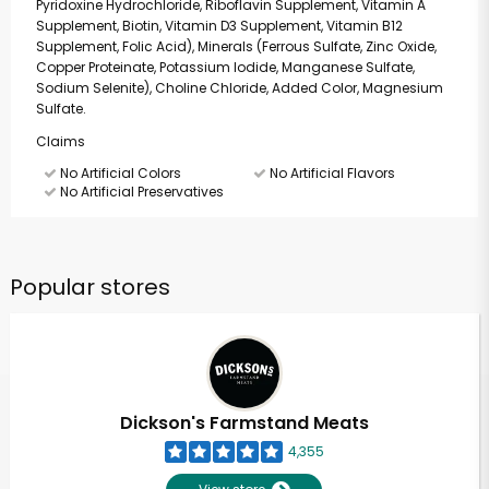
Pyridoxine Hydrochloride, Riboflavin Supplement, Vitamin A
Supplement, Biotin, Vitamin D3 Supplement, Vitamin B12
Supplement, Folic Acid), Minerals (Ferrous Sulfate, Zinc Oxide,
Copper Proteinate, Potassium Iodide, Manganese Sulfate,
Sodium Selenite), Choline Chloride, Added Color, Magnesium
Sulfate.
Claims
No Artificial Colors
No Artificial Flavors
No Artificial Preservatives
Popular stores
Dickson's Farmstand Meats
4,355