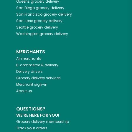
Queens
grocery delivery
San Diego
grocery delivery
San Francisco
grocery delivery
San Jose
grocery delivery
Seattle
grocery delivery
Washington
grocery delivery
MERCHANTS
All merchants
E-commerce & delivery
Delivery drivers
Grocery delivery services
Merchant sign-in
About us
QUESTIONS?
WE'RE HERE FOR YOU!
Grocery delivery membership
Track your orders