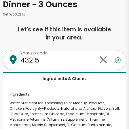
Dinner - 3 Ounces
Net Wt 0.21 lb
Let's see if this item is available
in your area..
Your zip code
Ingredients & Claims
Ingredients
Water Sufficient for Processing, Liver, Meat By-Products,
Chicken, Poultry By-Products, Natural and Artificial Flavors, Salt,
Guar Gum, Potassium Chloride, Tricalcium Phosphate, DL-
Methionine, Vitamins (Vitamin E Supplement, Thiamine
Mononitrate, Niacin Supplement, D-Calcium Pantothenate,