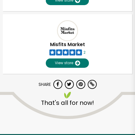
View store
Misfits Market
2
View store
SHARE
That's all for now!
Unlimited Free Delivery with
Try 30 Days RISK-FREE
Zip code