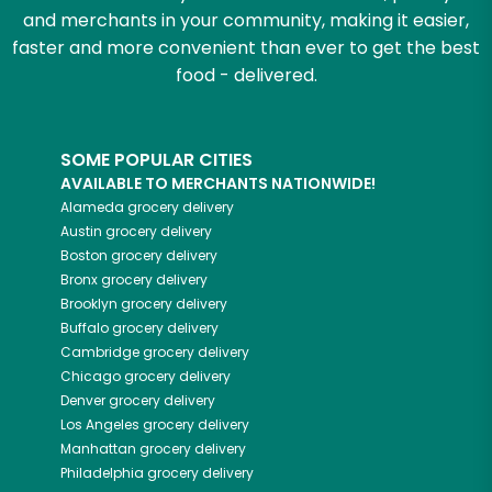
and merchants in your community, making it easier,
faster and more convenient than ever to get the best
food - delivered.
SOME POPULAR CITIES
AVAILABLE TO MERCHANTS NATIONWIDE!
Alameda
grocery delivery
Austin
grocery delivery
Boston
grocery delivery
Bronx
grocery delivery
Brooklyn
grocery delivery
Buffalo
grocery delivery
Cambridge
grocery delivery
Chicago
grocery delivery
Denver
grocery delivery
Los Angeles
grocery delivery
Manhattan
grocery delivery
Philadelphia
grocery delivery