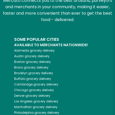
Mercato connects you to the best artisans, purveyors
and merchants in your community, making it easier,
faster and more convenient than ever to get the best
food - delivered.
SOME POPULAR CITIES
AVAILABLE TO MERCHANTS NATIONWIDE!
Alameda
grocery delivery
Austin
grocery delivery
Boston
grocery delivery
Bronx
grocery delivery
Brooklyn
grocery delivery
Buffalo
grocery delivery
Cambridge
grocery delivery
Chicago
grocery delivery
Denver
grocery delivery
Los Angeles
grocery delivery
Manhattan
grocery delivery
Philadelphia
grocery delivery