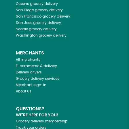
Queens
grocery delivery
San Diego
grocery delivery
San Francisco
grocery delivery
San Jose
grocery delivery
Seattle
grocery delivery
Washington
grocery delivery
MERCHANTS
All merchants
E-commerce & delivery
Delivery drivers
Grocery delivery services
Merchant sign-in
About us
QUESTIONS?
WE'RE HERE FOR YOU!
Grocery delivery membership
Track your orders