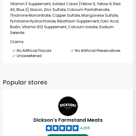
Vitamin E Supplement, Added Colors (Yellow 5, Yellow 6, Red
40, Blue 2), Niacin, Zinc Sulfate, Calcium Pantothenate,
Thiamine Mononitrate, Copper Sulfate, Manganese Sulfate,
Pyridoxine Hydrochloride, Riboflavin Supplement, Folic Acid,
Biotin, Vitamin B12 Supplement, Calcium Iodate, Sodium
Selenite.
Claims
No Artificial Flavors
No Artificial Preservatives
Unsweetened
Popular stores
Dickson's Farmstand Meats
4,355