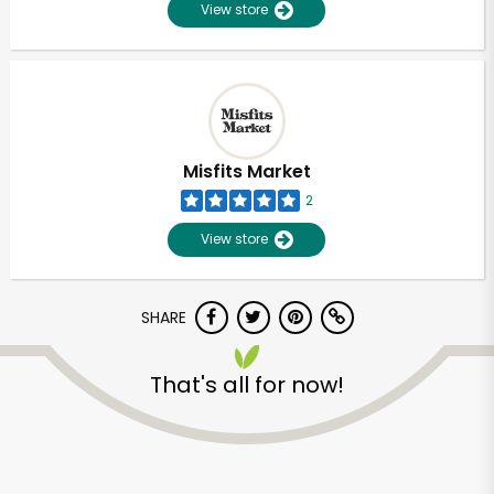
View store
Misfits Market
2
View store
SHARE
Unlimited Free Delivery with
That's all for now!
Try 30 Days RISK-FREE
Zip code