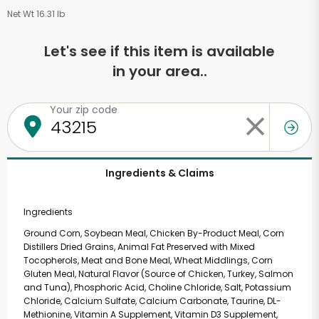
Net Wt 16.31 lb
Let's see if this item is available
in your area..
Your zip code
Ingredients & Claims
Ingredients
Ground Corn, Soybean Meal, Chicken By-Product Meal, Corn
Distillers Dried Grains, Animal Fat Preserved with Mixed
Tocopherols, Meat and Bone Meal, Wheat Middlings, Corn
Gluten Meal, Natural Flavor (Source of Chicken, Turkey, Salmon
and Tuna), Phosphoric Acid, Choline Chloride, Salt, Potassium
Chloride, Calcium Sulfate, Calcium Carbonate, Taurine, DL-
Methionine, Vitamin A Supplement, Vitamin D3 Supplement,