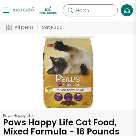
Search
More shops
All Items
Cat Food
Paws Happy Life
Paws Happy Life Cat Food,
Mixed Formula - 16 Pounds