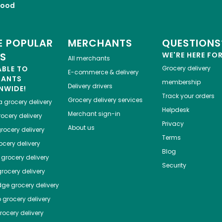
Food
 POPULAR
MERCHANTS
QUESTIONS
ES
WE'RE HERE FO
All merchants
ABLE TO
Grocery delivery
E-commerce & delivery
HANTS
membership
Delivery drivers
NWIDE!
Track your orders
Grocery delivery services
a
grocery delivery
Helpdesk
Merchant sign-in
ocery delivery
Privacy
About us
rocery delivery
Terms
cery delivery
Blog
grocery delivery
Security
rocery delivery
dge
grocery delivery
o
grocery delivery
ocery delivery