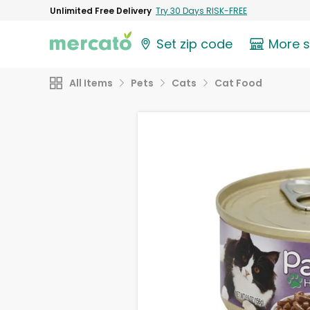
Unlimited Free Delivery
Try 30 Days RISK-FREE
Set zip code
More 
All Items
Pets
Cats
Cat Food