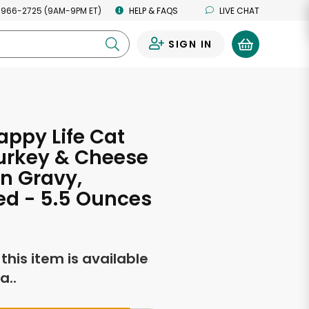
 966-2725 (9AM-9PM ET)
HELP & FAQS
LIVE CHAT
SIGN IN
0
ppy Life Cat
urkey & Cheese
in Gravy,
ed - 5.5 Ounces
f this item is available
a..