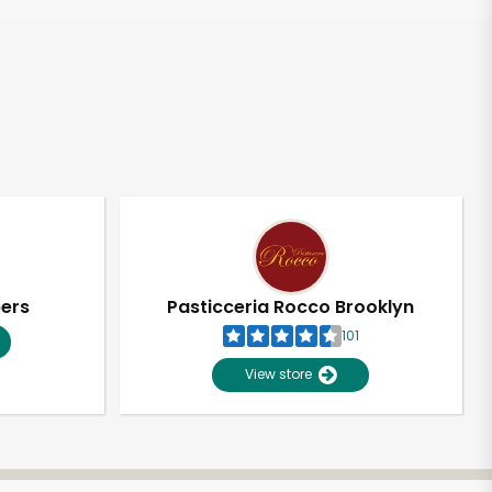
pers
Pasticceria Rocco Brooklyn
101
View store