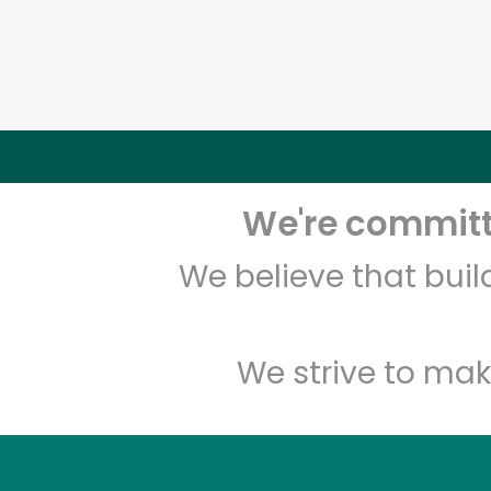
We're committe
We believe that bui
We strive to mak