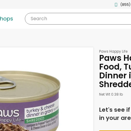
(855)
shops
Search
Paws Happy Life
Paws Ha
Food, T
Dinner 
Shredd
Net Wt 0.38 lb
Let's see i
in your are