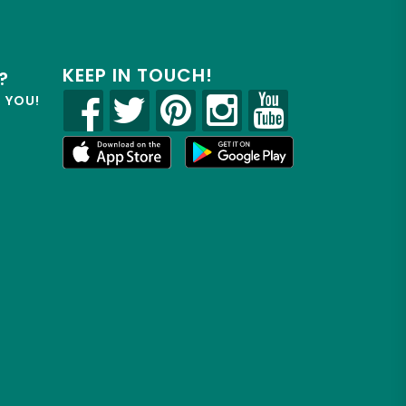
KEEP IN TOUCH!
?
R YOU!