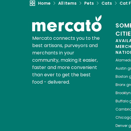
Home
All Items
Pets
Cats
Cat 
SOME
CITI
Mercato connects you to the
AVAIL
best artisans, purveyors and
MERC
merchants in your
NATIO
community, making it easier,
Alamed
faster and more convenient
Austin
gr
than ever to get the best
Boston
g
food - delivered.
Bronx
gro
Brooklyn
Buffalo
g
Cambri
Chicag
Denver
gr