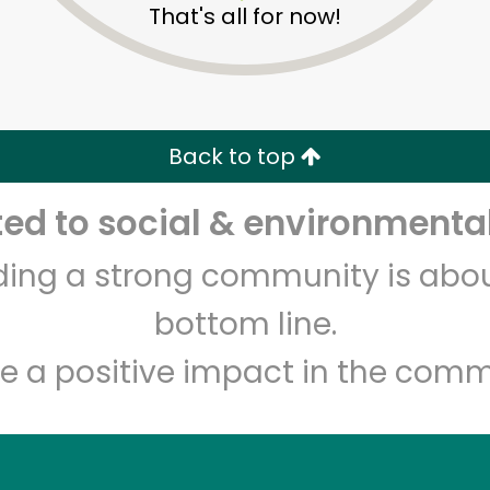
That's all for now!
Zip code
Email address
Let's shop!
Back to top
d to social & environmental
lding a strong community is abou
bottom line.
e a positive impact in the comm