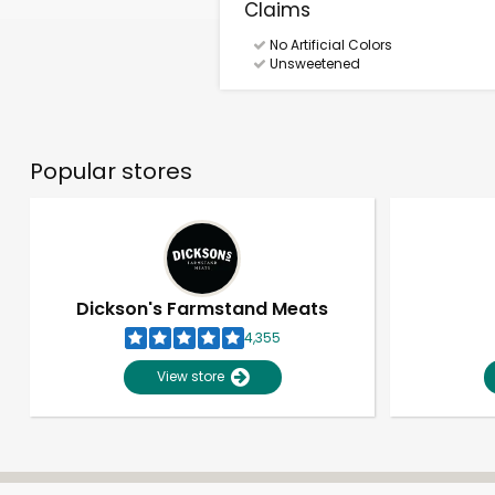
Claims
No Artificial Colors
Unsweetened
Popular stores
Dickson's Farmstand Meats
4,355
View store