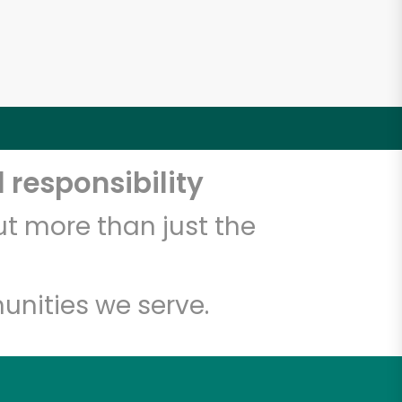
 responsibility
t more than just the
unities we serve.