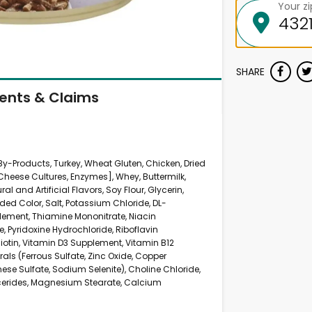
Your z
SHARE
ients & Claims
 By-Products, Turkey, Wheat Gluten, Chicken, Dried
Cheese Cultures, Enzymes], Whey, Buttermilk,
al and Artificial Flavors, Soy Flour, Glycerin,
ed Color, Salt, Potassium Chloride, DL-
lement, Thiamine Mononitrate, Niacin
 Pyridoxine Hydrochloride, Riboflavin
otin, Vitamin D3 Supplement, Vitamin B12
rals (Ferrous Sulfate, Zinc Oxide, Copper
ese Sulfate, Sodium Selenite), Choline Chloride,
erides, Magnesium Stearate, Calcium