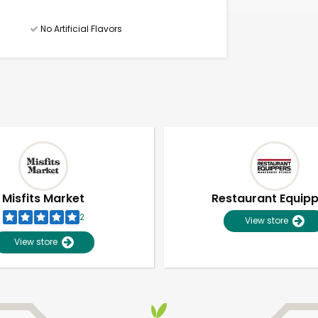
No Artificial Flavors
Misfits Market
Restaurant Equip
2
View store
View store
Unlimited Free Delivery with
Try 30 Days RISK-FREE