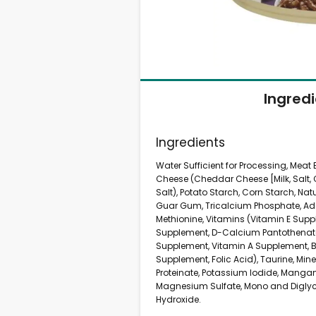
Ingred
Ingredients
Water Sufficient for Processing, Meat
Cheese (Cheddar Cheese [Milk, Salt, 
Salt), Potato Starch, Corn Starch, Natur
Guar Gum, Tricalcium Phosphate, Add
Methionine, Vitamins (Vitamin E Supp
Supplement, D-Calcium Pantothenate,
Supplement, Vitamin A Supplement, Bi
Supplement, Folic Acid), Taurine, Mine
Proteinate, Potassium Iodide, Mangan
Magnesium Sulfate, Mono and Diglyc
Hydroxide.