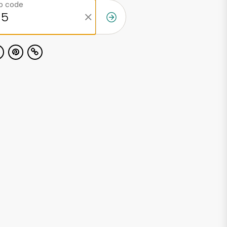
ip code