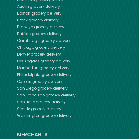
Austin
grocery delivery
Boston
grocery delivery
Bronx
grocery delivery
Brooklyn
grocery delivery
Buffalo
grocery delivery
Cambridge
grocery delivery
Chicago
grocery delivery
Denver
grocery delivery
Los Angeles
grocery delivery
Manhattan
grocery delivery
Philadelphia
grocery delivery
Queens
grocery delivery
San Diego
grocery delivery
San Francisco
grocery delivery
San Jose
grocery delivery
Seattle
grocery delivery
Washington
grocery delivery
MERCHANTS