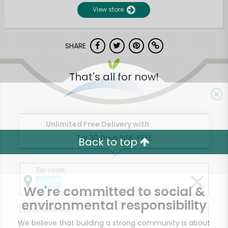
View store
SHARE
That's all for now!
Unlimited Free Delivery with
Try 30 Days RISK-FREE
Back to top
Zip code
We're committed to social &
environmental responsibility
Email address
We believe that building a strong community is about