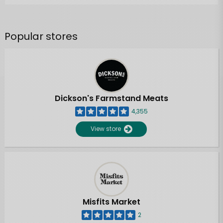
Popular stores
Dickson's Farmstand Meats
4,355
View store
Misfits Market
2