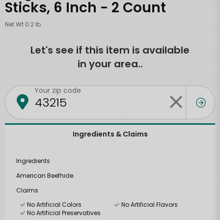
Sticks, 6 Inch - 2 Count
Net Wt 0.2 lb
Let's see if this item is available
in your area..
Your zip code
Ingredients & Claims
Ingredients
American Beefhide.
Claims
No Artificial Colors
No Artificial Flavors
No Artificial Preservatives