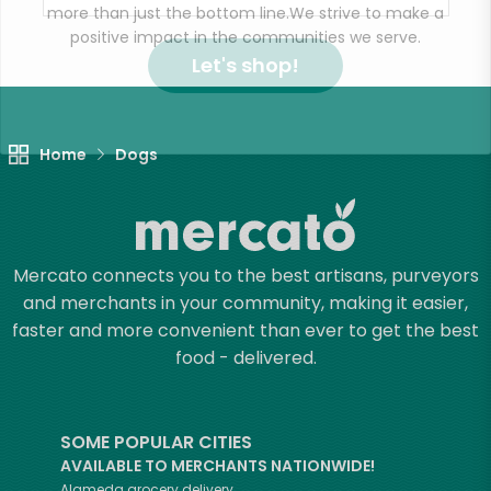
more than just the bottom line.
We strive to make a
positive impact in the communities we serve.
Let's shop!
Home
Dogs
Mercato connects you to the best artisans, purveyors
and merchants in your community, making it easier,
faster and more convenient than ever to get the best
food - delivered.
SOME POPULAR CITIES
AVAILABLE TO MERCHANTS NATIONWIDE!
Alameda
grocery delivery