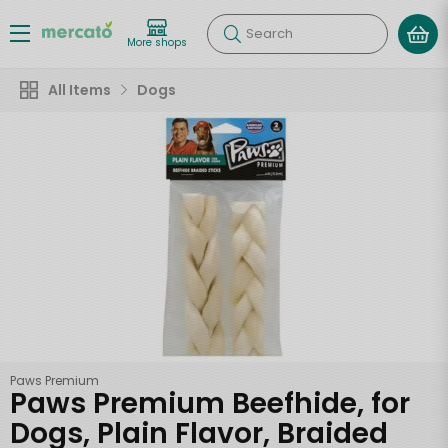
Search
More shops
All Items
Dogs
Paws Premium
Paws Premium Beefhide, for
Dogs, Plain Flavor, Braided