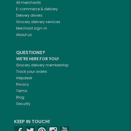
All merchants
E-commerce & delivery
Delivery drivers
Grocery delivery services
Merchant sign-in
About us
QUESTIONS?
WE'RE HERE FOR YOU!
Grocery delivery membership
Track your orders
Helpdesk
Privacy
Terms
Blog
Security
KEEP IN TOUCH!