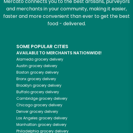
Mercato connects you to the best artisans, purveyors
and merchants in your community, making it easier,
faster and more convenient than ever to get the best
food - delivered.
SOME POPULAR CITIES
AVAILABLE TO MERCHANTS NATIONWIDE!
Alameda
grocery delivery
Austin
grocery delivery
Boston
grocery delivery
Bronx
grocery delivery
Brooklyn
grocery delivery
Buffalo
grocery delivery
Cambridge
grocery delivery
Chicago
grocery delivery
Denver
grocery delivery
Los Angeles
grocery delivery
Manhattan
grocery delivery
Philadelphia
grocery delivery