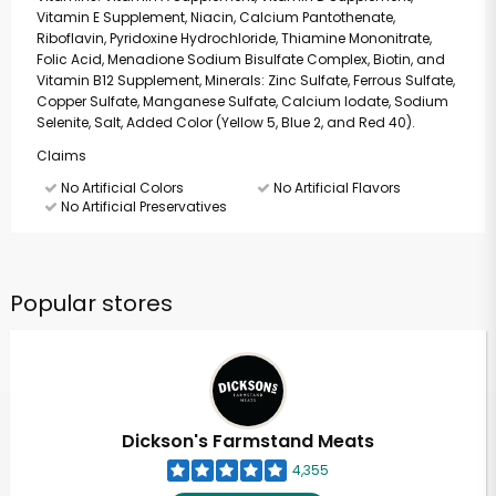
Vitamin E Supplement, Niacin, Calcium Pantothenate,
Riboflavin, Pyridoxine Hydrochloride, Thiamine Mononitrate,
Folic Acid, Menadione Sodium Bisulfate Complex, Biotin, and
Vitamin B12 Supplement, Minerals: Zinc Sulfate, Ferrous Sulfate,
Copper Sulfate, Manganese Sulfate, Calcium Iodate, Sodium
Selenite, Salt, Added Color (Yellow 5, Blue 2, and Red 40).
Claims
No Artificial Colors
No Artificial Flavors
No Artificial Preservatives
Popular stores
Dickson's Farmstand Meats
4,355