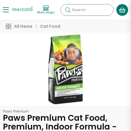
Search
More shops
All Items
Cat Food
Paws Premium
Paws Premium Cat Food,
Premium, Indoor Formula -