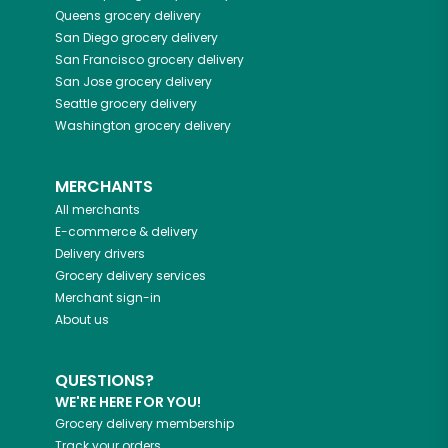
Queens
grocery delivery
San Diego
grocery delivery
San Francisco
grocery delivery
San Jose
grocery delivery
Seattle
grocery delivery
Washington
grocery delivery
MERCHANTS
All merchants
E-commerce & delivery
Delivery drivers
Grocery delivery services
Merchant sign-in
About us
QUESTIONS?
WE'RE HERE FOR YOU!
Grocery delivery membership
Track your orders