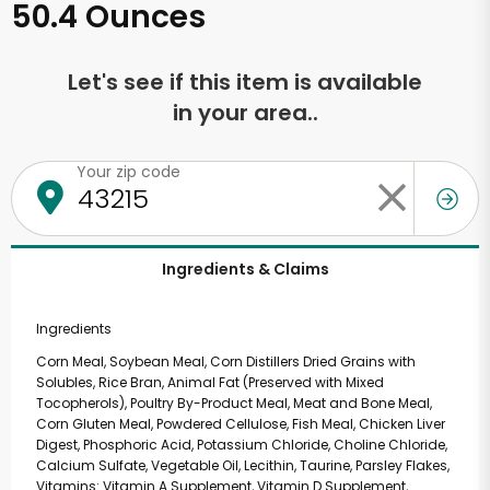
50.4 Ounces
Let's see if this item is available
in your area..
Your zip code
Ingredients & Claims
Ingredients
Corn Meal, Soybean Meal, Corn Distillers Dried Grains with
Solubles, Rice Bran, Animal Fat (Preserved with Mixed
Tocopherols), Poultry By-Product Meal, Meat and Bone Meal,
Corn Gluten Meal, Powdered Cellulose, Fish Meal, Chicken Liver
Digest, Phosphoric Acid, Potassium Chloride, Choline Chloride,
Calcium Sulfate, Vegetable Oil, Lecithin, Taurine, Parsley Flakes,
Vitamins: Vitamin A Supplement, Vitamin D Supplement,