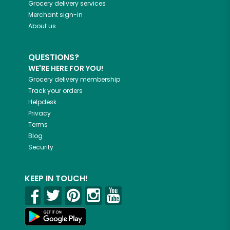
Grocery delivery services
Merchant sign-in
About us
QUESTIONS?
WE'RE HERE FOR YOU!
Grocery delivery membership
Track your orders
Helpdesk
Privacy
Terms
Blog
Security
KEEP IN TOUCH!