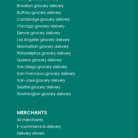
Brooklyn
grocery delivery
Buffalo
grocery delivery
Cambridge
grocery delivery
Chicago
grocery delivery
Denver
grocery delivery
Los Angeles
grocery delivery
Manhattan
grocery delivery
Philadelphia
grocery delivery
Queens
grocery delivery
San Diego
grocery delivery
San Francisco
grocery delivery
San Jose
grocery delivery
Seattle
grocery delivery
Washington
grocery delivery
MERCHANTS
All merchants
E-commerce & delivery
Delivery drivers