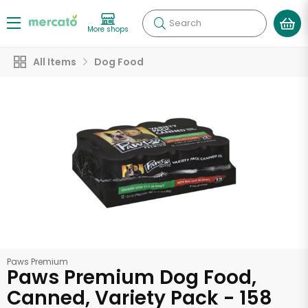
Search
More shops
All Items
Dog Food
Paws Premium
Paws Premium Dog Food,
Canned, Variety Pack - 158