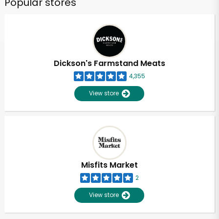
Popular stores
Dickson's Farmstand Meats
4,355
View store
Misfits Market
2
View store
Unlimited Free Delivery with