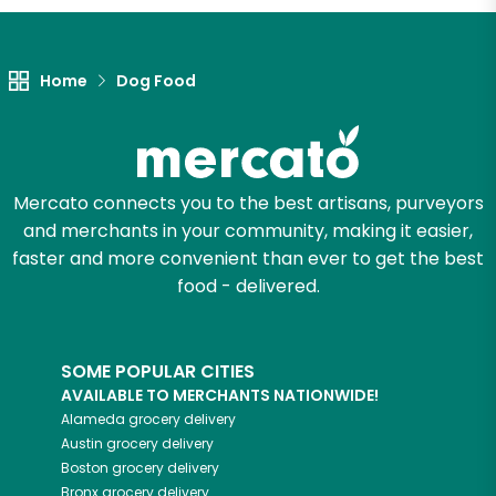
Home
Dog Food
Mercato connects you to the best artisans, purveyors
and merchants in your community, making it easier,
faster and more convenient than ever to get the best
food - delivered.
SOME POPULAR CITIES
AVAILABLE TO MERCHANTS NATIONWIDE!
Alameda
grocery delivery
Austin
grocery delivery
Boston
grocery delivery
Bronx
grocery delivery