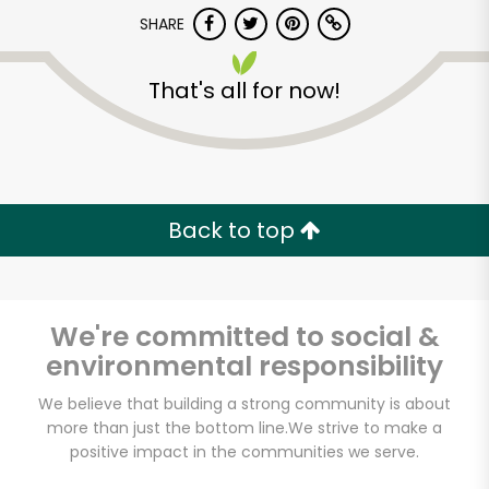
Try 30 Days RISK-FREE
SHARE
Zip code
That's all for now!
Email address
Back to top
Let's shop!
We're committed to social &
environmental responsibility
We believe that building a strong community is about
more than just the bottom line.
We strive to make a
positive impact in the communities we serve.