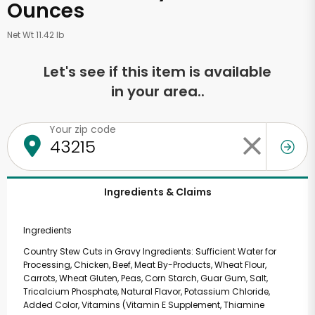
Ounces
Net Wt 11.42 lb
Let's see if this item is available
in your area..
Your zip code
Ingredients & Claims
Ingredients
Country Stew Cuts in Gravy Ingredients: Sufficient Water for
Processing, Chicken, Beef, Meat By-Products, Wheat Flour,
Carrots, Wheat Gluten, Peas, Corn Starch, Guar Gum, Salt,
Tricalcium Phosphate, Natural Flavor, Potassium Chloride,
Added Color, Vitamins (Vitamin E Supplement, Thiamine