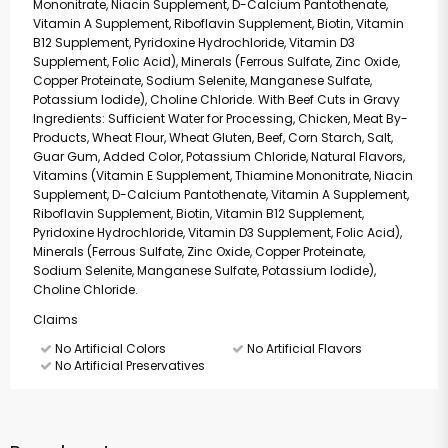
Mononitrate, Niacin Supplement, D-Calcium Pantothenate,
Vitamin A Supplement, Riboflavin Supplement, Biotin, Vitamin
B12 Supplement, Pyridoxine Hydrochloride, Vitamin D3
Supplement, Folic Acid), Minerals (Ferrous Sulfate, Zinc Oxide,
Copper Proteinate, Sodium Selenite, Manganese Sulfate,
Potassium Iodide), Choline Chloride. With Beef Cuts in Gravy
Ingredients: Sufficient Water for Processing, Chicken, Meat By-
Products, Wheat Flour, Wheat Gluten, Beef, Corn Starch, Salt,
Guar Gum, Added Color, Potassium Chloride, Natural Flavors,
Vitamins (Vitamin E Supplement, Thiamine Mononitrate, Niacin
Supplement, D-Calcium Pantothenate, Vitamin A Supplement,
Riboflavin Supplement, Biotin, Vitamin B12 Supplement,
Pyridoxine Hydrochloride, Vitamin D3 Supplement, Folic Acid),
Minerals (Ferrous Sulfate, Zinc Oxide, Copper Proteinate,
Sodium Selenite, Manganese Sulfate, Potassium Iodide),
Choline Chloride.
Claims
No Artificial Colors
No Artificial Flavors
No Artificial Preservatives