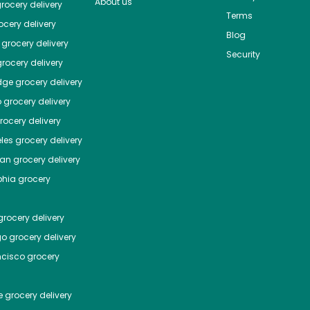
About us
rocery delivery
Terms
cery delivery
Blog
grocery delivery
Security
rocery delivery
dge
grocery delivery
o
grocery delivery
ocery delivery
les
grocery delivery
tan
grocery delivery
phia
grocery
rocery delivery
go
grocery delivery
ncisco
grocery
e
grocery delivery