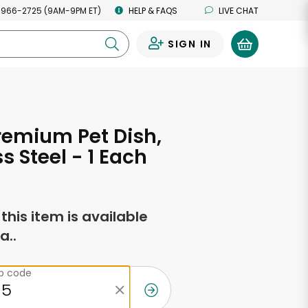
 966-2725 (9AM-9PM ET)
HELP & FAQS
LIVE CHAT
SIGN IN
0
remium Pet Dish,
s Steel - 1 Each
f this item is available
a..
ip code