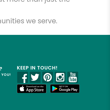
unities we serve.
KEEP IN TOUCH!
?
R YOU!