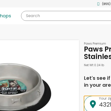
(855)
shops
Search
Paws Premium
Paws P
Stainles
Net Wt 0.24 lb
Let's see i
in your are
Your z