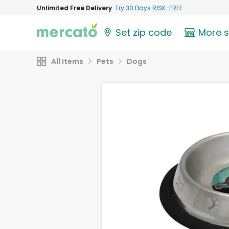
Unlimited Free Delivery
Try 30 Days RISK-FREE
Set zip code
More 
All Items
Pets
Dogs