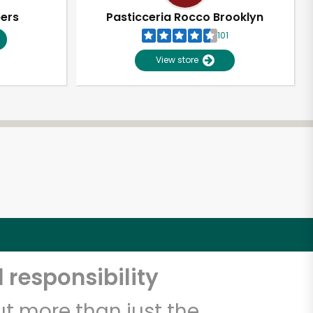
pers
Pasticceria Rocco Brooklyn
101
View store
 responsibility
t more than just the