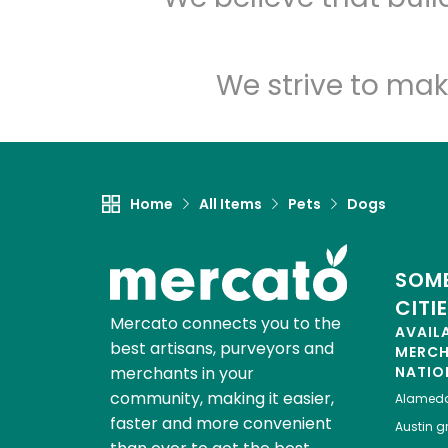
We strive to mak
Home
All Items
Pets
Dogs
SOME
CITI
Mercato connects you to the
AVAIL
best artisans, purveyors and
MERC
merchants in your
NATIO
community, making it easier,
Alamed
faster and more convenient
Austin
gr