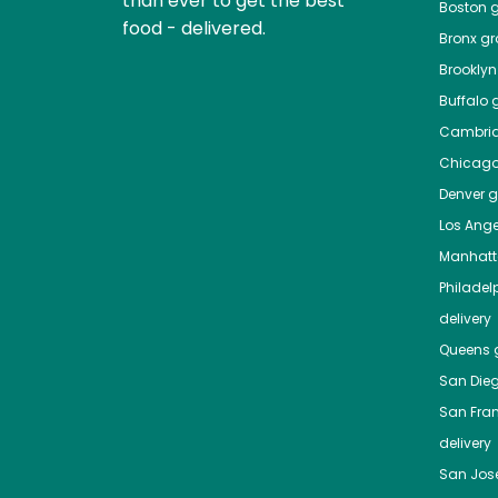
than ever to get the best
Boston
g
food - delivered.
Bronx
gro
Brooklyn
Buffalo
g
Cambri
Chicag
Denver
gr
Los Ange
Manhat
Philadel
delivery
Queens
g
San Die
San Fra
delivery
San Jos