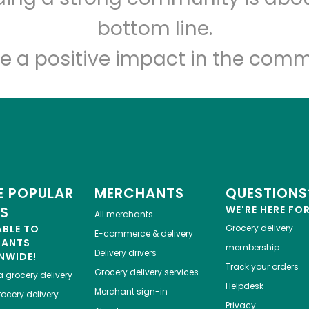
Let's shop!
bottom line.
e a positive impact in the comm
 POPULAR
MERCHANTS
QUESTIONS
ES
WE'RE HERE FO
All merchants
ABLE TO
Grocery delivery
E-commerce & delivery
HANTS
membership
Delivery drivers
NWIDE!
Track your orders
Grocery delivery services
a
grocery delivery
Helpdesk
Merchant sign-in
ocery delivery
Privacy