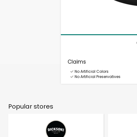
Claims
No Artificial Colors
No Artificial Preservatives
Popular stores