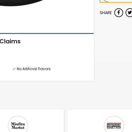
SHARE
Claims
No Artificial Flavors