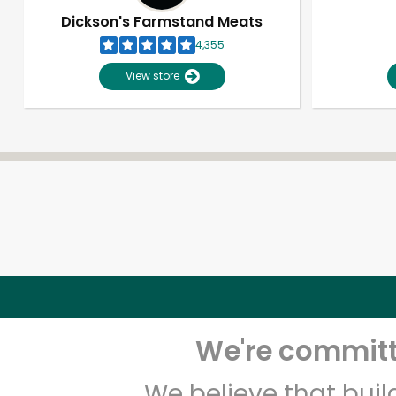
Dickson's Farmstand Meats
4,355
View store
We're committe
We believe that bui