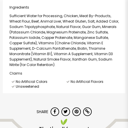
Ingredients
Sufficient Water for Processing, Chicken, Meat By-Products,
Wheat Flour, Beef, Animal Liver, Wheat Gluten, Salt, Added Color,
Sodium Tripolyphosphate, Natural Flavor, Guar Gum, Minerals
(Potassium Chloride, Magnesium Proteinate, Zinc Sulfate,
Potassium Iodide, Copper Proteinate, Manganese Sulfate,
Copper Sulfate), Vitamins (Choline Chloride, Vitamin E
Supplement, D-Calcium Pantothenate, Biotin, Thiamine
Mononitrate [Vitamin B1], Vitamin A Supplement, Vitamin D3
Supplement), Natural Smoke Flavor, Xanthan Gum, Sodium
Nitrite (for Color Retention).
Claims
No Artificial Colors
No Artificial Flavors
Unsweetened
SHARE