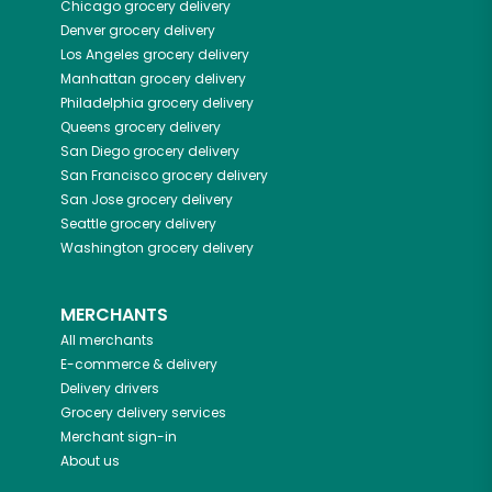
Chicago
grocery delivery
Denver
grocery delivery
Los Angeles
grocery delivery
Manhattan
grocery delivery
Philadelphia
grocery delivery
Queens
grocery delivery
San Diego
grocery delivery
San Francisco
grocery delivery
San Jose
grocery delivery
Seattle
grocery delivery
Washington
grocery delivery
MERCHANTS
All merchants
E-commerce & delivery
Delivery drivers
Grocery delivery services
Merchant sign-in
About us