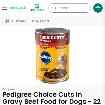
Search
More shops
All Items
Dog Food
Pedigree
Pedigree Choice Cuts in
Gravy Beef Food for Dogs - 22