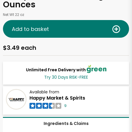
Ounces
Net Wt 22 oz
Add to basket
$3.49 each
Unlimited Free Delivery with
Try 30 Days RISK-FREE
Available from
Happy Market & Spirits
9
Ingredients & Claims