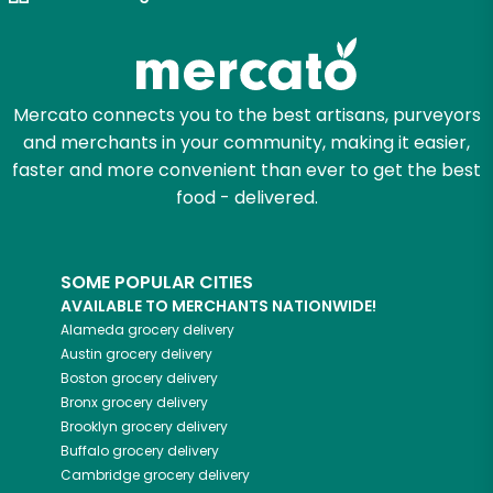
Let's shop!
Mercato connects you to the best artisans, purveyors
and merchants in your community, making it easier,
faster and more convenient than ever to get the best
food - delivered.
SOME POPULAR CITIES
AVAILABLE TO MERCHANTS NATIONWIDE!
Alameda
grocery delivery
Austin
grocery delivery
Boston
grocery delivery
Bronx
grocery delivery
Brooklyn
grocery delivery
Buffalo
grocery delivery
Cambridge
grocery delivery