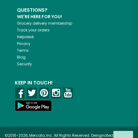
QUESTIONS?
WE'RE HERE FOR YOU!
Grocery delivery membership
Track your orders
Helpdesk
Privacy
Terms
Blog
Security
KEEP IN TOUCH!
©2015-2026, Mercato, Inc. All Rights Reserved. Designated