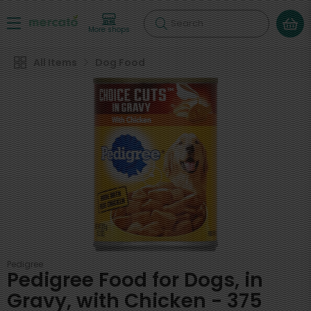
Search
More shops
All Items
Dog Food
Pedigree
Pedigree Food for Dogs, in
Gravy, with Chicken - 375