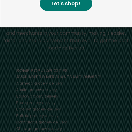
Let's shop!
Mercato connects you to the best artisans, purveyors
and merchants in your community, making it easier,
faster and more convenient than ever to get the best
food - delivered.
SOME POPULAR CITIES
AVAILABLE TO MERCHANTS NATIONWIDE!
Alameda
grocery delivery
Austin
grocery delivery
Boston
grocery delivery
Bronx
grocery delivery
Brooklyn
grocery delivery
Buffalo
grocery delivery
Cambridge
grocery delivery
Chicago
grocery delivery