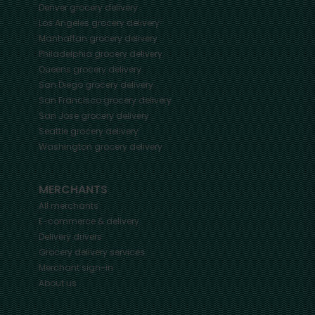
Denver
grocery delivery
Los Angeles
grocery delivery
Manhattan
grocery delivery
Philadelphia
grocery delivery
Queens
grocery delivery
San Diego
grocery delivery
San Francisco
grocery delivery
San Jose
grocery delivery
Seattle
grocery delivery
Washington
grocery delivery
MERCHANTS
All merchants
E-commerce & delivery
Delivery drivers
Grocery delivery services
Merchant sign-in
About us