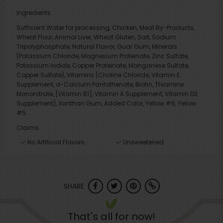
Ingredients
Sufficient Water for processing, Chicken, Meat By-Products,
Wheat Flour, Animal Liver, Wheat Gluten, Salt, Sodium
Tripolyphosphate, Natural Flavor, Guar Gum, Minerals
(Potassium Chloride, Magnesium Proteinate, Zinc Sulfate,
Potassium Iodide, Copper Proteinate, Manganese Sulfate,
Copper Sulfate), Vitamins (Choline Chloride, Vitamin E
Supplement, d-Calcium Pantothenate, Biotin, Thiamine
Mononitrate, [Vitamin B1], Vitamin A Supplement, Vitamin D3
Supplement), Xanthan Gum, Added Color, Yellow #6, Yellow
#5.
Claims
No Artificial Flavors
Unsweetened
SHARE
That's all for now!