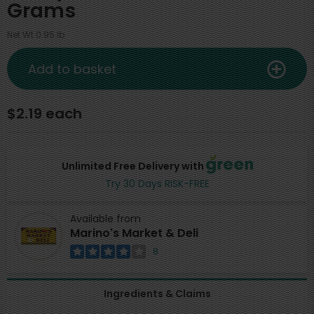
Grams
Net Wt 0.95 lb
Add to basket
$2.19 each
Unlimited Free Delivery with
Try 30 Days RISK-FREE
Available from
Marino's Market & Deli
8
Ingredients & Claims