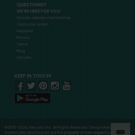
QUESTIONS?
WE'RE HERE FOR YOU!
Grocery delivery membership
Track your orders
Helpdesk
Privacy
Terms
Blog
Security
KEEP IN TOUCH!
©2015-2026, Mercato, Inc. All Rights Reserved. Designated
trademarks and brands are the property of their respective owners.