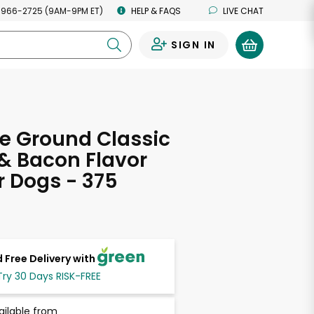
 966-2725 (9AM-9PM ET)
HELP & FAQS
LIVE CHAT
SIGN IN
0
e Ground Classic
& Bacon Flavor
r Dogs - 375
 Free Delivery with
Try 30 Days RISK-FREE
ailable from