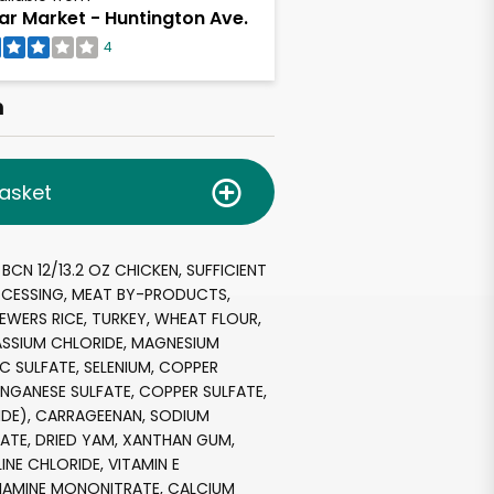
ar Market - Huntington Ave.
4
h
asket
BCN 12/13.2 OZ CHICKEN, SUFFICIENT
CESSING, MEAT BY-PRODUCTS,
REWERS RICE, TURKEY, WHEAT FLOUR,
ASSIUM CHLORIDE, MAGNESIUM
NC SULFATE, SELENIUM, COPPER
NGANESE SULFATE, COPPER SULFATE,
IDE), CARRAGEENAN, SODIUM
ATE, DRIED YAM, XANTHAN GUM,
INE CHLORIDE, VITAMIN E
HIAMINE MONONITRATE, CALCIUM