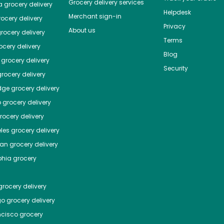
Grocery delivery services
a
grocery delivery
Helpdesk
Merchant sign-in
ocery delivery
Privacy
About us
rocery delivery
Terms
cery delivery
Blog
grocery delivery
Security
rocery delivery
dge
grocery delivery
o
grocery delivery
ocery delivery
les
grocery delivery
tan
grocery delivery
phia
grocery
rocery delivery
go
grocery delivery
ncisco
grocery