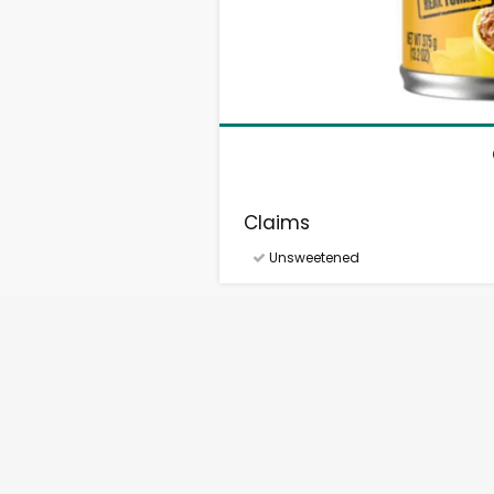
Claims
Unsweetened