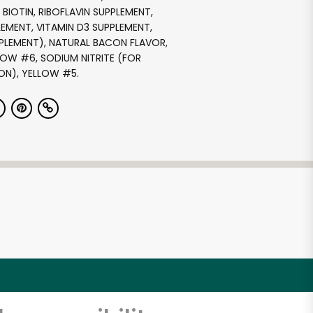
BIOTIN, RIBOFLAVIN SUPPLEMENT,
LEMENT, VITAMIN D3 SUPPLEMENT,
PPLEMENT), NATURAL BACON FLAVOR,
OW #6, SODIUM NITRITE (FOR
ON), YELLOW #5.