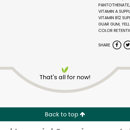
PANTOTHENATE, 
VITAMIN A SUPP
VITAMIN B12 SU
GUAR GUM, YELL
COLOR RETENTI
SHARE
Star Market - Huntington
That's all for now!
Ave.
Unlimited Free Delivery with
Try 30 Days RISK-FREE
Back to top
Zip code
Email address