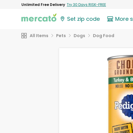
Unlimited Free Delivery
Try 30 Days RISK-FREE
Set zip code
More 
All Items
Pets
Dogs
Dog Food