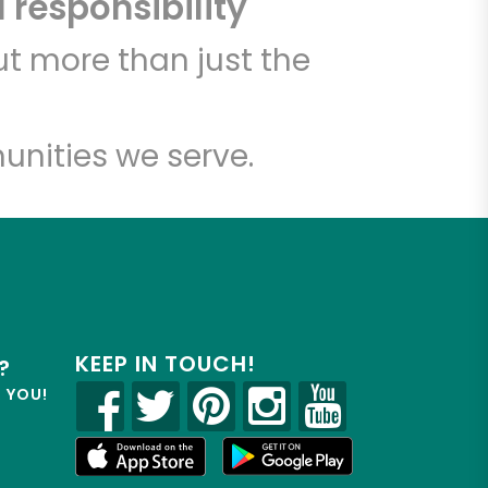
 responsibility
t more than just the
unities we serve.
KEEP IN TOUCH!
?
R YOU!