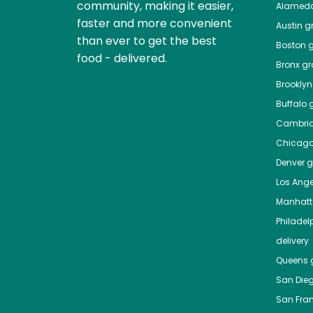
community, making it easier,
Alamed
faster and more convenient
Austin
gr
than ever to get the best
Boston
g
food - delivered.
Bronx
gro
Brooklyn
Buffalo
g
Cambri
Chicag
Denver
gr
Los Ange
Manhat
Philadel
delivery
Queens
g
San Die
San Fra