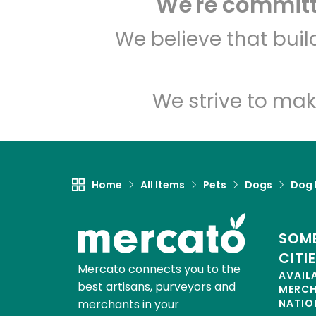
We're committe
We believe that bui
We strive to mak
Home
All Items
Pets
Dogs
Dog 
SOME
CITI
Mercato connects you to the
AVAIL
best artisans, purveyors and
MERC
merchants in your
NATIO