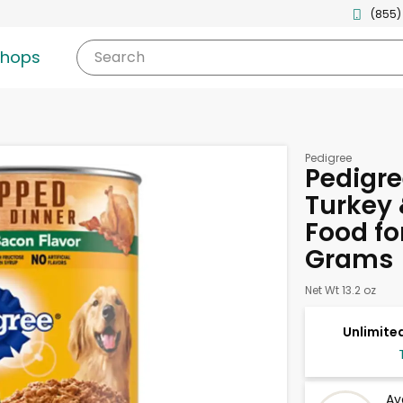
(855)
shops
Search
Pedigree
Pedigre
Turkey 
Food fo
Grams
Net Wt 13.2 oz
Unlimited
Av