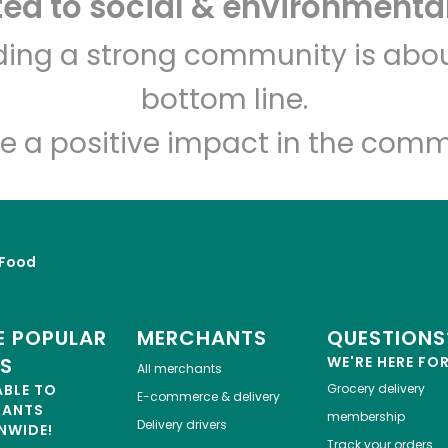
d to social & environmental
lding a strong community is abou
Let's shop!
bottom line.
e a positive impact in the comm
Food
 POPULAR
MERCHANTS
QUESTIONS
ES
WE'RE HERE FO
All merchants
ABLE TO
Grocery delivery
E-commerce & delivery
HANTS
membership
Delivery drivers
NWIDE!
Track your orders