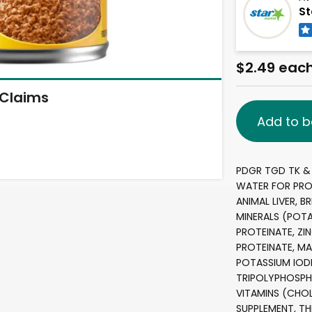
St
$2.49 eac
Claims
Add to b
PDGR TGD TK & 
WATER FOR PRO
ANIMAL LIVER, B
MINERALS (POT
PROTEINATE, ZI
PROTEINATE, MA
POTASSIUM IOD
TRIPOLYPHOSPH
VITAMINS (CHOL
SUPPLEMENT, T