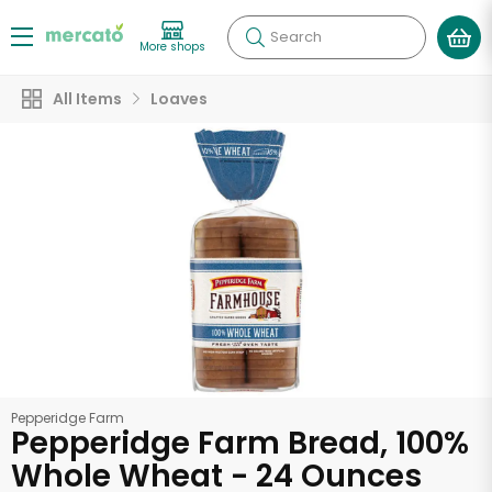
Search
More shops
All Items
Loaves
Pepperidge Farm
Pepperidge Farm Bread, 100%
Whole Wheat - 24 Ounces