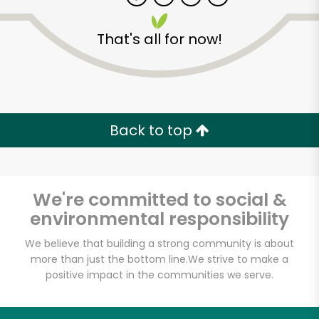
That's all for now!
Zip code
Email address
Back to top
Let's shop!
We're committed to social &
environmental responsibility
We believe that building a strong community is about
more than just the bottom line.
We strive to make a
positive impact in the communities we serve.