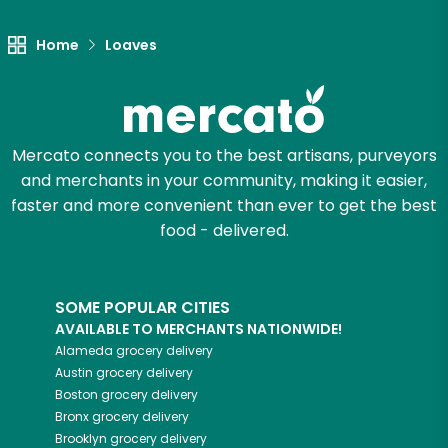
Home
Loaves
Mercato connects you to the best artisans, purveyors
and merchants in your community, making it easier,
faster and more convenient than ever to get the best
food - delivered.
SOME POPULAR CITIES
AVAILABLE TO MERCHANTS NATIONWIDE!
Alameda
grocery delivery
Austin
grocery delivery
Boston
grocery delivery
Bronx
grocery delivery
Brooklyn
grocery delivery