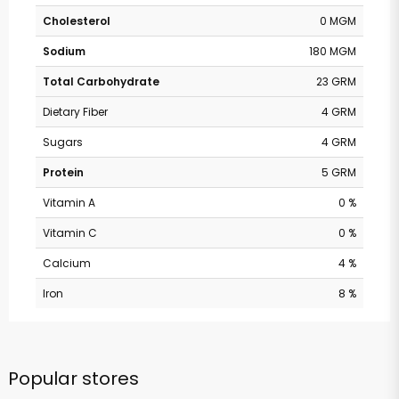
Cholesterol
0 MGM
Sodium
180 MGM
Total Carbohydrate
23 GRM
Dietary Fiber
4 GRM
Sugars
4 GRM
Protein
5 GRM
Vitamin A
0 %
Vitamin C
0 %
Calcium
4 %
Iron
8 %
Popular stores