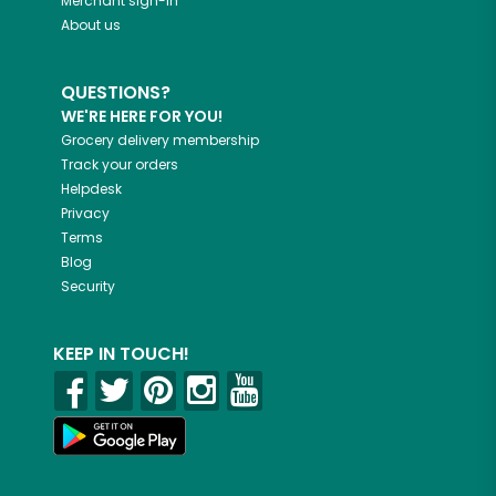
Merchant sign-in
About us
QUESTIONS?
WE'RE HERE FOR YOU!
Grocery delivery membership
Track your orders
Helpdesk
Privacy
Terms
Blog
Security
KEEP IN TOUCH!