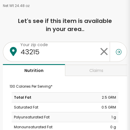
Net Wt 24.48 oz
Let's see if this item is available
in your area..
Your zip code
Claims
Nutrition
130 Calories Per Serving*
Total Fat
2.5 GRM
Saturated Fat
0.5 GRM
Polyunsaturated Fat
1 g
Monounsaturated Fat
0 g