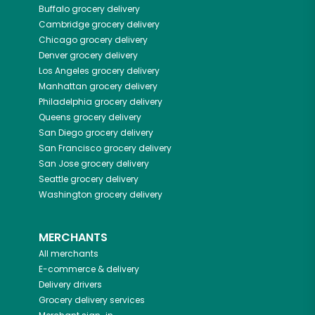
Buffalo
grocery delivery
Cambridge
grocery delivery
Chicago
grocery delivery
Denver
grocery delivery
Los Angeles
grocery delivery
Manhattan
grocery delivery
Philadelphia
grocery delivery
Queens
grocery delivery
San Diego
grocery delivery
San Francisco
grocery delivery
San Jose
grocery delivery
Seattle
grocery delivery
Washington
grocery delivery
MERCHANTS
All merchants
E-commerce & delivery
Delivery drivers
Grocery delivery services