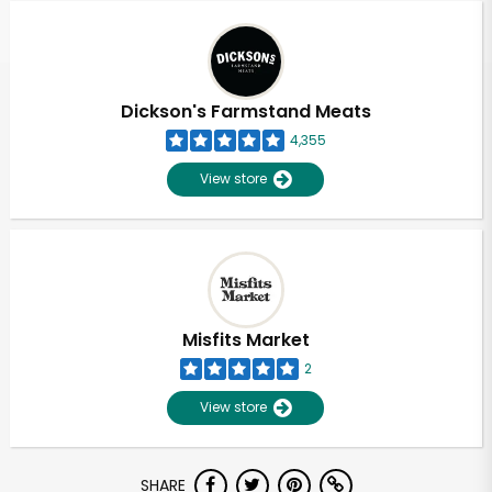
Dickson's Farmstand Meats
4,355
View store
Misfits Market
2
View store
Unlimited Free Delivery with
SHARE
Try 30 Days RISK-FREE