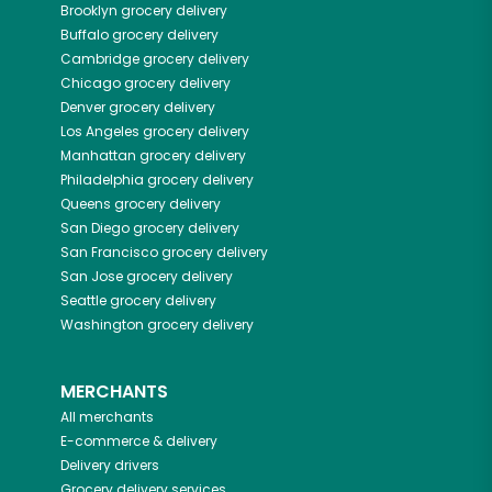
Brooklyn
grocery delivery
Buffalo
grocery delivery
Cambridge
grocery delivery
Chicago
grocery delivery
Denver
grocery delivery
Los Angeles
grocery delivery
Manhattan
grocery delivery
Philadelphia
grocery delivery
Queens
grocery delivery
San Diego
grocery delivery
San Francisco
grocery delivery
San Jose
grocery delivery
Seattle
grocery delivery
Washington
grocery delivery
MERCHANTS
All merchants
E-commerce & delivery
Delivery drivers
Grocery delivery services