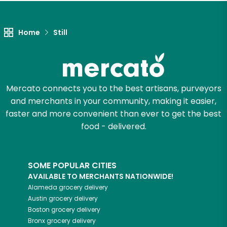
Let's shop!
Home
Still
Mercato connects you to the best artisans, purveyors
and merchants in your community, making it easier,
faster and more convenient than ever to get the best
food - delivered.
SOME POPULAR CITIES
AVAILABLE TO MERCHANTS NATIONWIDE!
Alameda
grocery delivery
Austin
grocery delivery
Boston
grocery delivery
Bronx
grocery delivery