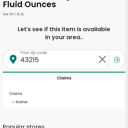
Fluid Ounces
Net Wt 1.15 lb
Let's see if this item is available
in your area..
Your zip code
Claims
Claims
Kosher
Popular stores