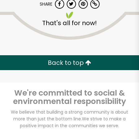
SHARE
That's all for now!
Back to top
Unlimited Free Delivery with
Try 30 Days RISK-FREE
We're committed to social &
Zip code
environmental responsibility
We believe that building a strong community is about
Email address
more than just the bottom line.
We strive to make a
positive impact in the communities we serve.