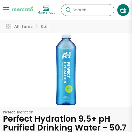
Search
More shops
All Items
Still
Perfect Hydration
Perfect Hydration 9.5+ pH
Purified Drinking Water - 50.7