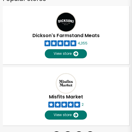
Dickson's Farmstand Meats
4,355
View store
Misfits Market
2
View store