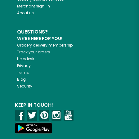
Merchant sign-in
About us
QUESTIONS?
WE'RE HERE FOR YOU!
Grocery delivery membership
Track your orders
Helpdesk
Privacy
Terms
Blog
Security
KEEP IN TOUCH!