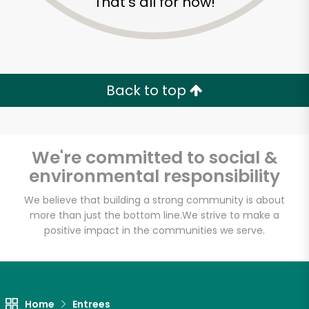
That's all for now!
Back to top
We're committed to social &
environmental responsibility
We believe that building a strong community is about
more than just the bottom line.
We strive to make a
positive impact in the communities we serve.
Maiz
Unlimited Free Delivery with
Try 30 Days RISK-FREE
Home
Entrees