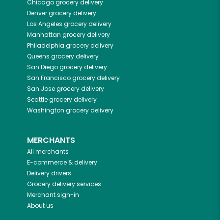
Chicago
grocery delivery
Denver
grocery delivery
Los Angeles
grocery delivery
Manhattan
grocery delivery
Philadelphia
grocery delivery
Queens
grocery delivery
San Diego
grocery delivery
San Francisco
grocery delivery
San Jose
grocery delivery
Seattle
grocery delivery
Washington
grocery delivery
MERCHANTS
All merchants
E-commerce & delivery
Delivery drivers
Grocery delivery services
Merchant sign-in
About us