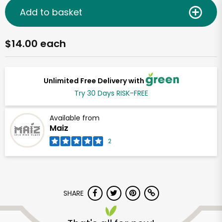
Add to basket
$14.00 each
Unlimited Free Delivery with
Try 30 Days RISK-FREE
Available from
Maiz
2
SHARE