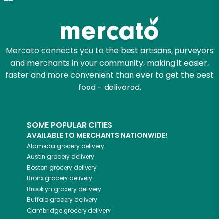
Zip code
Mercato connects you to the best artisans, purveyors
and merchants in your community, making it easier,
Email address
faster and more convenient than ever to get the best
food - delivered.
Let's shop!
SOME POPULAR CITIES
AVAILABLE TO MERCHANTS NATIONWIDE!
Alameda
grocery delivery
Austin
grocery delivery
Boston
grocery delivery
Bronx
grocery delivery
Brooklyn
grocery delivery
Buffalo
grocery delivery
Cambridge
grocery delivery