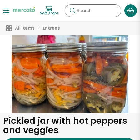
Search
More shops
All Items
Entrees
Pickled jar with hot peppers
and veggies