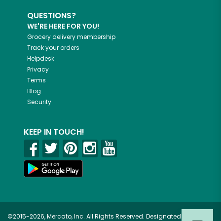
QUESTIONS?
WE'RE HERE FOR YOU!
Grocery delivery membership
Track your orders
Helpdesk
Privacy
Terms
Blog
Security
KEEP IN TOUCH!
©2015-2026, Mercato, Inc. All Rights Reserved. Designated