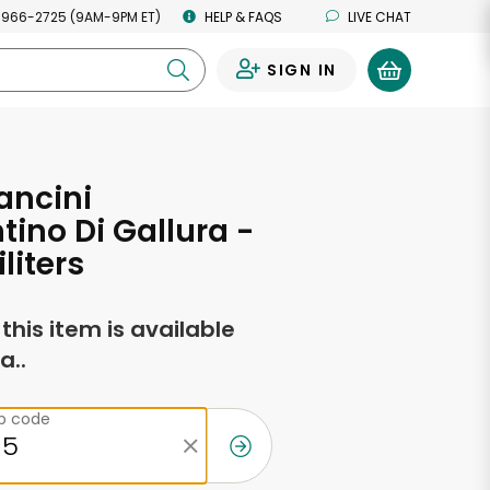
 966-2725 (9AM-9PM ET)
HELP & FAQS
LIVE CHAT
SIGN IN
0
ancini
ino Di Gallura -
iliters
f this item is available
a..
ip code