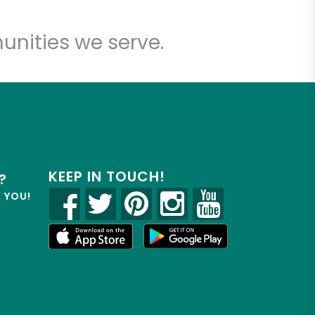
unities we serve.
KEEP IN TOUCH!
?
R YOU!