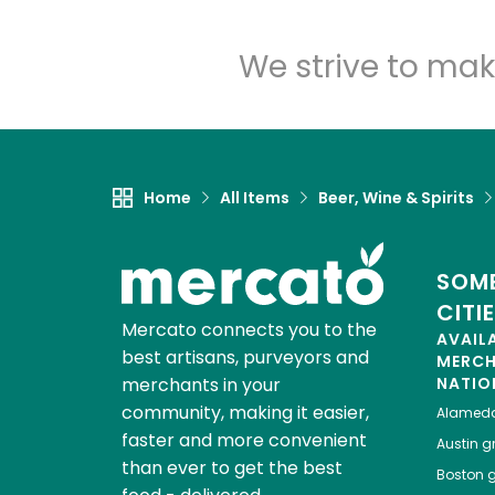
We strive to mak
Home
All Items
Beer, Wine & Spirits
SOME
CITI
Mercato connects you to the
AVAIL
best artisans, purveyors and
MERC
merchants in your
NATIO
community, making it easier,
Alamed
faster and more convenient
Austin
gr
than ever to get the best
Boston
g