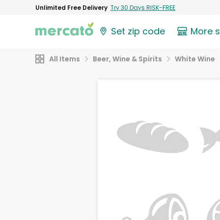
Unlimited Free Delivery
Try 30 Days RISK-FREE
Set zip code
More 
All Items
Beer, Wine & Spirits
White Wine