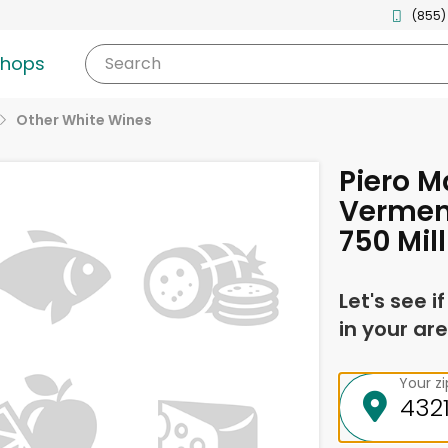
(855)
shops
Search
Other White Wines
Piero M
Verment
750 Mill
Let's see i
in your are
Your z