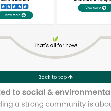
2
View store
View store
That's all for now!
Unlimited Free Delivery with
Try 30 Days RISK-FREE
Back to top
Zip code
Email address
d to social & environmental
lding a strong community is abou