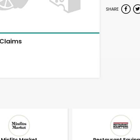
SHARE
Claims
Misfits Market
Restaurant Equip