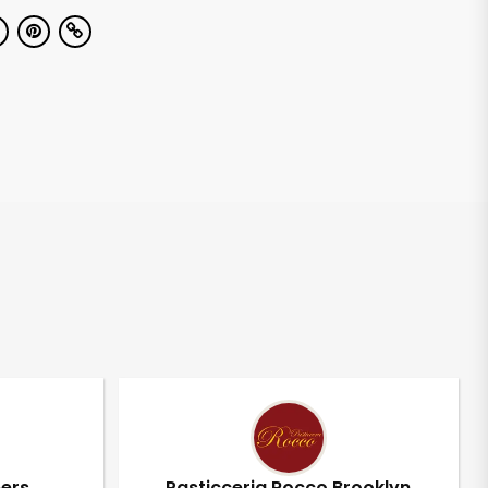
pers
Pasticceria Rocco Brooklyn