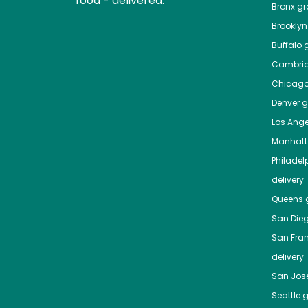
food - delivered.
Bronx
gro
Brooklyn
Buffalo
g
Cambri
Chicag
Denver
gr
Los Ange
Manhat
Philadel
delivery
Queens
g
San Die
San Fra
delivery
San Jos
Seattle
g