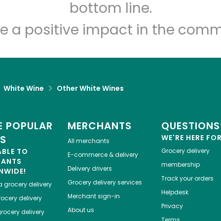
Let's shop!
bottom line.
e a positive impact in the comm
White Wine
Other White Wines
 POPULAR
MERCHANTS
QUESTIONS
ES
WE'RE HERE FO
All merchants
ABLE TO
Grocery delivery
E-commerce & delivery
HANTS
membership
Delivery drivers
NWIDE!
Track your orders
Grocery delivery services
a
grocery delivery
Helpdesk
Merchant sign-in
ocery delivery
Privacy
About us
rocery delivery
Terms