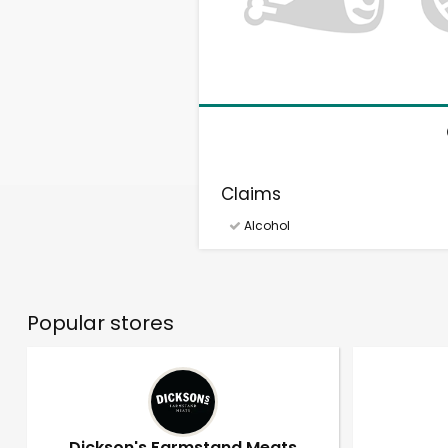
Claims
Alcohol
Popular stores
Dickson's Farmstand Meats