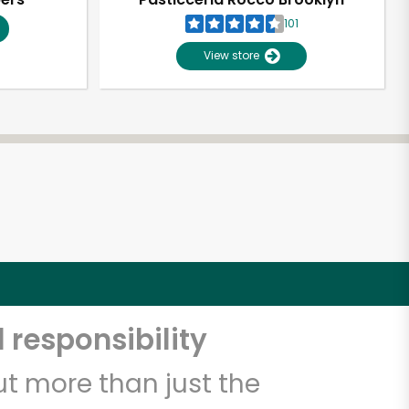
101
View store
 responsibility
t more than just the