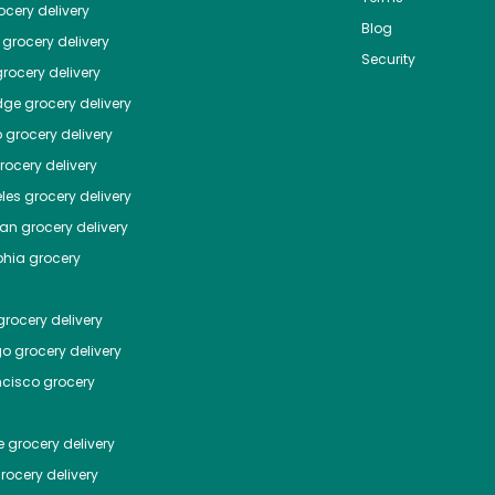
cery delivery
Blog
grocery delivery
Security
rocery delivery
dge
grocery delivery
o
grocery delivery
ocery delivery
les
grocery delivery
tan
grocery delivery
phia
grocery
rocery delivery
go
grocery delivery
ncisco
grocery
e
grocery delivery
rocery delivery