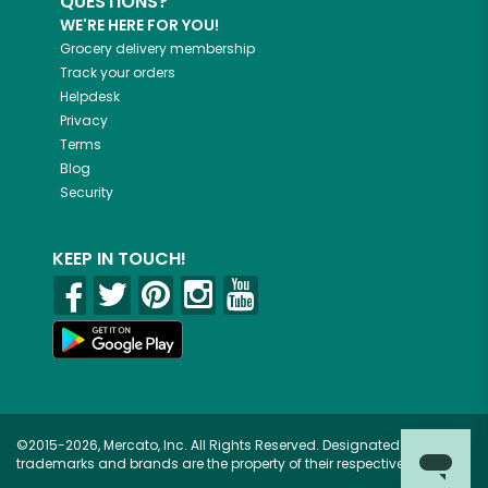
QUESTIONS?
WE'RE HERE FOR YOU!
Grocery delivery membership
Track your orders
Helpdesk
Privacy
Terms
Blog
Security
KEEP IN TOUCH!
©2015-2026, Mercato, Inc. All Rights Reserved. Designated
trademarks and brands are the property of their respective owners.