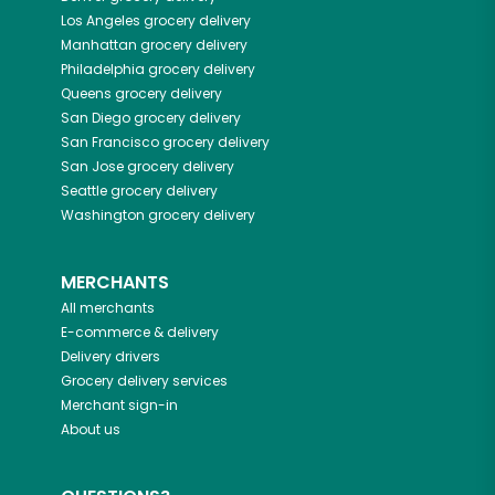
Los Angeles
grocery delivery
Manhattan
grocery delivery
Philadelphia
grocery delivery
Queens
grocery delivery
San Diego
grocery delivery
San Francisco
grocery delivery
San Jose
grocery delivery
Seattle
grocery delivery
Washington
grocery delivery
MERCHANTS
All merchants
E-commerce & delivery
Delivery drivers
Grocery delivery services
Merchant sign-in
About us