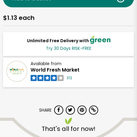
$1.13 each
Unlimited Free Delivery with
Try 30 Days RISK-FREE
Available from
World Fresh Market
312
SHARE
That's all for now!