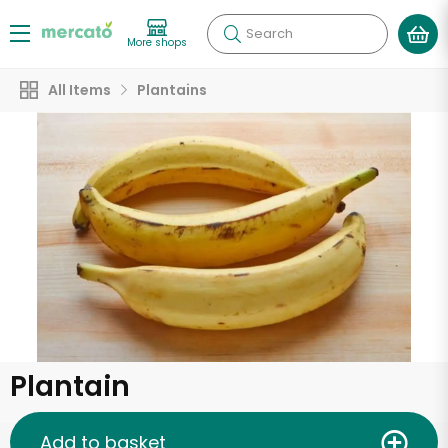
Search
More shops
All Items
Plantains
Plantain
Add to basket