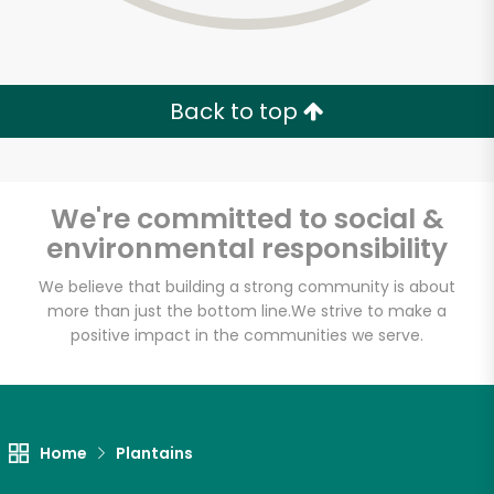
Back to top
We're committed to social &
environmental responsibility
We believe that building a strong community is about
more than just the bottom line.
We strive to make a
positive impact in the communities we serve.
World Fresh Market
Unlimited Free Delivery with
Home
Plantains
Try 30 Days RISK-FREE