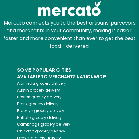
Zip code
Mercato connects you to the best artisans, purveyors
and merchants in your community, making it easier,
Email address
faster and more convenient than ever to get the best
food - delivered.
Let's shop!
SOME POPULAR CITIES
AVAILABLE TO MERCHANTS NATIONWIDE!
Alameda
grocery delivery
Austin
grocery delivery
Boston
grocery delivery
Bronx
grocery delivery
Brooklyn
grocery delivery
Buffalo
grocery delivery
Cambridge
grocery delivery
Chicago
grocery delivery
Denver
grocery delivery