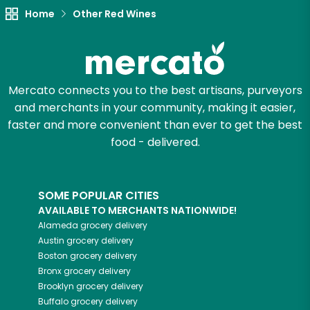
Home
Other Red Wines
Mercato connects you to the best artisans, purveyors
and merchants in your community, making it easier,
faster and more convenient than ever to get the best
food - delivered.
SOME POPULAR CITIES
AVAILABLE TO MERCHANTS NATIONWIDE!
Alameda
grocery delivery
Austin
grocery delivery
Boston
grocery delivery
Bronx
grocery delivery
Brooklyn
grocery delivery
Buffalo
grocery delivery