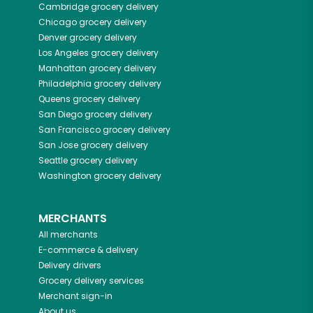
Cambridge
grocery delivery
Chicago
grocery delivery
Denver
grocery delivery
Los Angeles
grocery delivery
Manhattan
grocery delivery
Philadelphia
grocery delivery
Queens
grocery delivery
San Diego
grocery delivery
San Francisco
grocery delivery
San Jose
grocery delivery
Seattle
grocery delivery
Washington
grocery delivery
MERCHANTS
All merchants
E-commerce & delivery
Delivery drivers
Grocery delivery services
Merchant sign-in
About us