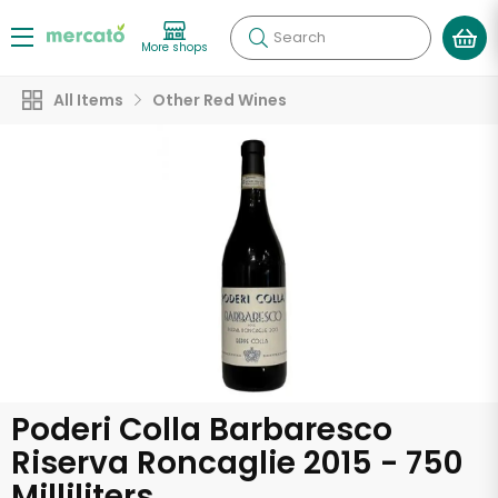
Search
More shops
All Items
Other Red Wines
Poderi Colla Barbaresco
Riserva Roncaglie 2015 - 750
Milliliters