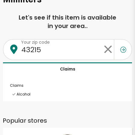
Let's see if this item is available
in your area..
Your zip code
Claims
Claims
Alcohol
Popular stores