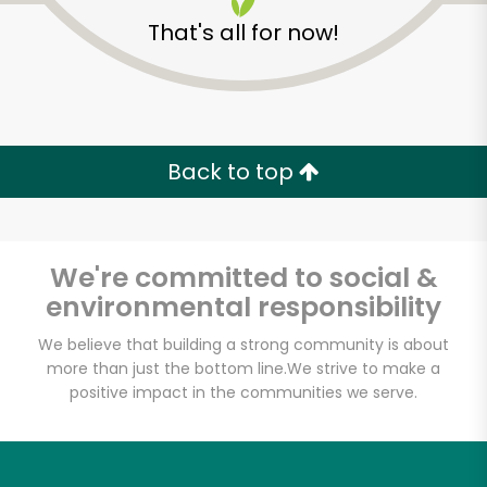
That's all for now!
Back to top
Unlimited Free Delivery with
Try 30 Days RISK-FREE
We're committed to social &
Zip code
environmental responsibility
We believe that building a strong community is about
more than just the bottom line.
We strive to make a
Email address
positive impact in the communities we serve.
Let's shop!