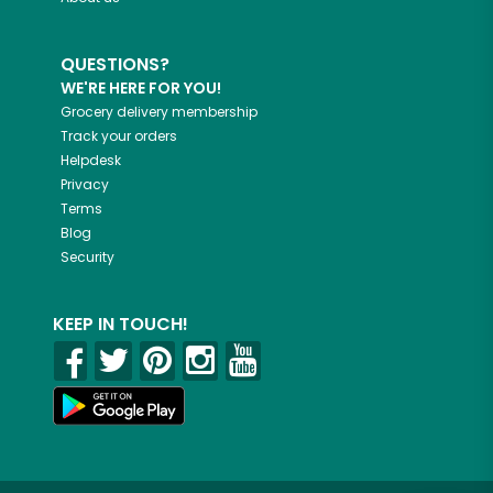
QUESTIONS?
WE'RE HERE FOR YOU!
Grocery delivery membership
Track your orders
Helpdesk
Privacy
Terms
Blog
Security
KEEP IN TOUCH!