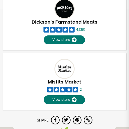
Dickson's Farmstand Meats
4,355
View store
Misfits Market
2
View store
SHARE