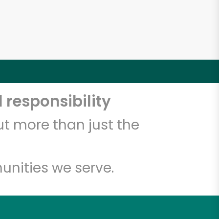
 responsibility
t more than just the
unities we serve.