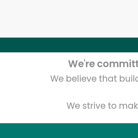
We're committe
We believe that bui
We strive to mak