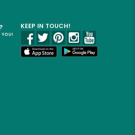
KEEP IN TOUCH!
?
R YOU!