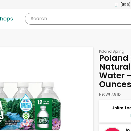
(855)
shops
Search
Poland Spring
Poland 
Natural
Water - 
Ounce
Net Wt 7.8 lb
Unlimited
Av