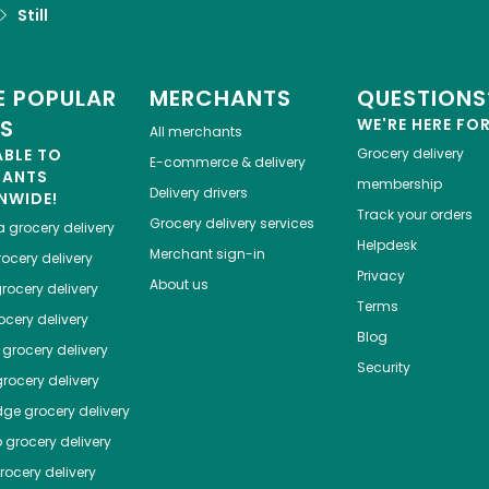
Still
 POPULAR
MERCHANTS
QUESTIONS
ES
WE'RE HERE FO
All merchants
ABLE TO
Grocery delivery
E-commerce & delivery
HANTS
membership
Delivery drivers
NWIDE!
Track your orders
Grocery delivery services
a
grocery delivery
Helpdesk
Merchant sign-in
ocery delivery
Privacy
About us
rocery delivery
Terms
cery delivery
Blog
grocery delivery
Security
rocery delivery
dge
grocery delivery
o
grocery delivery
ocery delivery