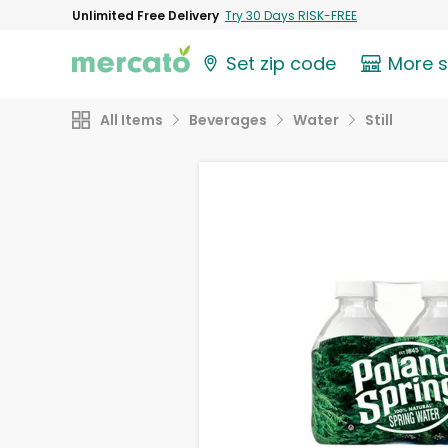
Unlimited Free Delivery
Try 30 Days RISK-FREE
Set zip code
More 
All Items
Beverages
Water
Still