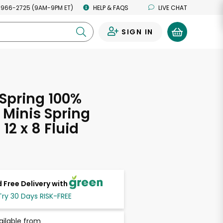
 966-2725 (9AM-9PM ET)
HELP & FAQS
LIVE CHAT
SIGN IN
0
Spring 100%
 Minis Spring
12 x 8 Fluid
s
 Free Delivery with
Try 30 Days RISK-FREE
ailable from