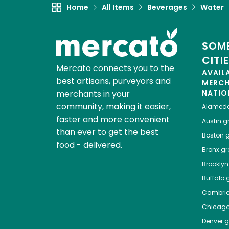
Home
All Items
Beverages
Water
SOME
CITI
Mercato connects you to the
AVAIL
best artisans, purveyors and
MERC
merchants in your
NATIO
community, making it easier,
Alamed
faster and more convenient
Austin
gr
than ever to get the best
Boston
g
food - delivered.
Bronx
gro
Brooklyn
Buffalo
g
Cambri
Chicag
Denver
gr