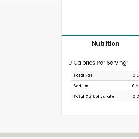
Nutrition
0 Calories Per Serving*
Total Fat
0 
Sodium
0 
Total Carbohydrate
0 