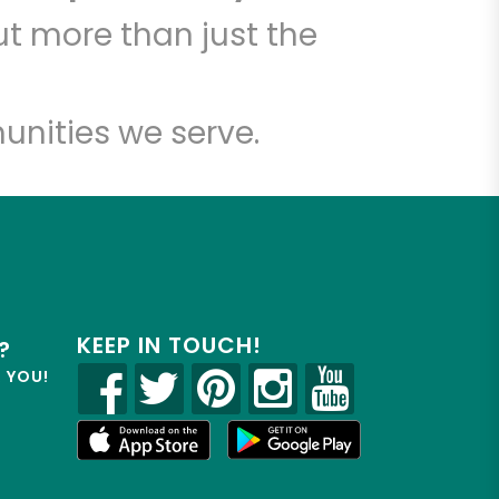
t more than just the
unities we serve.
KEEP IN TOUCH!
?
R YOU!