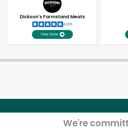
Dickson's Farmstand Meats
4,355
View store
We're committe