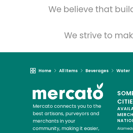
We believe that bui
We strive to mak
Home
All Items
Beverages
Water
SOME
CITI
Mercato connects you to the
AVAIL
best artisans, purveyors and
MERC
merchants in your
NATIO
community, making it easier,
Alamed