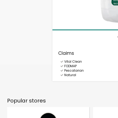
Claims
Vital Clean
FODMAP
Pescatarian
Natural
Popular stores