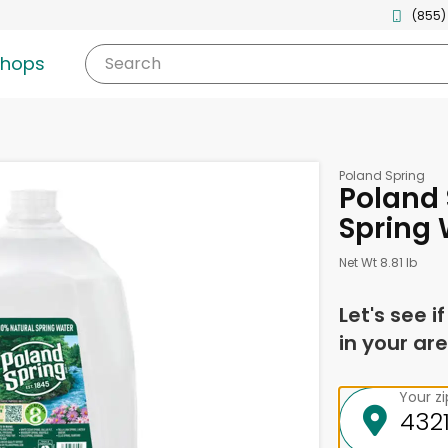
(855)
shops
Search
Poland Spring
Poland 
Spring 
Net Wt 8.81 lb
Let's see i
in your are
Your z