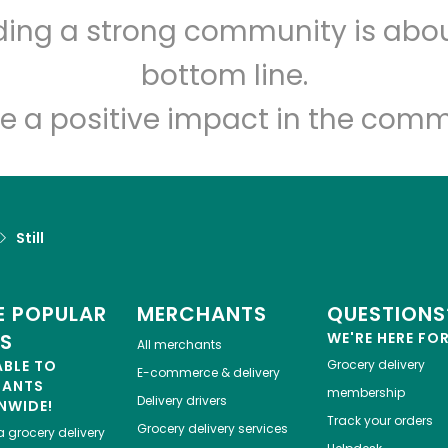
lding a strong community is abou
Let's shop!
bottom line.
e a positive impact in the comm
Still
 POPULAR
MERCHANTS
QUESTIONS
ES
WE'RE HERE FO
All merchants
ABLE TO
Grocery delivery
E-commerce & delivery
HANTS
membership
Delivery drivers
NWIDE!
Track your orders
Grocery delivery services
a
grocery delivery