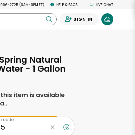
 966-2725 (9AM-9PM ET)
HELP & FAQS
LIVE CHAT
SIGN IN
0
Spring Natural
Water - 1 Gallon
f this item is available
a..
ip code