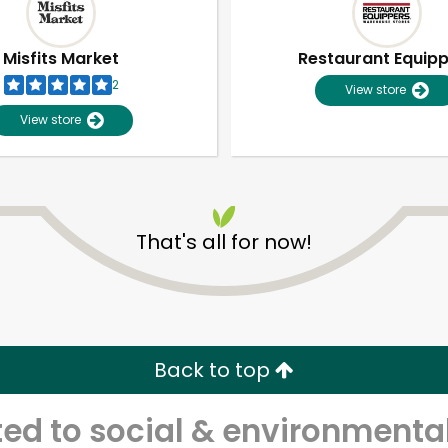
Misfits Market
Restaurant Equip
2
View store
View store
That's all for now!
Unlimited Free Delivery with
Try 30 Days RISK-FREE
Back to top
Zip code
Email address
d to social & environmental