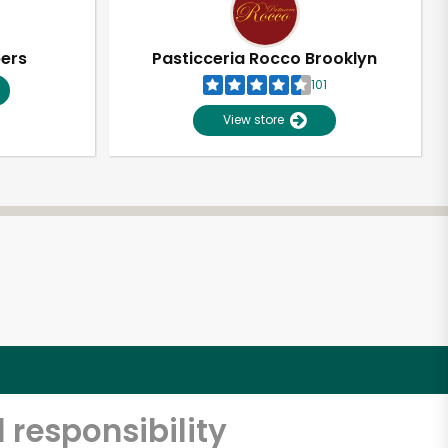
pers
Pasticceria Rocco Brooklyn
101
View store
 responsibility