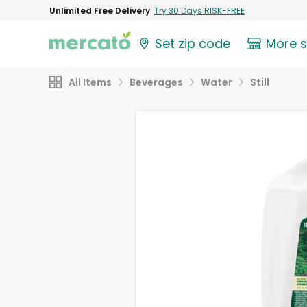
Unlimited Free Delivery
Try 30 Days RISK-FREE
Set zip code
More 
All Items
Beverages
Water
Still