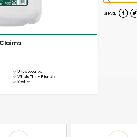
SHARE
Claims
Unsweetened
Whole Thirty Friendly
Kosher