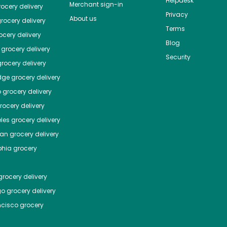
Helpdesk
Merchant sign-in
ocery delivery
Privacy
About us
rocery delivery
Terms
cery delivery
Blog
grocery delivery
Security
rocery delivery
dge
grocery delivery
o
grocery delivery
ocery delivery
les
grocery delivery
tan
grocery delivery
phia
grocery
rocery delivery
go
grocery delivery
ncisco
grocery