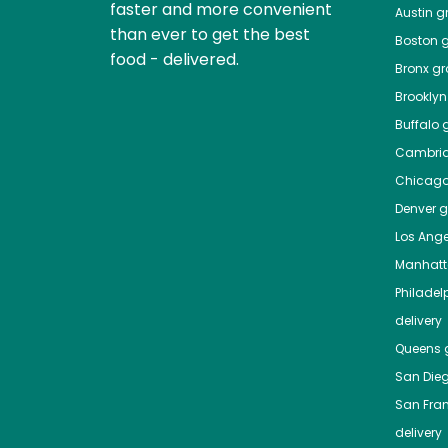
faster and more convenient
Austin
gr
than ever to get the best
Boston
g
food - delivered.
Bronx
gro
Brooklyn
Buffalo
g
Cambri
Chicag
Denver
gr
Los Ange
Manhat
Philadel
delivery
Queens
g
San Die
San Fra
delivery