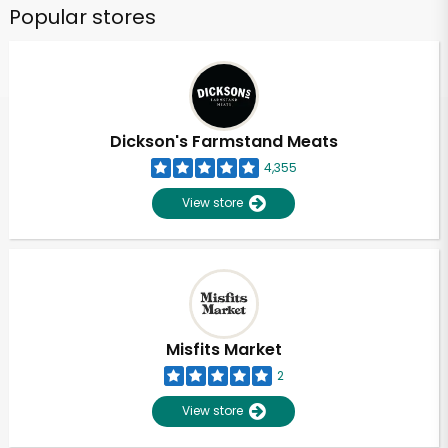
Popular stores
Dickson's Farmstand Meats
4,355
View store
Misfits Market
2
View store