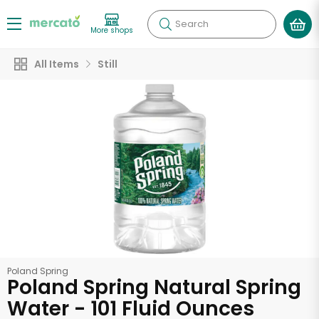
Search
More shops
All Items
Still
Poland Spring
Poland Spring Natural Spring
Water - 101 Fluid Ounces