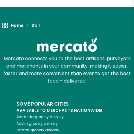
Let's shop!
Home
Still
Mercato connects you to the best artisans, purveyors
and merchants in your community, making it easier,
faster and more convenient than ever to get the best
food - delivered.
SOME POPULAR CITIES
AVAILABLE TO MERCHANTS NATIONWIDE!
Alameda
grocery delivery
Austin
grocery delivery
Boston
grocery delivery