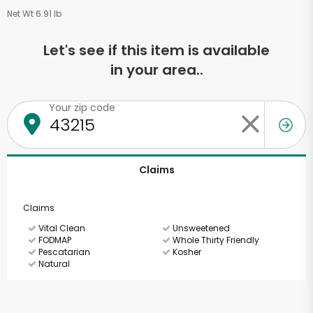
Net Wt 6.91 lb
Let's see if this item is available
in your area..
Your zip code
Claims
Claims
Vital Clean
Unsweetened
FODMAP
Whole Thirty Friendly
Pescatarian
Kosher
Natural