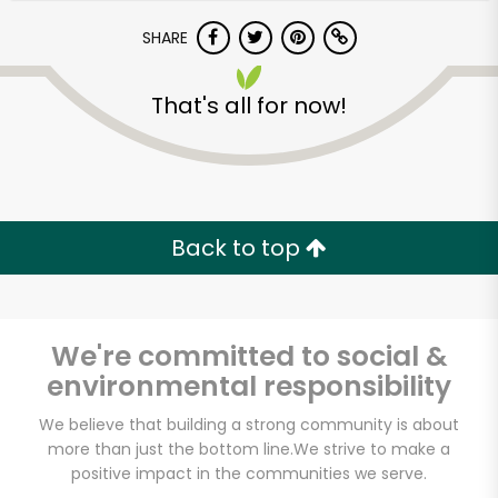
SHARE
That's all for now!
Unlimited Free Delivery with
Back to top
Try 30 Days RISK-FREE
Zip code
We're committed to social &
environmental responsibility
We believe that building a strong community is about
Email address
more than just the bottom line.
We strive to make a
positive impact in the communities we serve.