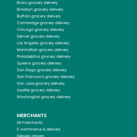
Bronx
grocery delivery
Brooklyn
grocery delivery
Buffalo
grocery delivery
Cambridge
grocery delivery
Chicago
grocery delivery
Denver
grocery delivery
Los Angeles
grocery delivery
Manhattan
grocery delivery
Philadelphia
grocery delivery
Queens
grocery delivery
San Diego
grocery delivery
San Francisco
grocery delivery
San Jose
grocery delivery
Seattle
grocery delivery
Washington
grocery delivery
MERCHANTS
All merchants
E-commerce & delivery
Delivery drivers