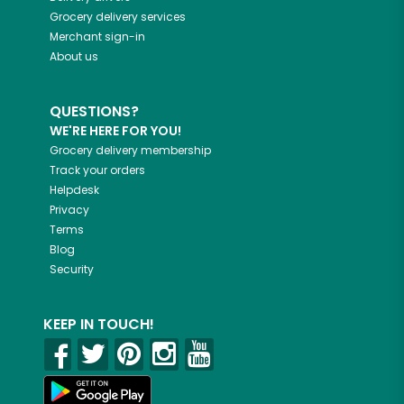
Grocery delivery services
Merchant sign-in
About us
QUESTIONS?
WE'RE HERE FOR YOU!
Grocery delivery membership
Track your orders
Helpdesk
Privacy
Terms
Blog
Security
KEEP IN TOUCH!