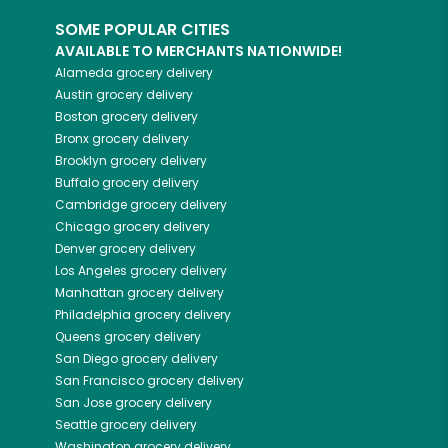
SOME POPULAR CITIES
AVAILABLE TO MERCHANTS NATIONWIDE!
Alameda
grocery delivery
Austin
grocery delivery
Boston
grocery delivery
Bronx
grocery delivery
Brooklyn
grocery delivery
Buffalo
grocery delivery
Cambridge
grocery delivery
Chicago
grocery delivery
Denver
grocery delivery
Los Angeles
grocery delivery
Manhattan
grocery delivery
Philadelphia
grocery delivery
Queens
grocery delivery
San Diego
grocery delivery
San Francisco
grocery delivery
San Jose
grocery delivery
Seattle
grocery delivery
Washington
grocery delivery