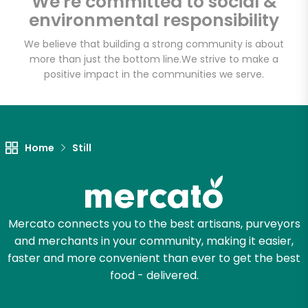
We're committed to social &
environmental responsibility
We believe that building a strong community is about
more than just the bottom line.
We strive to make a
positive impact in the communities we serve.
Home
Still
Mercato connects you to the best artisans, purveyors
and merchants in your community, making it easier,
faster and more convenient than ever to get the best
food - delivered.