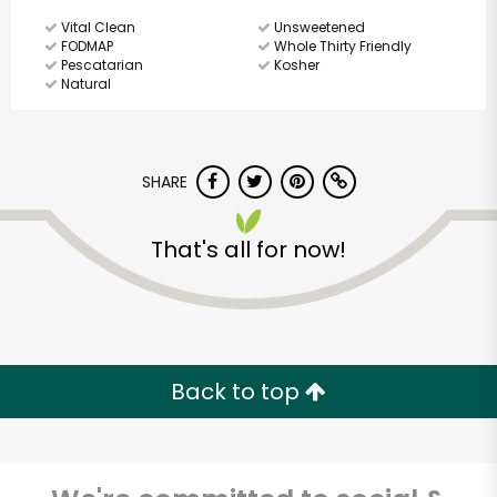
Vital Clean
Unsweetened
FODMAP
Whole Thirty Friendly
Pescatarian
Kosher
Natural
SHARE
That's all for now!
Back to top