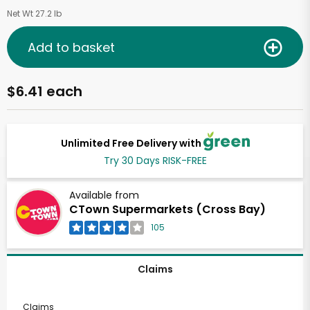
Net Wt 27.2 lb
Add to basket
$6.41 each
Unlimited Free Delivery with
Try 30 Days RISK-FREE
Available from
CTown Supermarkets (Cross Bay)
105
Claims
Claims