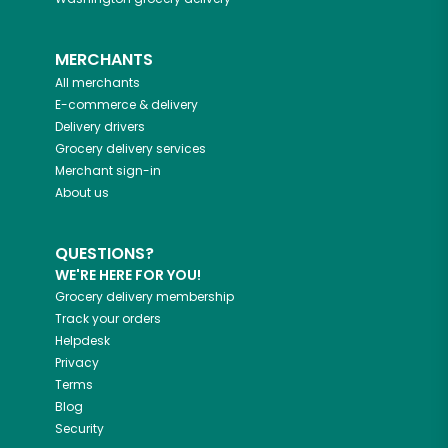
MERCHANTS
All merchants
E-commerce & delivery
Delivery drivers
Grocery delivery services
Merchant sign-in
About us
QUESTIONS?
WE'RE HERE FOR YOU!
Grocery delivery membership
Track your orders
Helpdesk
Privacy
Terms
Blog
Security