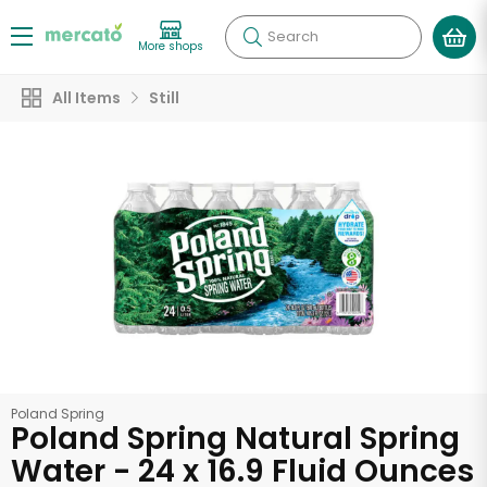
Search
More shops
All Items
Still
Poland Spring
Poland Spring Natural Spring
Water - 24 x 16.9 Fluid Ounces