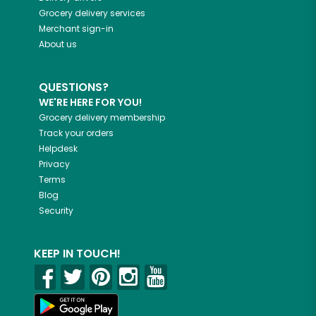
Grocery delivery services
Merchant sign-in
About us
QUESTIONS?
WE'RE HERE FOR YOU!
Grocery delivery membership
Track your orders
Helpdesk
Privacy
Terms
Blog
Security
KEEP IN TOUCH!