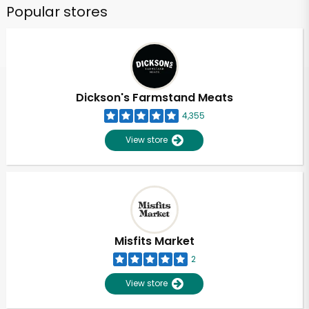
Popular stores
Dickson's Farmstand Meats
4,355
View store
Misfits Market
2
View store