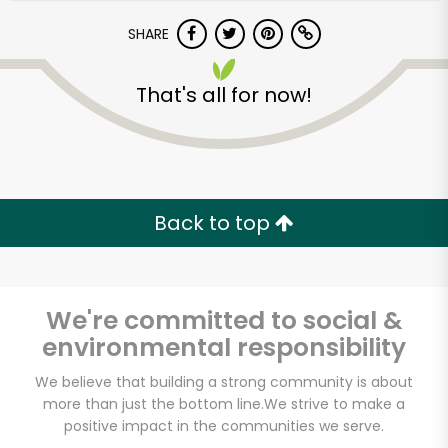
SHARE
That's all for now!
Unlimited Free Delivery with
Back to top
Try 30 Days RISK-FREE
Zip code
We're committed to social &
environmental responsibility
We believe that building a strong community is about
Email address
more than just the bottom line.
We strive to make a
positive impact in the communities we serve.