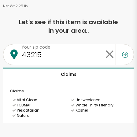
Net Wt 2.25 lb
Let's see if this item is available
in your area..
Your zip code
Claims
Claims
Vital Clean
Unsweetened
FODMAP
Whole Thirty Friendly
Pescatarian
Kosher
Natural