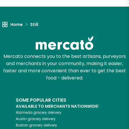
Let's shop!
Home
Still
Mercato connects you to the best artisans, purveyors
and merchants in your community, making it easier,
faster and more convenient than ever to get the best
food - delivered.
SOME POPULAR CITIES
AVAILABLE TO MERCHANTS NATIONWIDE!
Alameda
grocery delivery
Austin
grocery delivery
Boston
grocery delivery