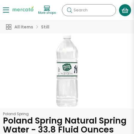
Search
More shops
All Items
Still
Poland Spring
Poland Spring Natural Spring
Water - 33.8 Fluid Ounces