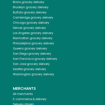
Bronx
grocery delivery
Brooklyn
grocery delivery
Buffalo
grocery delivery
Cambridge
grocery delivery
Chicago
grocery delivery
Denver
grocery delivery
Los Angeles
grocery delivery
Manhattan
grocery delivery
Philadelphia
grocery delivery
Queens
grocery delivery
San Diego
grocery delivery
San Francisco
grocery delivery
San Jose
grocery delivery
Seattle
grocery delivery
Washington
grocery delivery
MERCHANTS
All merchants
E-commerce & delivery
Delivery drivers