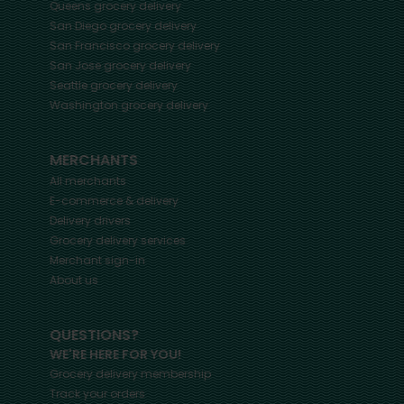
Queens
grocery delivery
San Diego
grocery delivery
San Francisco
grocery delivery
San Jose
grocery delivery
Seattle
grocery delivery
Washington
grocery delivery
MERCHANTS
All merchants
E-commerce & delivery
Delivery drivers
Grocery delivery services
Merchant sign-in
About us
QUESTIONS?
WE'RE HERE FOR YOU!
Grocery delivery membership
Track your orders