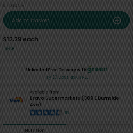
Net Wt 48 lb
Add to basket
$12.29 each
SNAP
Unlimited Free Delivery with
Try 30 Days RISK-FREE
Available from
Bravo Supermarkets (309 E Burnside
Ave)
119
Claims
Nutrition