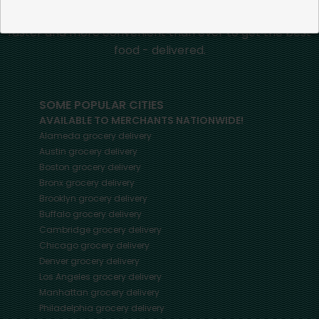
and merchants in your community, making it easier,
faster and more convenient than ever to get the best
food - delivered.
SOME POPULAR CITIES
AVAILABLE TO MERCHANTS NATIONWIDE!
Alameda
grocery delivery
Austin
grocery delivery
Boston
grocery delivery
Bronx
grocery delivery
Brooklyn
grocery delivery
Buffalo
grocery delivery
Cambridge
grocery delivery
Chicago
grocery delivery
Denver
grocery delivery
Los Angeles
grocery delivery
Manhattan
grocery delivery
Philadelphia
grocery delivery