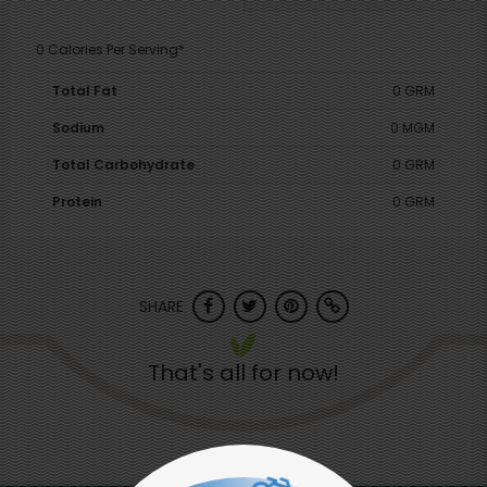
0 Calories Per Serving*
Total Fat
0 GRM
Sodium
0 MGM
Total Carbohydrate
0 GRM
Protein
0 GRM
SHARE
That's all for now!