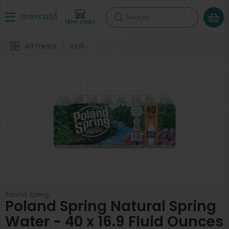
Search
More shops
All Items
Still
Poland Spring
Poland Spring Natural Spring
Water - 40 x 16.9 Fluid Ounces