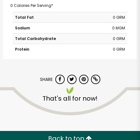
0 Calories Per Serving*
Total Fat
0 GRM
Sodium
0 MGM
Total Carbohydrate
0 GRM
Protein
0 GRM
SHARE
That's all for now!
Back to top