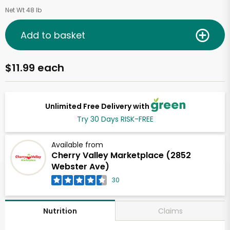
Net Wt 48 lb
Add to basket
$11.99 each
Unlimited Free Delivery with
Try 30 Days RISK-FREE
Available from
Cherry Valley Marketplace (2852
Webster Ave)
30
Claims
Nutrition