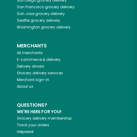
San Diego
grocery delivery
San Francisco
grocery delivery
San Jose
grocery delivery
Seattle
grocery delivery
Washington
grocery delivery
MERCHANTS
All merchants
E-commerce & delivery
Delivery drivers
Grocery delivery services
Merchant sign-in
About us
QUESTIONS?
WE'RE HERE FOR YOU!
Grocery delivery membership
Track your orders
Helpdesk