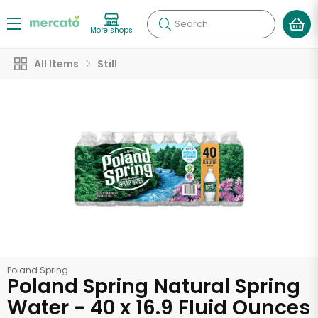
Search
More shops
All Items
Still
Poland Spring
Poland Spring Natural Spring
Water - 40 x 16.9 Fluid Ounces