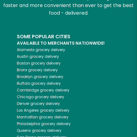
faster and more convenient than ever to get the best
food - delivered.
SOME POPULAR CITIES
AVAILABLE TO MERCHANTS NATIONWIDE!
Alameda
grocery delivery
Austin
grocery delivery
Boston
grocery delivery
Bronx
grocery delivery
Brooklyn
grocery delivery
Buffalo
grocery delivery
Cambridge
grocery delivery
Chicago
grocery delivery
Denver
grocery delivery
Los Angeles
grocery delivery
Manhattan
grocery delivery
Philadelphia
grocery delivery
Queens
grocery delivery