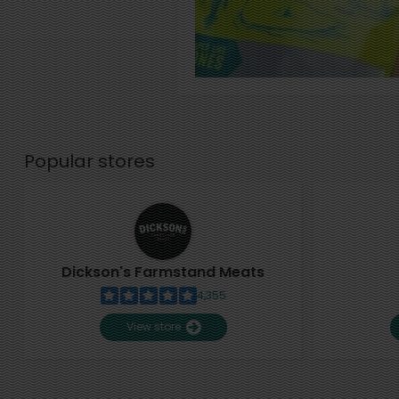
Popular stores
Dickson's Farmstand Meats
4,355
View store