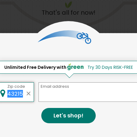
That's all for now!
Back to top
d to social & environmental
Unlimited Free Delivery with
Try 30 Days RISK-FREE
lding a strong community is abou
Zip code
Email address
bottom line.
e a positive impact in the comm
Let's shop!