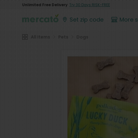
Unlimited Free Delivery
Try 30 Days RISK-FREE
Set zip code
More 
All Items
Pets
Dogs