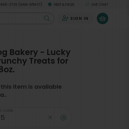
 966-2725 (9AM-9PM ET)
HELP & FAQS
LIVE CHAT
SIGN IN
0
g Bakery - Lucky
unchy Treats for
8oz.
f this item is available
a..
ip code