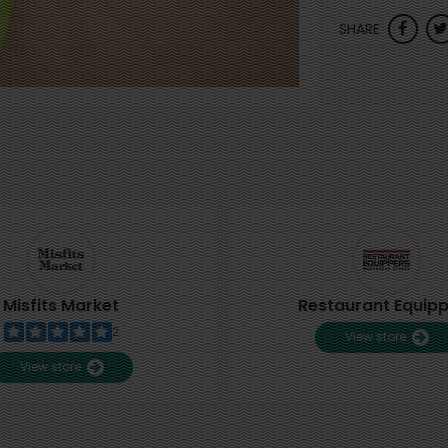
SHARE
Misfits Market
Restaurant Equip
2
View store
View store