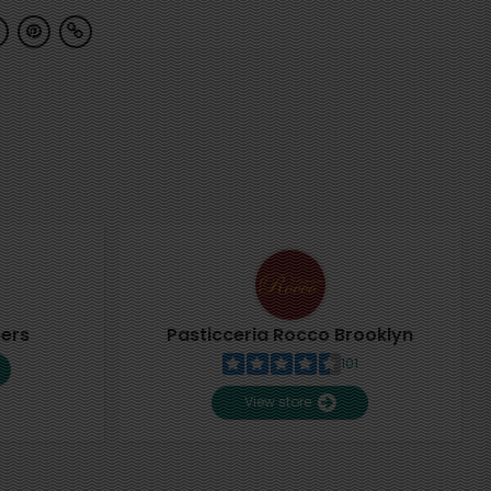
pers
Pasticceria Rocco Brooklyn
101
View store