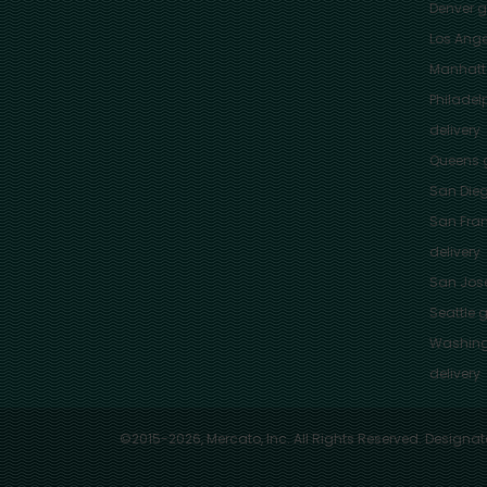
Denver
gr
Los Ange
Manhat
Philadel
delivery
Queens
g
San Die
San Fra
delivery
San Jos
Seattle
g
Washing
delivery
©2015-2026, Mercato, Inc. All Rights Reserved. Designat