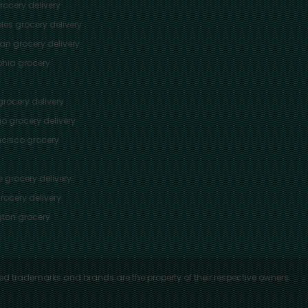
ocery delivery
les
grocery delivery
tan
grocery delivery
phia
grocery
rocery delivery
go
grocery delivery
ncisco
grocery
e
grocery delivery
rocery delivery
ton
grocery
ed trademarks and brands are the property of their respective owners.