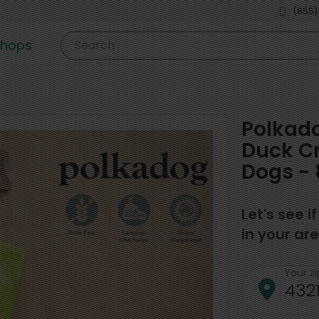
(855)
shops
Search
Polkado
Duck Cr
Dogs - 
Let's see i
in your are
Your z