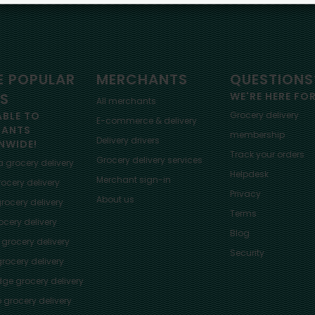
 POPULAR
MERCHANTS
QUESTIONS
ES
WE'RE HERE FO
All merchants
ABLE TO
Grocery delivery
E-commerce & delivery
HANTS
membership
Delivery drivers
NWIDE!
Track your orders
Grocery delivery services
a
grocery delivery
Helpdesk
Merchant sign-in
ocery delivery
Privacy
About us
rocery delivery
Terms
cery delivery
Blog
grocery delivery
Security
rocery delivery
dge
grocery delivery
o
grocery delivery