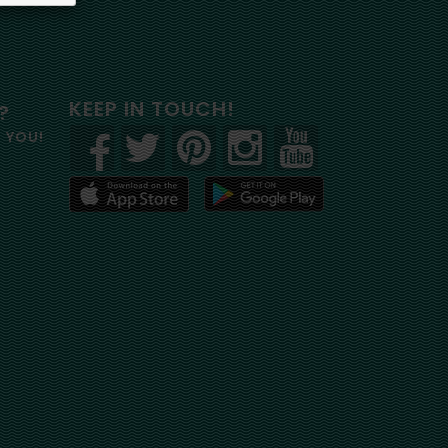
KEEP IN TOUCH!
?
R YOU!