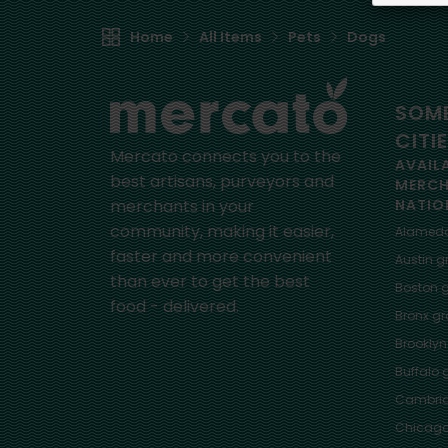
Home
All Items
Pets
Dogs
SOME
CITI
Mercato connects you to the
AVAIL
best artisans, purveyors and
MERC
merchants in your
NATIO
community, making it easier,
Alamed
faster and more convenient
Austin
gr
than ever to get the best
Boston
g
food - delivered.
Bronx
gro
Brooklyn
Buffalo
g
Cambri
Chicag