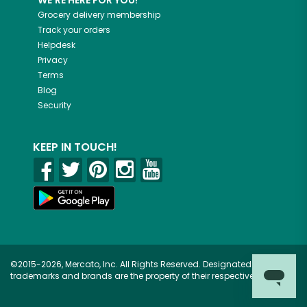
WE'RE HERE FOR YOU!
Grocery delivery membership
Track your orders
Helpdesk
Privacy
Terms
Blog
Security
KEEP IN TOUCH!
©2015-2026, Mercato, Inc. All Rights Reserved. Designated
trademarks and brands are the property of their respective owners.