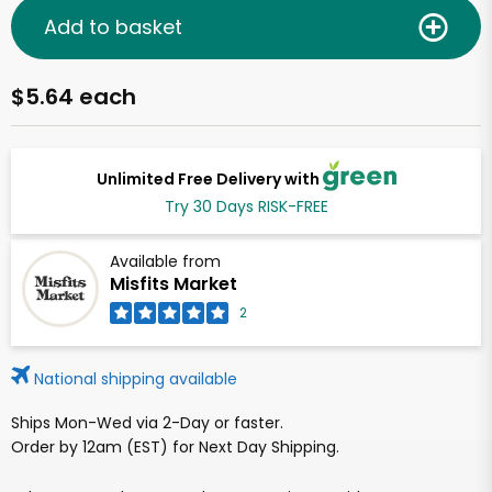
Add to basket
$5.64 each
Unlimited Free Delivery with
Try 30 Days RISK-FREE
Available from
Misfits Market
2
National shipping available
Ships Mon-Wed via 2-Day or faster.
Order by 12am (EST) for Next Day Shipping.