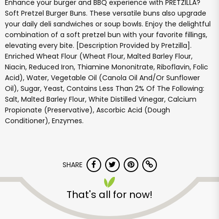
Enhance your burger and BBQ experience with PRETZILLA?
Soft Pretzel Burger Buns. These versatile buns also upgrade
your daily deli sandwiches or soup bowls. Enjoy the delightful
combination of a soft pretzel bun with your favorite fillings,
elevating every bite. [Description Provided by Pretzilla].
Enriched Wheat Flour (Wheat Flour, Malted Barley Flour,
Niacin, Reduced Iron, Thiamine Mononitrate, Riboflavin, Folic
Acid), Water, Vegetable Oil (Canola Oil And/Or Sunflower
Oil), Sugar, Yeast, Contains Less Than 2% Of The Following:
Salt, Malted Barley Flour, White Distilled Vinegar, Calcium
Propionate (Preservative), Ascorbic Acid (Dough
Conditioner), Enzymes.
SHARE
That's all for now!