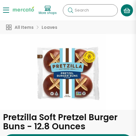
Search
More shops
All Items
Loaves
Pretzilla Soft Pretzel Burger
Buns - 12.8 Ounces