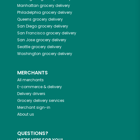
Manhattan
grocery delivery
Philadelphia
grocery delivery
Queens
grocery delivery
San Diego
grocery delivery
San Francisco
grocery delivery
San Jose
grocery delivery
Seattle
grocery delivery
Washington
grocery delivery
MERCHANTS
All merchants
E-commerce & delivery
Delivery drivers
Grocery delivery services
Merchant sign-in
About us
QUESTIONS?