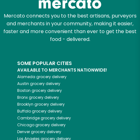
Mercato connects you to the best artisans, purveyors
and merchants in your community, making it easier,
faster and more convenient than ever to get the best
food - delivered.
SOME POPULAR CITIES
AVAILABLE TO MERCHANTS NATIONWIDE!
Alameda
grocery delivery
Austin
grocery delivery
Boston
grocery delivery
Bronx
grocery delivery
Brooklyn
grocery delivery
Buffalo
grocery delivery
Cambridge
grocery delivery
Chicago
grocery delivery
Denver
grocery delivery
Los Angeles
grocery delivery