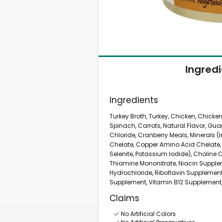
Ingred
Ingredients
Turkey Broth, Turkey, Chicken, Chicken 
Spinach, Carrots, Natural Flavor, Gu
Chloride, Cranberry Meals, Minerals 
Chelate, Copper Amino Acid Chelat
Selenite, Potassium Iodide), Choline 
Thiamine Mononitrate, Niacin Supple
Hydrochloride, Riboflavin Supplement
Supplement, Vitamin B12 Supplement, F
Claims
No Artificial Colors