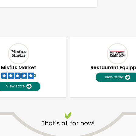
Misfits Market
Restaurant Equip
2
View store
View store
Unlimited Free Delivery with
Try 30 Days RISK-FREE
That's all for now!