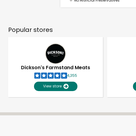
No Artificial Preservatives
Popular stores
Dickson's Farmstand Meats
4,355
View store