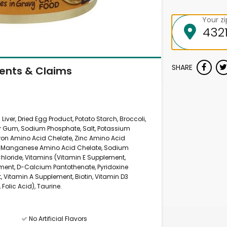
Your z
SHARE
ients & Claims
Liver, Dried Egg Product, Potato Starch, Broccoli,
ar Gum, Sodium Phosphate, Salt, Potassium
(Iron Amino Acid Chelate, Zinc Amino Acid
e, Manganese Amino Acid Chelate, Sodium
Chloride, Vitamins (Vitamin E Supplement,
ment, D-Calcium Pantothenate, Pyridoxine
, Vitamin A Supplement, Biotin, Vitamin D3
olic Acid), Taurine.
No Artificial Flavors