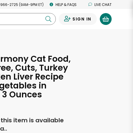
 966-2725 (9AM-9PM ET)
HELP & FAQS
LIVE CHAT
SIGN IN
0
armony Cat Food,
ree, Cuts, Turkey
en Liver Recipe
getables in
 3 Ounces
f this item is available
a..