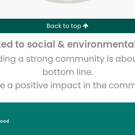
Zip code
Email address
Back to top
Let's shop!
d to social & environmental
lding a strong community is abou
bottom line.
e a positive impact in the comm
Food