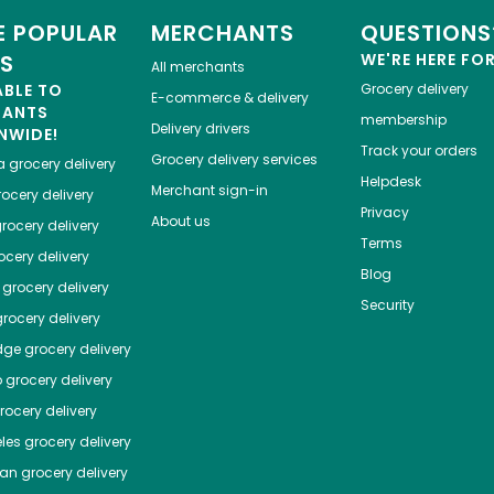
 POPULAR
MERCHANTS
QUESTIONS
ES
WE'RE HERE FO
All merchants
ABLE TO
Grocery delivery
E-commerce & delivery
HANTS
membership
Delivery drivers
NWIDE!
Track your orders
Grocery delivery services
a
grocery delivery
Helpdesk
Merchant sign-in
ocery delivery
Privacy
About us
rocery delivery
Terms
cery delivery
Blog
grocery delivery
Security
rocery delivery
dge
grocery delivery
o
grocery delivery
ocery delivery
les
grocery delivery
tan
grocery delivery