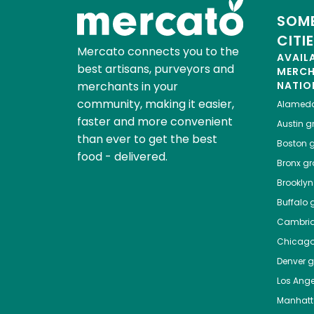
SOME
CITI
Mercato connects you to the
AVAIL
best artisans, purveyors and
MERC
merchants in your
NATIO
community, making it easier,
Alamed
faster and more convenient
Austin
gr
than ever to get the best
Boston
g
food - delivered.
Bronx
gro
Brooklyn
Buffalo
g
Cambri
Chicag
Denver
gr
Los Ange
Manhat