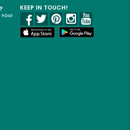
KEEP IN TOUCH!
?
R YOU!