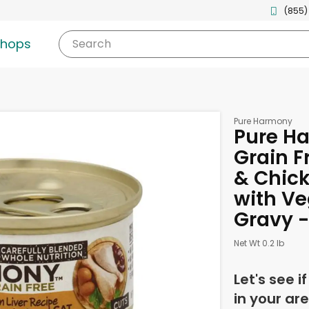
(855)
shops
Search
Pure Harmony
Pure H
Grain F
& Chick
with Ve
Gravy -
Net Wt 0.2 lb
Let's see i
in your are