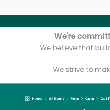
We're committe
We believe that bui
We strive to mak
Home
All Items
Pets
Cats
Cat 