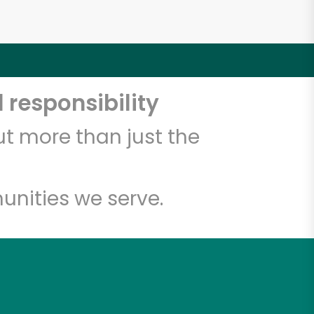
 responsibility
t more than just the
unities we serve.