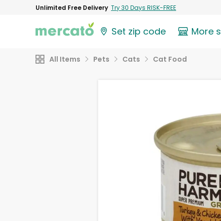
Unlimited Free Delivery
Try 30 Days RISK-FREE
Set zip code
More 
All Items
Pets
Cats
Cat Food