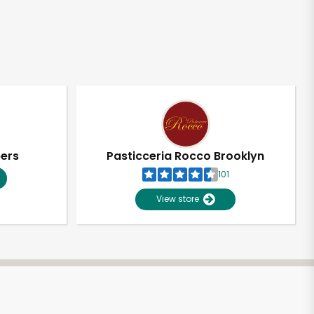
pers
Pasticceria Rocco Brooklyn
101
View store