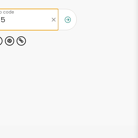
ip code