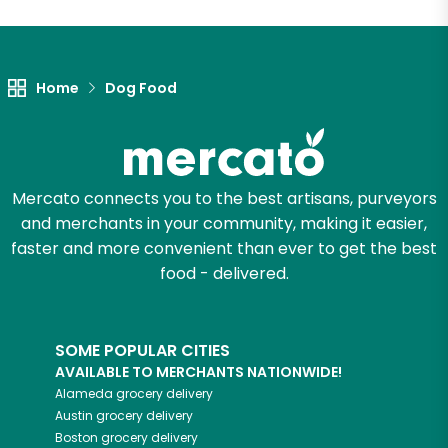
Home
Dog Food
Mercato connects you to the best artisans, purveyors
and merchants in your community, making it easier,
faster and more convenient than ever to get the best
food - delivered.
SOME POPULAR CITIES
AVAILABLE TO MERCHANTS NATIONWIDE!
Alameda
grocery delivery
Austin
grocery delivery
Boston
grocery delivery