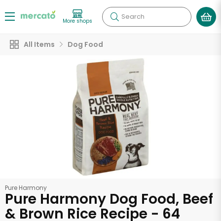
Search
More shops
All Items
Dog Food
Pure Harmony
Pure Harmony Dog Food, Beef
& Brown Rice Recipe - 64