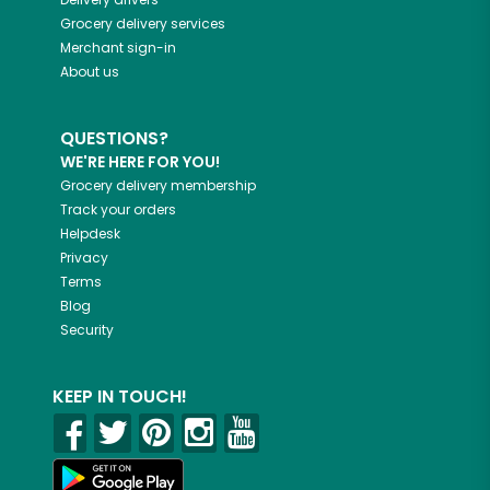
Grocery delivery services
Merchant sign-in
About us
QUESTIONS?
WE'RE HERE FOR YOU!
Grocery delivery membership
Track your orders
Helpdesk
Privacy
Terms
Blog
Security
KEEP IN TOUCH!