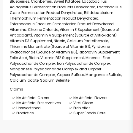
Blueberries, Cranberries, Sweet Potatoes, Lactobacillus
Acidophilus Fermentation Products Dehydrated, Lactobacillus
Casei Fermentation Product Dehydrated, Bifidobacterium
Thermophilum Fermentation Product Dehydrated,
Enterococcus Faecium Fermentation Product Dehydrated,
Vitamins: Choline Chloride, Vitamin E Supplement (Source of
Antioxidant), Vitamin A Supplement (Source of Antioxidant),
Vitamin D3 Supplement, Niacin, Calcium Pantothenate,
Thiamine Mononitrate (Source of Vitamin B1), Pyridoxine
Hydrochloride (Source of Vitamin B6), Riboflavin Supplement,
Folic Acid, Biotin, Vitamin B12 Supplement, Minerals: Zinc
Polysaccharide Complex, Iron Polysaccharide Complex,
Manganese Polysaccharide Complex and Copper
Polysaccharide Complex, Copper Sulfate, Manganese Sulfate,
Calcium Iodate, Sodium Selenite.
Claims
No Artificial Colors
No Artificial Flavors
No Artificial Preservatives
Vital Clean
Unsweetened
Prebiotics
Probiotics
Super Foods Core