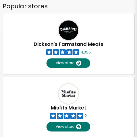
Popular stores
Dickson's Farmstand Meats
4,355
View store
Misfits Market
2
View store
Unlimited Free Delivery with