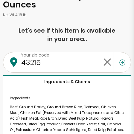
Ounces
Net Wt 4.18 lb
Let's see if this item is available
in your area..
Your zip code
Ingredients & Claims
Ingredients
Beef, Ground Barley, Ground Brown Rice, Oatmeal, Chicken
Meal, Chicken Fat (Preserved with Mixed Tocopherols and Citric
Acid), Fish Meal, Rice Bran, Dried Beet Pulp, Natural Flavors,
Flaxseed, Dried Egg Product, Brewers Dried Yeast, Salt, Canola
Oil, Potassium Chloride, Yucca Schidigera, Dried Kelp, Potatoes,