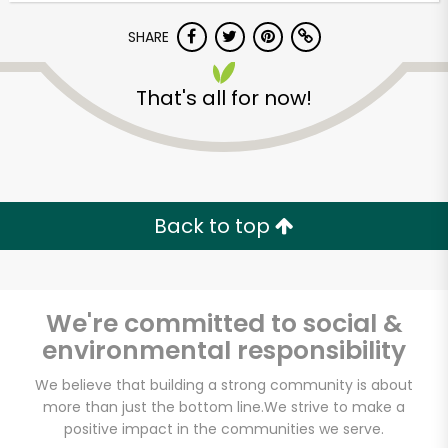
Try 30 Days RISK-FREE
SHARE
Zip code
That's all for now!
Email address
Back to top
Let's shop!
We're committed to social &
environmental responsibility
We believe that building a strong community is about
more than just the bottom line.
We strive to make a
positive impact in the communities we serve.