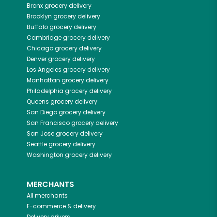
Bronx
grocery delivery
Brooklyn
grocery delivery
Buffalo
grocery delivery
Cambridge
grocery delivery
Chicago
grocery delivery
Denver
grocery delivery
Los Angeles
grocery delivery
Manhattan
grocery delivery
Philadelphia
grocery delivery
Queens
grocery delivery
San Diego
grocery delivery
San Francisco
grocery delivery
San Jose
grocery delivery
Seattle
grocery delivery
Washington
grocery delivery
MERCHANTS
All merchants
E-commerce & delivery
Delivery drivers