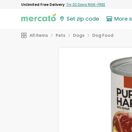
Unlimited Free Delivery
Try 30 Days RISK-FREE
Set zip code
More 
All Items
Pets
Dogs
Dog Food