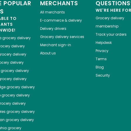
 POPULAR
MERCHANTS
QUESTIONS
ES
WE'RE HERE FO
All merchants
ABLE TO
Grocery delivery
E-commerce & delivery
HANTS
membership
Delivery drivers
NWIDE!
Track your orders
Grocery delivery services
a
grocery delivery
Helpdesk
Merchant sign-in
ocery delivery
Privacy
About us
rocery delivery
Terms
cery delivery
Blog
grocery delivery
Security
rocery delivery
dge
grocery delivery
o
grocery delivery
ocery delivery
les
grocery delivery
tan
grocery delivery
phia
grocery