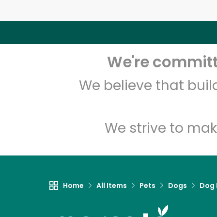
We're committe
We believe that bui
We strive to mak
Home
All Items
Pets
Dogs
Dog 