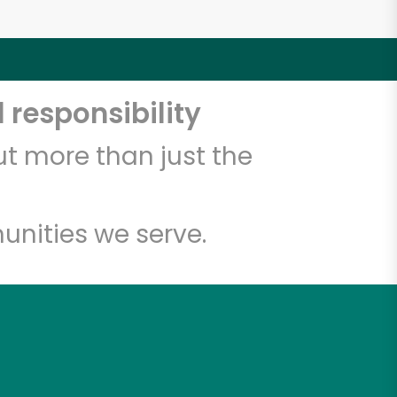
 responsibility
t more than just the
unities we serve.