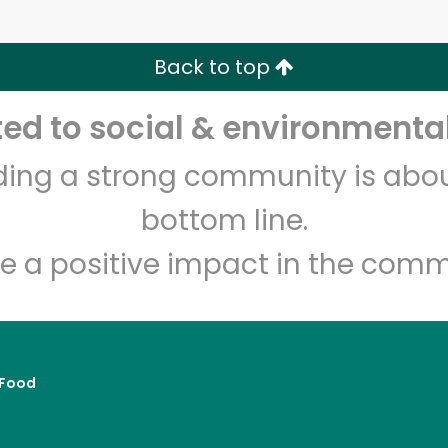
Zip code
Email address
Back to top
Let's shop!
d to social & environmental
lding a strong community is abou
bottom line.
e a positive impact in the comm
Food