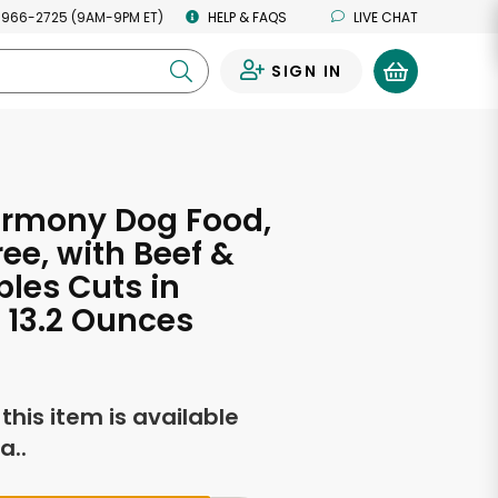
 966-2725 (9AM-9PM ET)
HELP & FAQS
LIVE CHAT
SIGN IN
0
armony Dog Food,
ree, with Beef &
les Cuts in
 13.2 Ounces
f this item is available
a..