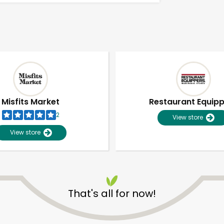
Misfits Market
Restaurant Equip
2
View store
View store
That's all for now!
Unlimited Free Delivery with
Try 30 Days RISK-FREE