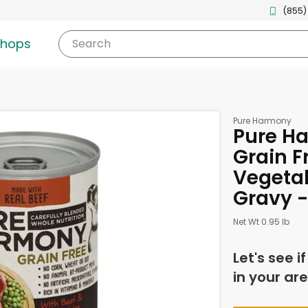
(855)
shops
Search
Pure Harmony
Pure H
Grain F
Vegetab
Gravy -
Net Wt 0.95 lb
Let's see i
in your are