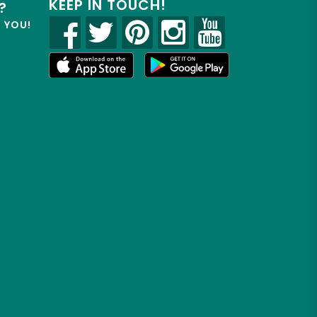
KEEP IN TOUCH!
?
R YOU!