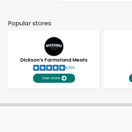
Popular stores
Dickson's Farmstand Meats
4,355
View store