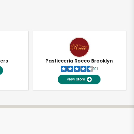
pers
Pasticceria Rocco Brooklyn
101
View store