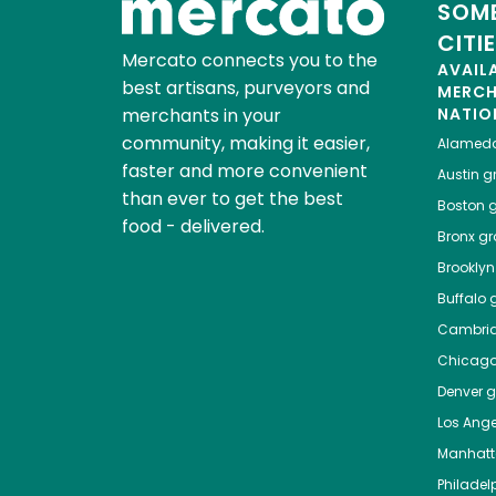
SOME
CITI
Mercato connects you to the
AVAIL
best artisans, purveyors and
MERC
merchants in your
NATIO
community, making it easier,
Alamed
faster and more convenient
Austin
gr
than ever to get the best
Boston
g
food - delivered.
Bronx
gro
Brooklyn
Buffalo
g
Cambri
Chicag
Denver
gr
Los Ange
Manhat
Philadel