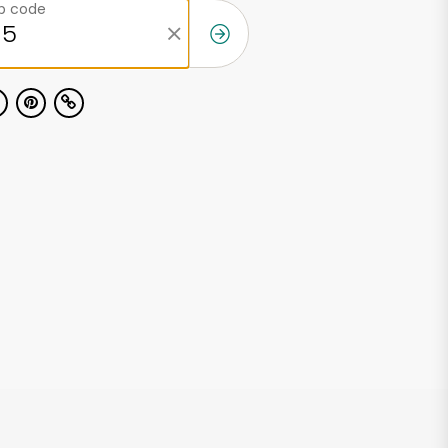
ip code