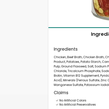
Ingred
Ingredients
Chicken, Beef Broth, Chicken Broth, Ch
Product, Potatoes, Potato Starch, Carr
Pulp, Ground Flaxseed, Salt, Sodium
Chloride, Tricalcium Phosphate, Sod
Biotin, Vitamin B12 Supplement, Pyrid
Acid), Minerals (Ferrous Sulfate, Zinc
Manganese Sulfate, Potassium Iodide
Claims
No Artificial Colors
No Artificial Preservatives