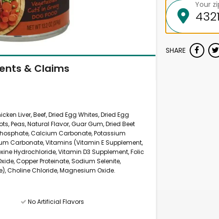
Your z
SHARE
ients & Claims
icken Liver, Beef, Dried Egg Whites, Dried Egg
ots, Peas, Natural Flavor, Guar Gum, Dried Beet
 Phosphate, Calcium Carbonate, Potassium
ium Carbonate, Vitamins (Vitamin E Supplement,
oxine Hydrochloride, Vitamin D3 Supplement, Folic
 Oxide, Copper Proteinate, Sodium Selenite,
), Choline Chloride, Magnesium Oxide.
No Artificial Flavors