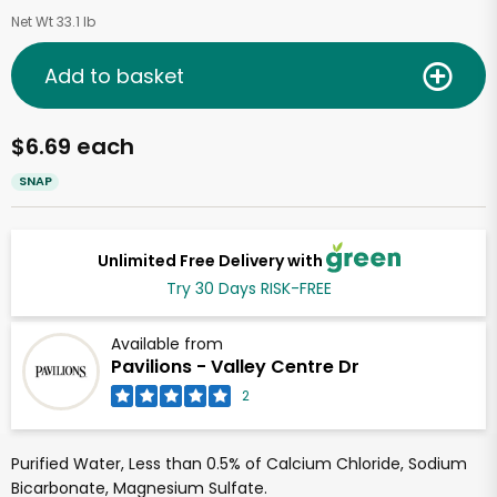
Net Wt 33.1 lb
Add to basket
$6.69 each
SNAP
Unlimited Free Delivery with
Try 30 Days RISK-FREE
Available from
Pavilions - Valley Centre Dr
2
Purified Water, Less than 0.5% of Calcium Chloride, Sodium
Bicarbonate, Magnesium Sulfate.