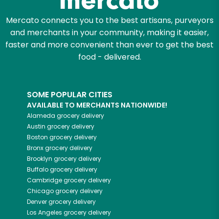
Mercato connects you to the best artisans, purveyors
and merchants in your community, making it easier,
faster and more convenient than ever to get the best
food - delivered.
SOME POPULAR CITIES
AVAILABLE TO MERCHANTS NATIONWIDE!
Alameda
grocery delivery
Austin
grocery delivery
Boston
grocery delivery
Bronx
grocery delivery
Brooklyn
grocery delivery
Buffalo
grocery delivery
Cambridge
grocery delivery
Chicago
grocery delivery
Denver
grocery delivery
Los Angeles
grocery delivery