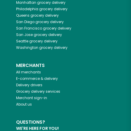
Manhattan
grocery delivery
Philadelphia
grocery delivery
Queens
grocery delivery
San Diego
grocery delivery
San Francisco
grocery delivery
San Jose
grocery delivery
Seattle
grocery delivery
Washington
grocery delivery
MERCHANTS
All merchants
E-commerce & delivery
Delivery drivers
Grocery delivery services
Merchant sign-in
About us
QUESTIONS?
WE'RE HERE FOR YOU!