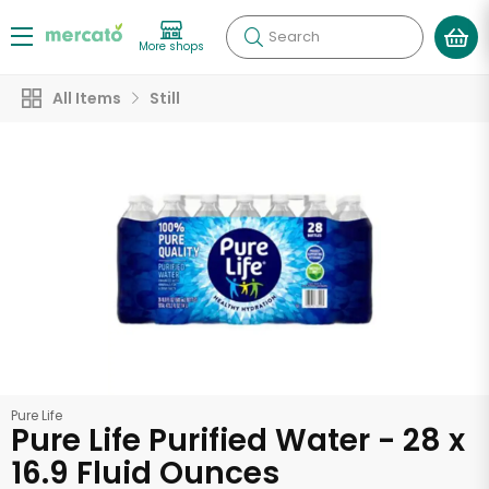
Search
More shops
All Items
Still
Pure Life
Pure Life Purified Water - 28 x
16.9 Fluid Ounces