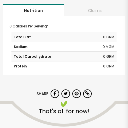
Claims
Nutrition
0 Calories Per Serving*
Total Fat
0 GRM
Sodium
0 MGM
Total Carbohydrate
0 GRM
Protein
0 GRM
SHARE
That's all for now!