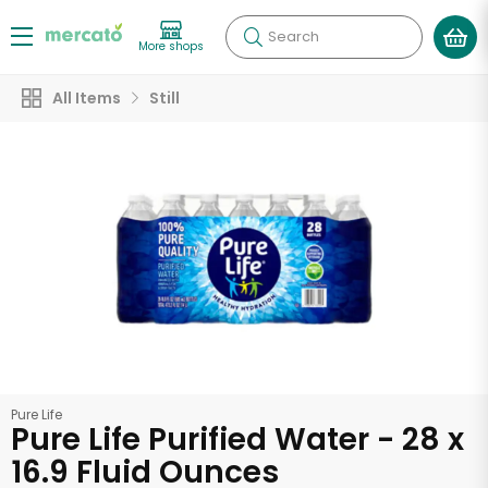
Search
More shops
All Items
Still
Pure Life
Pure Life Purified Water - 28 x
16.9 Fluid Ounces