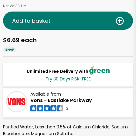
Net Wt 33.1 lb
Add to basket
$6.69 each
SNAP
Unlimited Free Delivery with
Try 30 Days RISK-FREE
Available from
Vons - Eastlake Parkway
2
Purified Water, Less than 0.5% of Calcium Chloride, Sodium
Bicarbonate, Magnesium Sulfate.