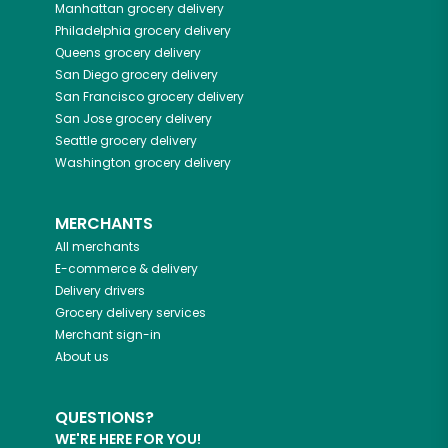
Manhattan
grocery delivery
Philadelphia
grocery delivery
Queens
grocery delivery
San Diego
grocery delivery
San Francisco
grocery delivery
San Jose
grocery delivery
Seattle
grocery delivery
Washington
grocery delivery
MERCHANTS
All merchants
E-commerce & delivery
Delivery drivers
Grocery delivery services
Merchant sign-in
About us
QUESTIONS?
WE'RE HERE FOR YOU!