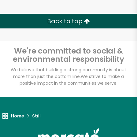
Back to top
We're committed to social &
environmental responsibility
We believe that building a strong community is about
more than just the bottom line.
We strive to make a
positive impact in the communities we serve.
Home
Still