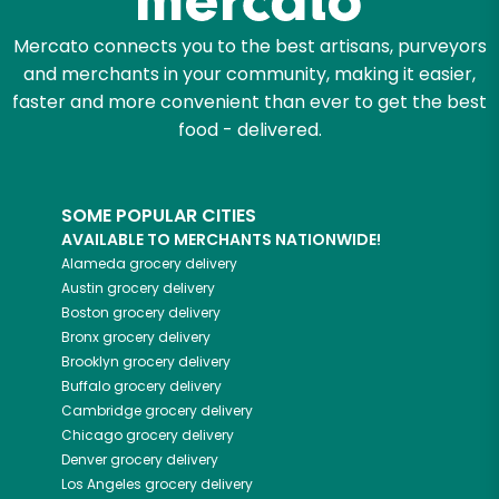
Mercato connects you to the best artisans, purveyors
and merchants in your community, making it easier,
faster and more convenient than ever to get the best
food - delivered.
SOME POPULAR CITIES
AVAILABLE TO MERCHANTS NATIONWIDE!
Alameda
grocery delivery
Austin
grocery delivery
Boston
grocery delivery
Bronx
grocery delivery
Brooklyn
grocery delivery
Buffalo
grocery delivery
Cambridge
grocery delivery
Chicago
grocery delivery
Denver
grocery delivery
Los Angeles
grocery delivery