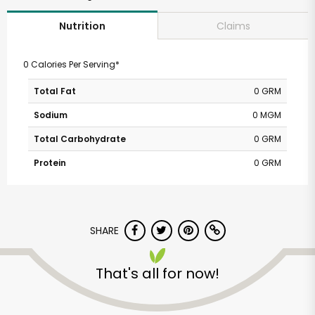
Claims
Nutrition
0 Calories Per Serving*
Total Fat
0 GRM
Sodium
0 MGM
Total Carbohydrate
0 GRM
Protein
0 GRM
SHARE
That's all for now!