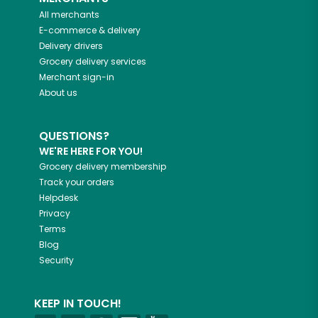
All merchants
E-commerce & delivery
Delivery drivers
Grocery delivery services
Merchant sign-in
About us
QUESTIONS?
WE'RE HERE FOR YOU!
Grocery delivery membership
Track your orders
Helpdesk
Privacy
Terms
Blog
Security
KEEP IN TOUCH!