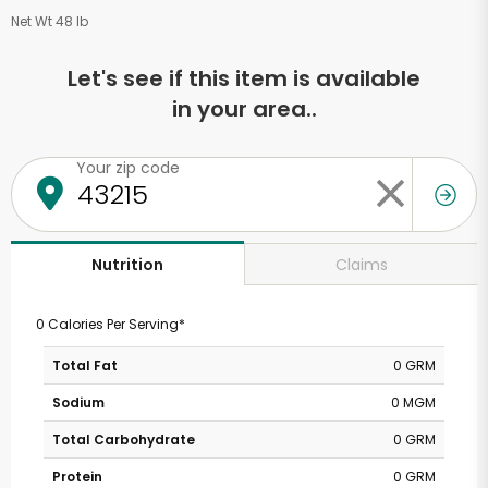
Net Wt 48 lb
Let's see if this item is available
in your area..
Your zip code
Claims
Nutrition
0 Calories Per Serving*
Total Fat
0 GRM
Sodium
0 MGM
Total Carbohydrate
0 GRM
Protein
0 GRM