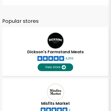
Popular stores
Dickson's Farmstand Meats
4,355
View store
Misfits Market
2