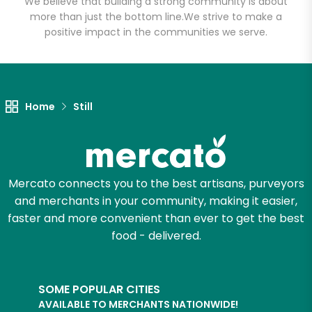
We believe that building a strong community is about
more than just the bottom line.
We strive to make a
positive impact in the communities we serve.
Let's shop!
Home
Still
Mercato connects you to the best artisans, purveyors
and merchants in your community, making it easier,
faster and more convenient than ever to get the best
food - delivered.
SOME POPULAR CITIES
AVAILABLE TO MERCHANTS NATIONWIDE!