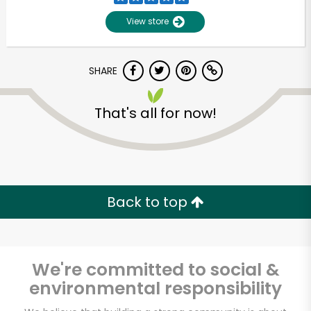
View store
SHARE
That's all for now!
Unlimited Free Delivery with
Try 30 Days RISK-FREE
Back to top
Zip code
We're committed to social &
environmental responsibility
Email address