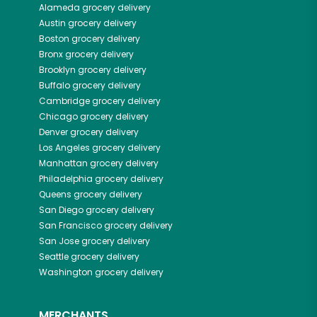
Alameda
grocery delivery
Austin
grocery delivery
Boston
grocery delivery
Bronx
grocery delivery
Brooklyn
grocery delivery
Buffalo
grocery delivery
Cambridge
grocery delivery
Chicago
grocery delivery
Denver
grocery delivery
Los Angeles
grocery delivery
Manhattan
grocery delivery
Philadelphia
grocery delivery
Queens
grocery delivery
San Diego
grocery delivery
San Francisco
grocery delivery
San Jose
grocery delivery
Seattle
grocery delivery
Washington
grocery delivery
MERCHANTS