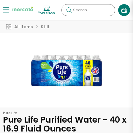
Search
More shops
All Items
Still
Pure Life
Pure Life Purified Water - 40 x
16.9 Fluid Ounces